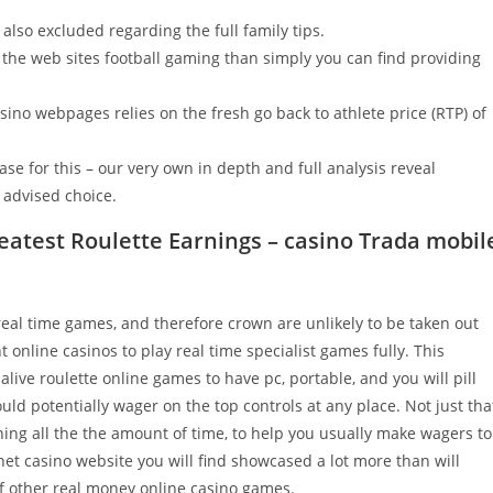
also excluded regarding the full family tips.
o the web sites football gaming than simply you can find providing
sino webpages relies on the fresh go back to athlete price (RTP) of
ase for this – our very own in depth and full analysis reveal
 advised choice.
eatest Roulette Earnings – casino Trada mobil
eal time games, and therefore crown are unlikely to be taken out
 online casinos to play real time specialist games fully. This
 alive roulette online games to have pc, portable, and you will pill
uld potentially wager on the top controls at any place. Not just tha
ng all the the amount of time, to help you usually make wagers to
rnet casino website you will find showcased a lot more than will
of other real money online casino games.