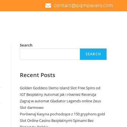
contact@pqmpavers.com
Search
SEARCH
Recent Posts
Golden Goddess Demo island Slot Free Spins od
IGT Bezpłatny Automat jak i również Recenzja
Zagraj w automat Gladiator Legends online Zeus
Slot darmowo
Porównaj Kasyna pochodzące z 150 gryphons gold
Slot Online Casino Bezpłatnymi Spinami Bez