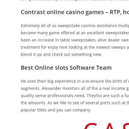
Contrast online casino games – RTP, h
Extremely All of us sweepstake casinos assistance mul
become many game offered at an excellent sweepstakes l
been an increase in table sweepstakes, alive dealer sw
treatment for enjoy next looking at the newest sweeps a
blend it up and check out something new.
Best Online slots Software Team
He uses their big experience in a to ensure the birth o
segments. Alexander monitors all of the a real income g
quality sense professionals need. They’lso are such a 
the amounts. As we like to see of several ports such at th
popular titles and you can company.