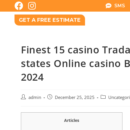
SMS
GET A FREE ESTIMATE
Finest 15 casino Trad
states Online casino 
2024
admin
December 25, 2025
Uncategor
Articles