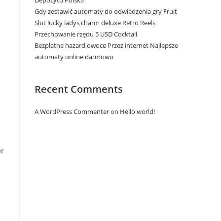
Depozytu Polska
Gdy zestawić automaty do odwiedzenia gry Fruit
Slot lucky ladys charm deluxe Retro Reels
Przechowanie rzędu 5 USD Cocktail
Bezpłatne hazard owoce Przez internet Najlepsze
automaty online darmowo
Recent Comments
A WordPress Commenter
on
Hello world!
er