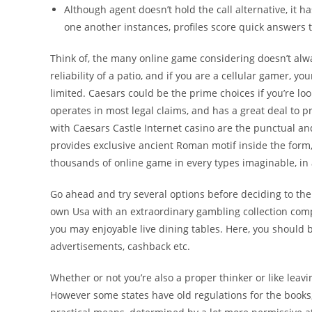
Although agent doesn’t hold the call alternative, it h
one another instances, profiles score quick answers t
Think of, the many online game considering doesn’t alwa
reliability of a patio, and if you are a cellular gamer, y
limited. Caesars could be the prime choices if you’re l
operates in most legal claims, and has a great deal to 
with Caesars Castle Internet casino are the punctual an
provides exclusive ancient Roman motif inside the form
thousands of online game in every types imaginable, in 
Go ahead and try several options before deciding to the 
own Usa with an extraordinary gambling collection compl
you may enjoyable live dining tables. Here, you should b
advertisements, cashback etc.
Whether or not you’re also a proper thinker or like leavi
However some states have old regulations for the books,