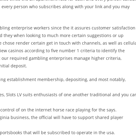
d every person who subscribes along with your link and you may
ling enterprise workers since the it assures customer satisfaction
ed they when looking to much more certain suggestions or up
 chose render certain get in touch with channels, as well as cellul
ew casinos according to five number 1 criteria to identify the
t our required gambling enterprises manage higher criteria,
itial deposit.
ling establishment membership, depositing, and most notably,
s, Slots LV suits enthusiasts of one another traditional and you ca
ontrol of on the internet horse race playing for the says.
inia business, the official will have to support shared player
rtsbooks that will be subscribed to operate in the usa.