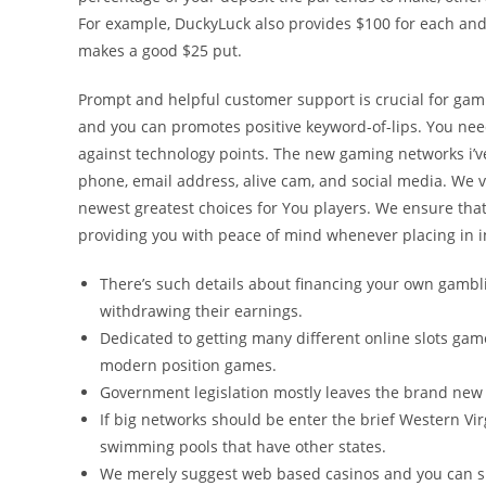
For example, DuckyLuck also provides $100 for each an
makes a good $25 put.
Prompt and helpful customer support is crucial for gamb
and you can promotes positive keyword-of-lips. You ne
against technology points. The new gaming networks i’ve
phone, email address, alive cam, and social media. We vi
newest greatest choices for You players. We ensure tha
providing you with peace of mind whenever placing in in
There’s such details about financing your own gamb
withdrawing their earnings.
Dedicated to getting many different online slots game
modern position games.
Government legislation mostly leaves the brand new c
If big networks should be enter the brief Western Virg
swimming pools that have other states.
We merely suggest web based casinos and you can spo