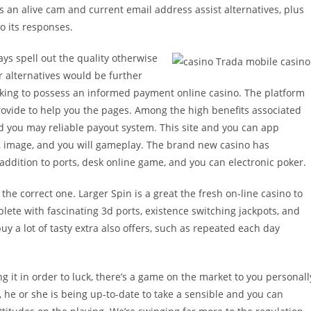
as an alive cam and current email address assist alternatives, plus
o its responses.
ys spell out the quality otherwise
our alternatives would be further
ooking to possess an informed payment online casino. The platform
provide to help you the pages. Among the high benefits associated
d you may reliable payout system. This site and you can app
, image, and you will gameplay. The brand new casino has
addition to ports, desk online game, and you can electronic poker.
the correct one. Larger Spin is a great the fresh on-line casino to
ete with fascinating 3d ports, existence switching jackpots, and
uy a lot of tasty extra also offers, such as repeated each day
ng it in order to luck, there’s a game on the market to you personall
 he or she is being up-to-date to take a sensible and you can