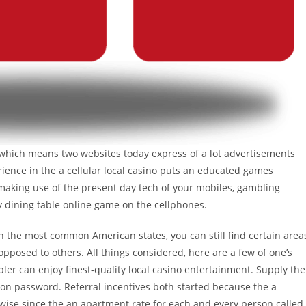
 which means two websites today express of a lot advertisements
rience in the a cellular local casino puts an educated games
aking use of the present day tech of your mobiles, gambling
ay dining table online game on the cellphones.
n the most common American states, you can still find certain area
pposed to others. All things considered, here are a few of one’s
ler can enjoy finest-quality local casino entertainment. Supply the
on password. Referral incentives both started because the a
wise since the an apartment rate for each and every person called.