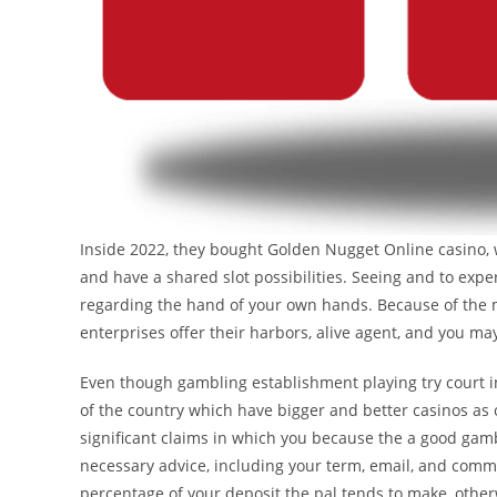
Inside 2022, they bought Golden Nugget Online casino,
and have a shared slot possibilities. Seeing and to expe
regarding the hand of your own hands. Because of the m
enterprises offer their harbors, alive agent, and you m
Even though gambling establishment playing try court i
of the country which have bigger and better casinos as o
significant claims in which you because the a good gamb
necessary advice, including your term, email, and comm
percentage of your deposit the pal tends to make, other