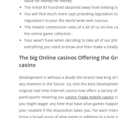
value for money for money.
The initial $3 hundred obtained away from betting is 
You will find much more says providing legislation t
regulations to your the world wide web casinos.
The newest commission rates of a All of us on-line ca
the online game collection .
Your wear’t have when deciding to take all of our phr
everything you need to know and then make a totally
The big Online casinos Offering the Gr
casino
Development is without a doubt the brand new king of r
any moment in the future. So, visit the best Development
original real time internet casino now offers a variety of
participants meaning you
casino Trada mobile casino
co
you might wager any time that have alive games happeni
your roulette if the disposition takes you. For each inte
bring a broad array of alive game in addition to a host 