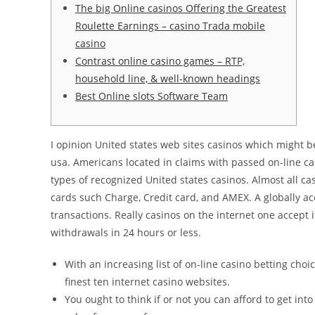
The big Online casinos Offering the Greatest
Roulette Earnings – casino Trada mobile
casino
Contrast online casino games – RTP,
household line, & well-known headings
Best Online slots Software Team
I opinion United states web sites casinos which might 
usa. Americans located in claims with passed on-line ca
types of recognized United states casinos. Almost all c
cards such Charge, Credit card, and AMEX. A globally ac
transactions.
Really casinos on the internet one accept
withdrawals in 24 hours or less.
With an increasing list of on-line casino betting choi
finest ten internet casino websites.
You ought to think if or not you can afford to get in