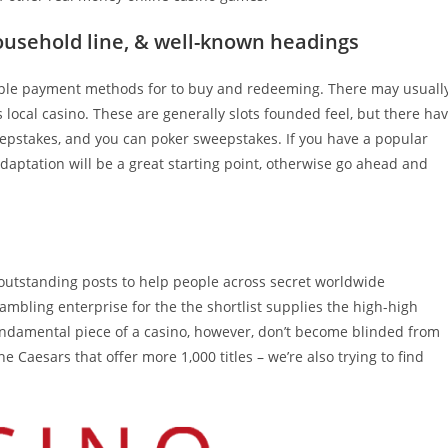
ousehold line, & well-known headings
tiple payment methods for to buy and redeeming. There may usuall
ocal casino. These are generally slots founded feel, but there ha
eepstakes, and you can poker sweepstakes. If you have a popular
daptation will be a great starting point, otherwise go ahead and
f outstanding posts to help people across secret worldwide
ambling enterprise for the the shortlist supplies the high-high
fundamental piece of a casino, however, don’t become blinded from
e Caesars that offer more 1,000 titles – we’re also trying to find