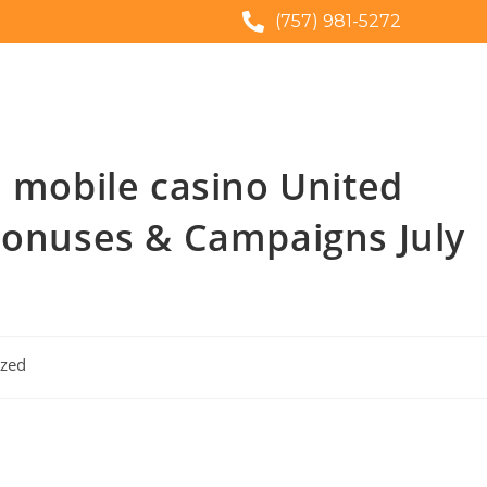
(757) 981-5272
a mobile casino United
Bonuses & Campaigns July
ized