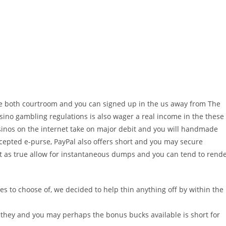
be both courtroom and you can signed up in the us away from The
sino gambling regulations is also wager a real income in the these
asinos on the internet take on major debit and you will handmade
cepted e-purse, PayPal also offers short and you may secure
 it as true allow for instantaneous dumps and you can tend to rend
ces to choose of, we decided to help thin anything off by within the
to they and you may perhaps the bonus bucks available is short for