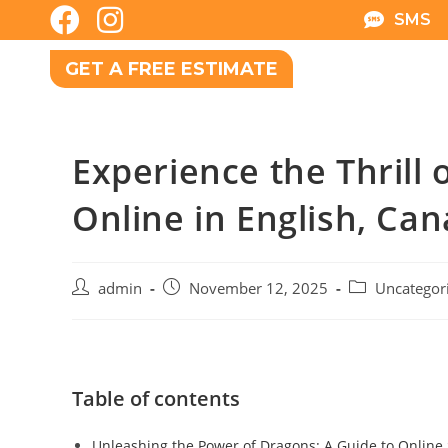
SMS
GET A FREE ESTIMATE
Experience the Thrill 
Online in English, Can
admin
November 12, 2025
Uncategor
Table of contents
Unleashing the Power of Dragons: A Guide to Online 