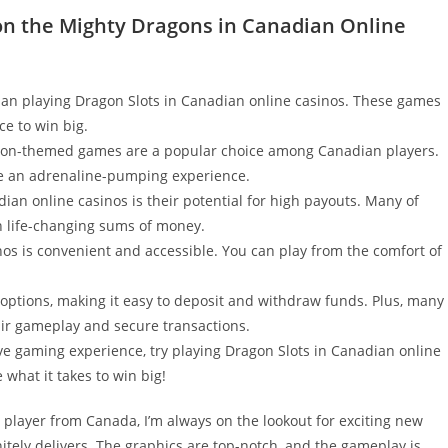
 on the Mighty Dragons in Canadian Online
han playing Dragon Slots in Canadian online casinos. These games
ce to win big.
dragon-themed games are a popular choice among Canadian players.
ide an adrenaline-pumping experience.
ian online casinos is their potential for high payouts. Many of
h life-changing sums of money.
os is convenient and accessible. You can play from the comfort of
 options, making it easy to deposit and withdraw funds. Plus, many
air gameplay and secure transactions.
rative gaming experience, try playing Dragon Slots in Canadian online
what it takes to win big!
 player from Canada, I’m always on the lookout for exciting new
itely delivers. The graphics are top-notch, and the gameplay is