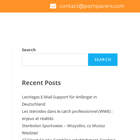
contact@pqmpavers.com
Search
SEARCH
Recent Posts
LeoVegas E-Mail-Support für Anfänger in
Deutschland
Les stéroïdes dans le catch professionnel (WWE) :
enjeux et réalités
Stenbolon Sportowiec – Wszystko, co Musisz
Wiedzieć