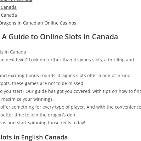
h Canada
n Canada
 Dragons in Canadian Online Casinos
A Guide to Online Slots in Canada
ts in Canada
e next level? Look no further than dragons slots, a thrilling and
and exciting bonus rounds, dragons slots offer a one-of-a-kind
kpots, these games are not to be missed.
 you start? Our guide has got you covered, with tips on how to fin
d maximize your winnings.
ts offer something for every type of player. And with the convenienc
better time to join the dragon’s den.
ns and start spinning those reels today!
lots in English Canada