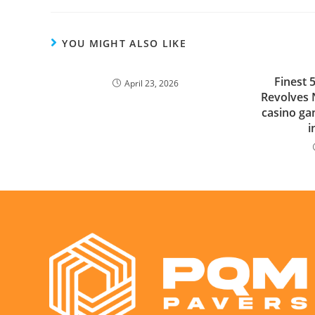
YOU MIGHT ALSO LIKE
Finest 
April 23, 2026
Revolves 
casino ga
i