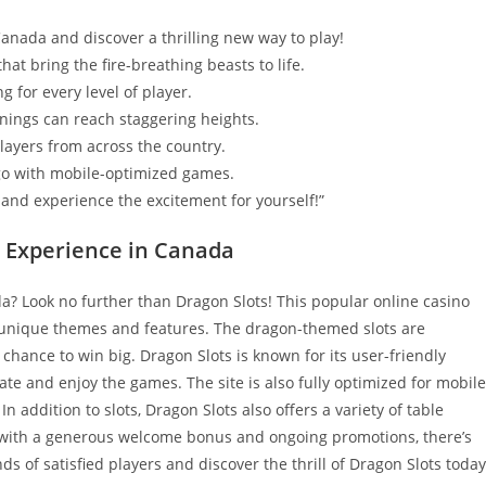
Canada and discover a thrilling new way to play!
t bring the fire-breathing beasts to life.
 for every level of player.
nnings can reach staggering heights.
layers from across the country.
go with mobile-optimized games.
and experience the excitement for yourself!”
o Experience in Canada
da? Look no further than Dragon Slots! This popular online casino
wn unique themes and features. The dragon-themed slots are
 chance to win big. Dragon Slots is known for its user-friendly
igate and enjoy the games. The site is also fully optimized for mobile
n addition to slots, Dragon Slots also offers a variety of table
d with a generous welcome bonus and ongoing promotions, there’s
s of satisfied players and discover the thrill of Dragon Slots today