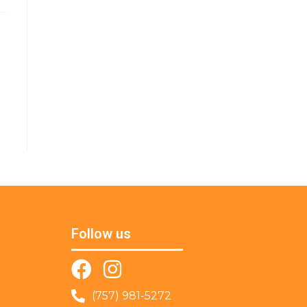
Follow us
(757) 981-5272