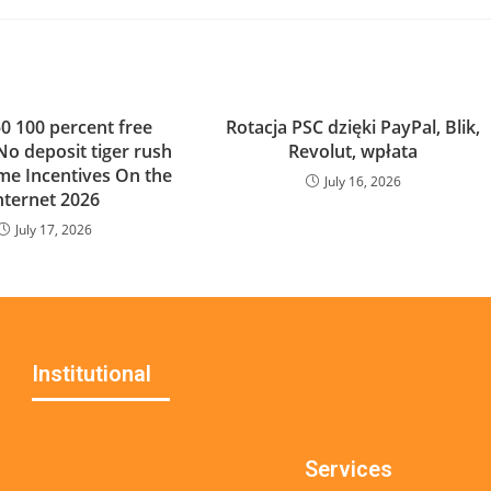
50 100 percent free
Rotacja PSC dzięki PayPal, Blik,
No deposit tiger rush
Revolut, wpłata
me Incentives On the
July 16, 2026
nternet 2026
July 17, 2026
Institutional
Services