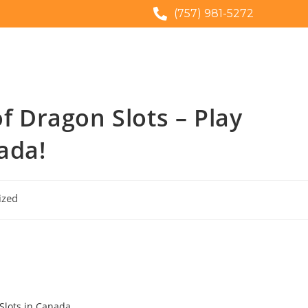
(757) 981-5272
of Dragon Slots – Play
ada!
ized
Slots in Canada