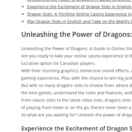
Experience the Excitement of Dragon Slots in Englis
Dragon Slots: A Thrilling Online Casino Experience i
Play Dragon Slots in English and Take on the Mighty
Unleashing the Power of Dragons: 
Unleashing the Power of Dragons: A Guide to Online Slo
Are you ready to take your online casino experience to th
lucrative option for Canadian players.
With their stunning graphics, immersive sound effects, 
gaming experience. Plus, with the chance to win big jac
But with so many dragons slots to choose from, where do
the best games, understand the rules and features, an
From classic slots to the latest video slots, dragons slo
of playing from home or on the go, there’s never been a 
So what are you waiting for? Unleash the power of drago
Experience the Excitement of Dragon S