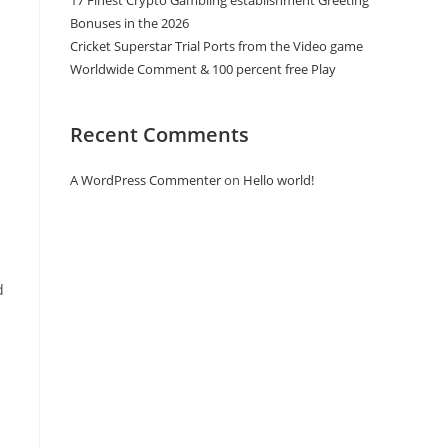
17 Finest Crypto Gambling establishment Greeting
Bonuses in the 2026
Cricket Superstar Trial Ports from the Video game
Worldwide Comment & 100 percent free Play
Recent Comments
A WordPress Commenter
on
Hello world!
d
e