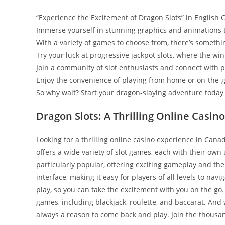
“Experience the Excitement of Dragon Slots” in English 
Immerse yourself in stunning graphics and animations tha
With a variety of games to choose from, there’s something
Try your luck at progressive jackpot slots, where the wi
Join a community of slot enthusiasts and connect with p
Enjoy the convenience of playing from home or on-the-
So why wait? Start your dragon-slaying adventure today 
Dragon Slots: A Thrilling Online Casin
Looking for a thrilling online casino experience in Cana
offers a wide variety of slot games, each with their o
particularly popular, offering exciting gameplay and the
interface, making it easy for players of all levels to nav
play, so you can take the excitement with you on the go. I
games, including blackjack, roulette, and baccarat. An
always a reason to come back and play. Join the thousand