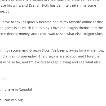
those big wins, and Dragon Slots has definitely given me some
ne, 35
I have to say, it’s quickly become one of my favorite online casino
he game is so much fun to play. I love the dragon theme, and the
some decent money, and I can’t wait to see what else Dragon Slots
I highly recommend Dragon Slots. I’ve been playing for a while now,
and engaging gameplay. The dragons are so cool, and I love the
 wins so far, and I’m excited to keep playing and see what else I
lots?
ight here in Canada!
you can win big!