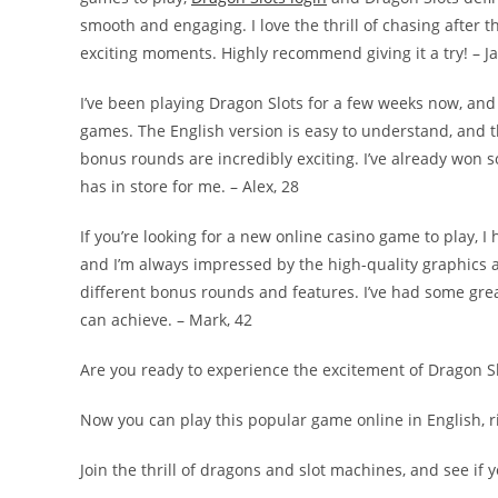
smooth and engaging. I love the thrill of chasing after 
exciting moments. Highly recommend giving it a try! – Ja
I’ve been playing Dragon Slots for a few weeks now, and 
games. The English version is easy to understand, and t
bonus rounds are incredibly exciting. I’ve already won 
has in store for me. – Alex, 28
If you’re looking for a new online casino game to play, 
and I’m always impressed by the high-quality graphics 
different bonus rounds and features. I’ve had some great
can achieve. – Mark, 42
Are you ready to experience the excitement of Dragon S
Now you can play this popular game online in English, r
Join the thrill of dragons and slot machines, and see if 