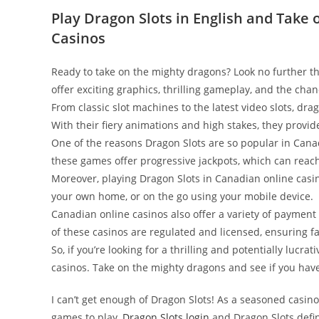
Play Dragon Slots in English and Take
Casinos
Ready to take on the mighty dragons? Look no further t
offer exciting graphics, thrilling gameplay, and the chan
From classic slot machines to the latest video slots, 
With their fiery animations and high stakes, they prov
One of the reasons Dragon Slots are so popular in Canad
these games offer progressive jackpots, which can reac
Moreover, playing Dragon Slots in Canadian online casin
your own home, or on the go using your mobile device.
Canadian online casinos also offer a variety of payment
of these casinos are regulated and licensed, ensuring f
So, if you’re looking for a thrilling and potentially luc
casinos. Take on the mighty dragons and see if you have 
I can’t get enough of Dragon Slots! As a seasoned casino
games to play,
Dragon Slots login
and Dragon Slots defin