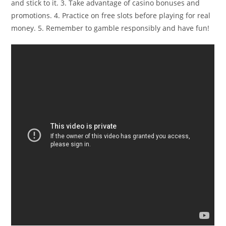
and stick to it. 3. Take advantage of casino bonuses and
promotions. 4. Practice on free slots before playing for real
money. 5. Remember to gamble responsibly and have fun!