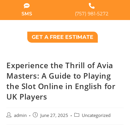
SMS
(757) 981-5272
GET A FREE ESTIMATE
Experience the Thrill of Avia
Masters: A Guide to Playing
the Slot Online in English for
UK Players
admin
June 27, 2025
Uncategorized