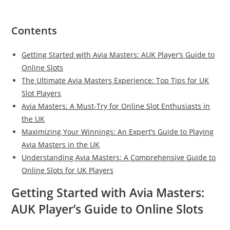
Contents
Getting Started with Avia Masters: AUK Player’s Guide to
Online Slots
The Ultimate Avia Masters Experience: Top Tips for UK
Slot Players
Avia Masters: A Must-Try for Online Slot Enthusiasts in
the UK
Maximizing Your Winnings: An Expert’s Guide to Playing
Avia Masters in the UK
Understanding Avia Masters: A Comprehensive Guide to
Online Slots for UK Players
Getting Started with Avia Masters:
AUK Player’s Guide to Online Slots