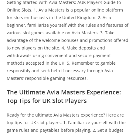
Getting Started with Avia Masters: AUK Player’s Guide to
Online Slots. 1. Avia Masters is a popular online platform
for slots enthusiasts in the United Kingdom. 2. As a
beginner, familiarize yourself with the rules and features of
various slot games available on Avia Masters. 3. Take
advantage of the welcome bonuses and promotions offered
to new players on the site. 4. Make deposits and
withdrawals using convenient and secure payment
methods accepted in the UK. 5. Remember to gamble
responsibly and seek help if necessary through Avia
Masters’ responsible gaming resources.
The Ultimate Avia Masters Experience:
Top Tips for UK Slot Players
Ready for the ultimate Avia Masters experience? Here are
top tips for UK slot players: 1. Familiarize yourself with the
game rules and paytables before playing. 2. Set a budget