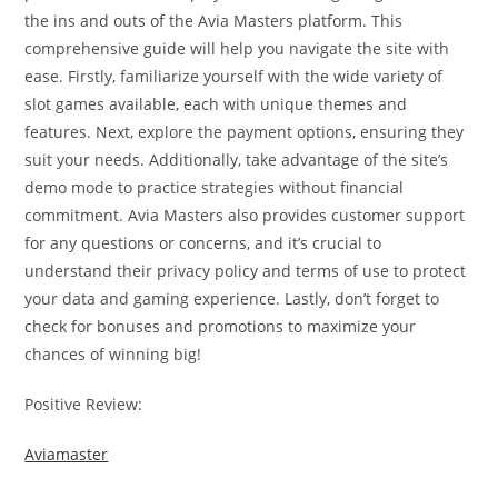
the ins and outs of the Avia Masters platform. This
comprehensive guide will help you navigate the site with
ease. Firstly, familiarize yourself with the wide variety of
slot games available, each with unique themes and
features. Next, explore the payment options, ensuring they
suit your needs. Additionally, take advantage of the site’s
demo mode to practice strategies without financial
commitment. Avia Masters also provides customer support
for any questions or concerns, and it’s crucial to
understand their privacy policy and terms of use to protect
your data and gaming experience. Lastly, don’t forget to
check for bonuses and promotions to maximize your
chances of winning big!
Positive Review:
Aviamaster