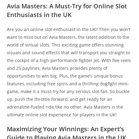
Avia Masters: A Must-Try for Online Slot
Enthusiasts in the UK
Are you an online slot enthusiast in the UK? Then you won’t
want to miss out on Avia Masters, the latest addition to the
world of virtual slots. This exciting game offers stunning
visuals and sound effects that will transport you straight to
the cockpit of a high-performance fighter jet. With five reels
and 25 paylines, Avia Masters provides plenty of
opportunities to win big. Plus, the game’s unique bonus
features, including free spins and a thrilling dogfight mini-
game, make it a must-try for any serious slot fan. So buckle
up, push the throttle forward, and get ready for an
adrenaline-fueled ride like no other. Avia Masters is the
ultimate online slot experience for players in the UK!
Maximizing Your Winnings: An Expert’s
Guide to Playing Avia Masters in the UK