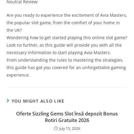
Neutral Review:
Are you ready to experience the excitement of Avia Masters,
the popular slot game, from the comfort of your home in
the UK?
Wondering how to get started playing this online slot game?
Look no further, as this guide will provide you with all the
necessary information to start playing Avia Masters.
From understanding the rules to mastering the strategies,
this guide has got you covered for an unforgettable gaming
experience.
YOU MIGHT ALSO LIKE
Oferte Sizzling Gems Slot însă depozit Bonus
Rotiri Gratuite 2026
July 15, 2026