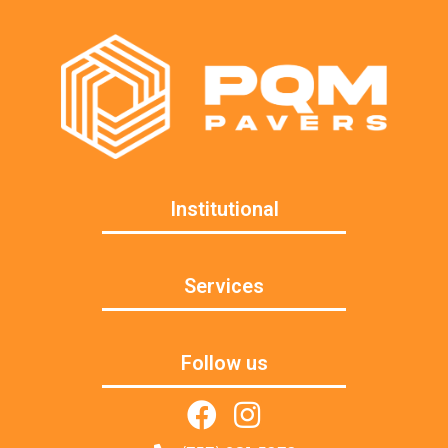
Institutional
Services
Follow us