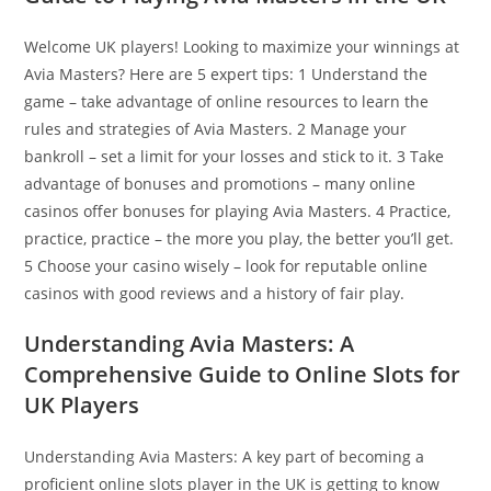
Welcome UK players! Looking to maximize your winnings at
Avia Masters? Here are 5 expert tips: 1 Understand the
game – take advantage of online resources to learn the
rules and strategies of Avia Masters. 2 Manage your
bankroll – set a limit for your losses and stick to it. 3 Take
advantage of bonuses and promotions – many online
casinos offer bonuses for playing Avia Masters. 4 Practice,
practice, practice – the more you play, the better you’ll get.
5 Choose your casino wisely – look for reputable online
casinos with good reviews and a history of fair play.
Understanding Avia Masters: A
Comprehensive Guide to Online Slots for
UK Players
Understanding Avia Masters: A key part of becoming a
proficient online slots player in the UK is getting to know