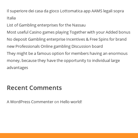
Il superiore dei casa da gioco Lottomatica app AAMS legali sopra
Italia
List of Gambling enterprises for the Nassau
Most useful Casino games playing Together with your Added bonus
No deposit Gambling enterprise Incentives & Free Spins for brand
new Professionals Online gambling Discussion board
They might be a famous option for members having an enormous
money, because they have the opportunity to individual large
advantages
Recent Comments
A WordPress Commenter
on
Hello world!