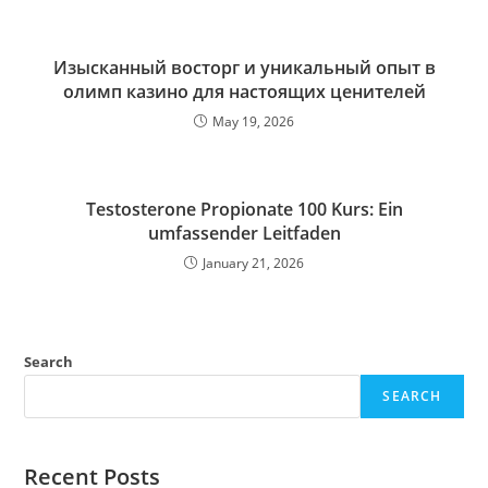
Изысканный восторг и уникальный опыт в
олимп казино для настоящих ценителей
May 19, 2026
Testosterone Propionate 100 Kurs: Ein
umfassender Leitfaden
January 21, 2026
Search
SEARCH
Recent Posts