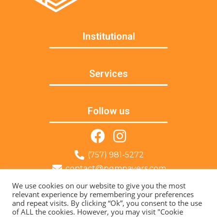
Institutional
Services
Follow us
(757) 981-5272
contact@pqmpavers.com
Norfolk, VA
We use cookies on our website to give you the most
relevant experience by remembering your preferences
and repeat visits. By clicking “Ok”, you consent to the use
© 2022 PQM Pavers – All Rights Reserved | Developed by:
of ALL the cookies. However, you may visit "Cookie
Trajetória Do Sucesso