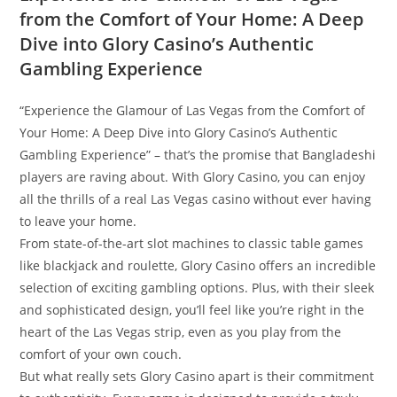
from the Comfort of Your Home: A Deep
Dive into Glory Casino’s Authentic
Gambling Experience
“Experience the Glamour of Las Vegas from the Comfort of
Your Home: A Deep Dive into Glory Casino’s Authentic
Gambling Experience” – that’s the promise that Bangladeshi
players are raving about. With Glory Casino, you can enjoy
all the thrills of a real Las Vegas casino without ever having
to leave your home.
From state-of-the-art slot machines to classic table games
like blackjack and roulette, Glory Casino offers an incredible
selection of exciting gambling options. Plus, with their sleek
and sophisticated design, you’ll feel like you’re right in the
heart of the Las Vegas strip, even as you play from the
comfort of your own couch.
But what really sets Glory Casino apart is their commitment