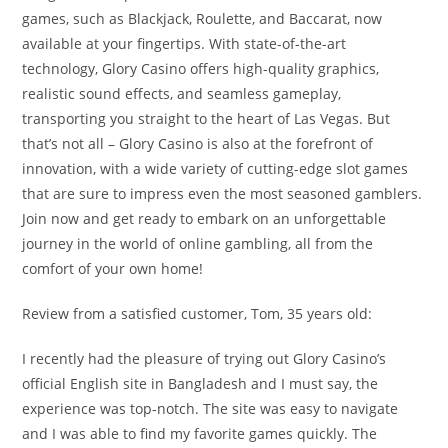
games, such as Blackjack, Roulette, and Baccarat, now
available at your fingertips. With state-of-the-art
technology, Glory Casino offers high-quality graphics,
realistic sound effects, and seamless gameplay,
transporting you straight to the heart of Las Vegas. But
that’s not all – Glory Casino is also at the forefront of
innovation, with a wide variety of cutting-edge slot games
that are sure to impress even the most seasoned gamblers.
Join now and get ready to embark on an unforgettable
journey in the world of online gambling, all from the
comfort of your own home!
Review from a satisfied customer, Tom, 35 years old:
I recently had the pleasure of trying out Glory Casino’s
official English site in Bangladesh and I must say, the
experience was top-notch. The site was easy to navigate
and I was able to find my favorite games quickly. The