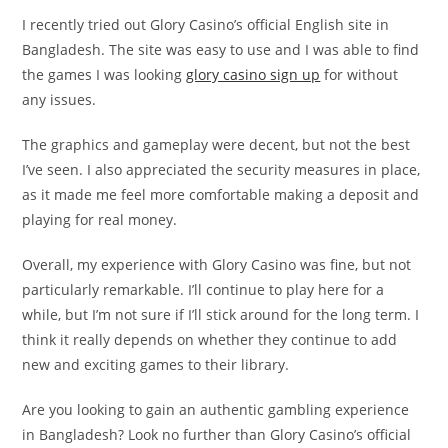
I recently tried out Glory Casino’s official English site in
Bangladesh. The site was easy to use and I was able to find
the games I was looking
glory casino sign up
for without
any issues.
The graphics and gameplay were decent, but not the best
I’ve seen. I also appreciated the security measures in place,
as it made me feel more comfortable making a deposit and
playing for real money.
Overall, my experience with Glory Casino was fine, but not
particularly remarkable. I’ll continue to play here for a
while, but I’m not sure if I’ll stick around for the long term. I
think it really depends on whether they continue to add
new and exciting games to their library.
Are you looking to gain an authentic gambling experience
in Bangladesh? Look no further than Glory Casino’s official