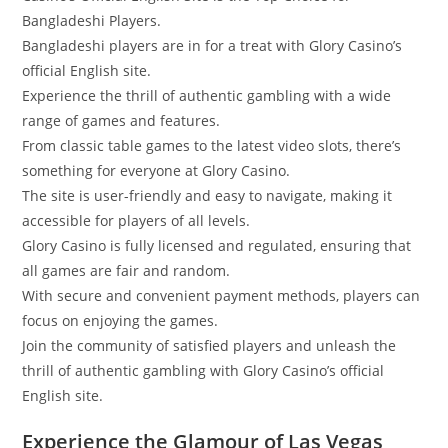
Bangladeshi Players.
Bangladeshi players are in for a treat with Glory Casino’s
official English site.
Experience the thrill of authentic gambling with a wide
range of games and features.
From classic table games to the latest video slots, there’s
something for everyone at Glory Casino.
The site is user-friendly and easy to navigate, making it
accessible for players of all levels.
Glory Casino is fully licensed and regulated, ensuring that
all games are fair and random.
With secure and convenient payment methods, players can
focus on enjoying the games.
Join the community of satisfied players and unleash the
thrill of authentic gambling with Glory Casino’s official
English site.
Experience the Glamour of Las Vegas