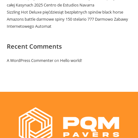
całej Kasynach 2025 Centro de Estudios Navarra
Sizzling Hot Deluxe pięćdziesiąt bezpłatnych spinów black horse
Amazons battle darmowe spiny 150 stelario 777 Darmowo Zabawy
Internetowego Automat
Recent Comments
A WordPress Commenter
on
Hello world!