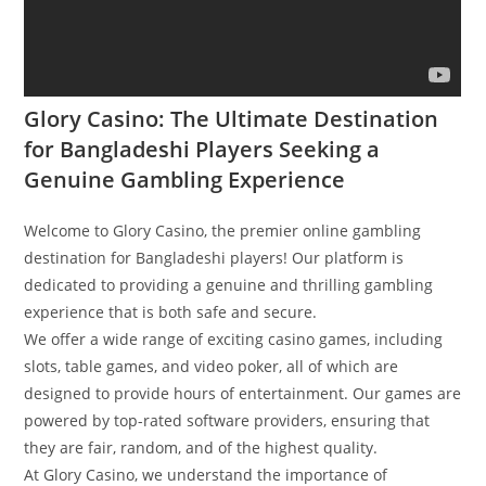
Glory Casino: The Ultimate Destination
for Bangladeshi Players Seeking a
Genuine Gambling Experience
Welcome to Glory Casino, the premier online gambling
destination for Bangladeshi players! Our platform is
dedicated to providing a genuine and thrilling gambling
experience that is both safe and secure.
We offer a wide range of exciting casino games, including
slots, table games, and video poker, all of which are
designed to provide hours of entertainment. Our games are
powered by top-rated software providers, ensuring that
they are fair, random, and of the highest quality.
At Glory Casino, we understand the importance of