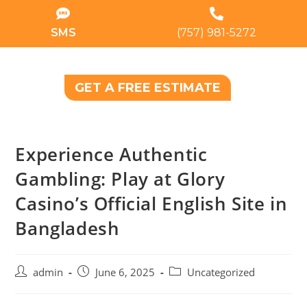
SMS
(757) 981-5272
GET A FREE ESTIMATE
Experience Authentic
Gambling: Play at Glory
Casino’s Official English Site in
Bangladesh
admin
June 6, 2025
Uncategorized