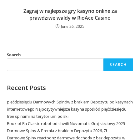
Zagraj w najlepsze gry kasyno online za
prawdziwe waldy w RioAce Casino
June 26, 2025
Search
SEARCH
Recent Posts
pięćdziesięciu Darmowych Spinów z brakiem Depozytu po kasynach
internetowego Najpozytywniejsze kasyna spośród pięćdziesięciu
free spinami na terytorium polski
Book of Ra Classic robot od chwili Novomatic Graj sieciowy 2025
Darmowe Spiny & Premia z brakiem Depozytu 2026, Zł
Darmowe Spiny reactoonz darmowe dochody z bez depozytu w