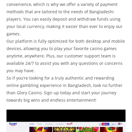
convenience, which is why we offer a variety of payment
methods that are tailored to the needs of Bangladeshi
players. You can easily deposit and withdraw funds using
your local currency, making it easier than ever to enjoy our
games.
Our platform is fully optimized for both desktop and mobile
devices, allowing you to play your favorite casino games
anytime, anywhere. Plus, our customer support team is
available 24/7 to assist you with any questions or concerns
you may have.
So if you’re looking for a truly authentic and rewarding
online gambling experience in Bangladesh, look no further
than Glory Casino. Sign up today and start your journey
towards big wins and endless entertainment!