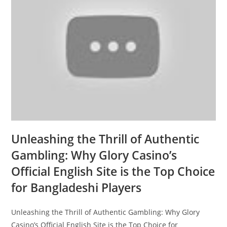
Unleashing the Thrill of Authentic
Gambling: Why Glory Casino’s
Official English Site is the Top Choice
for Bangladeshi Players
Unleashing the Thrill of Authentic Gambling: Why Glory
Casino’s Official English Site is the Top Choice for