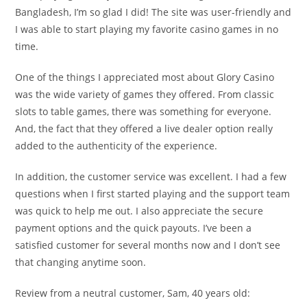
Bangladesh, I’m so glad I did! The site was user-friendly and
I was able to start playing my favorite casino games in no
time.
One of the things I appreciated most about Glory Casino
was the wide variety of games they offered. From classic
slots to table games, there was something for everyone.
And, the fact that they offered a live dealer option really
added to the authenticity of the experience.
In addition, the customer service was excellent. I had a few
questions when I first started playing and the support team
was quick to help me out. I also appreciate the secure
payment options and the quick payouts. I’ve been a
satisfied customer for several months now and I don’t see
that changing anytime soon.
Review from a neutral customer, Sam, 40 years old: