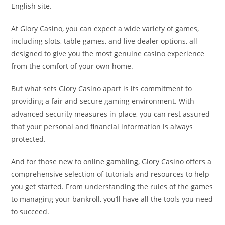
English site.
At Glory Casino, you can expect a wide variety of games,
including slots, table games, and live dealer options, all
designed to give you the most genuine casino experience
from the comfort of your own home.
But what sets Glory Casino apart is its commitment to
providing a fair and secure gaming environment. With
advanced security measures in place, you can rest assured
that your personal and financial information is always
protected.
And for those new to online gambling, Glory Casino offers a
comprehensive selection of tutorials and resources to help
you get started. From understanding the rules of the games
to managing your bankroll, you’ll have all the tools you need
to succeed.