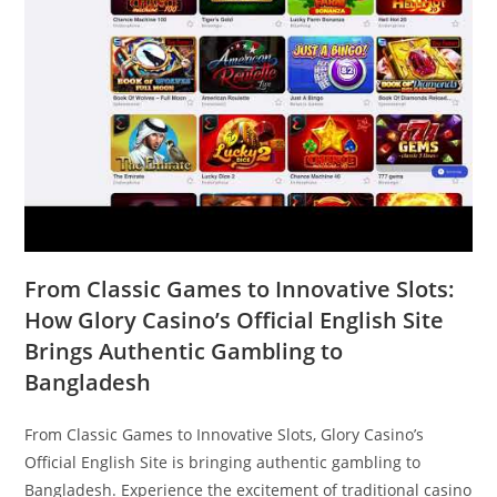
From Classic Games to Innovative Slots:
How Glory Casino’s Official English Site
Brings Authentic Gambling to
Bangladesh
From Classic Games to Innovative Slots, Glory Casino’s
Official English Site is bringing authentic gambling to
Bangladesh. Experience the excitement of traditional casino