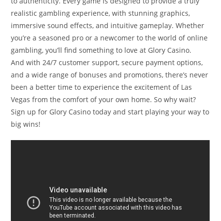
to authenticity. Every game is designed to provide a truly
realistic gambling experience, with stunning graphics,
immersive sound effects, and intuitive gameplay. Whether
you’re a seasoned pro or a newcomer to the world of online
gambling, you’ll find something to love at Glory Casino.
And with 24/7 customer support, secure payment options,
and a wide range of bonuses and promotions, there’s never
been a better time to experience the excitement of Las
Vegas from the comfort of your own home. So why wait?
Sign up for Glory Casino today and start playing your way to
big wins!