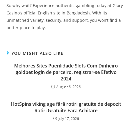
So why wait? Experience authentic gambling today at Glory
Casino’s official English site in Bangladesh. With its
unmatched variety, security, and support, you won’t find a
better place to play.
YOU MIGHT ALSO LIKE
Melhores Sites Puerilidade Slots Com Dinheiro
goldbet login de parceiro, registrar-se Efetivo
2024
August 6, 2026
HotSpins viking age fără rotiri gratuite de depozit
Rotiri Gratuite Fara Achitare
July 17, 2026