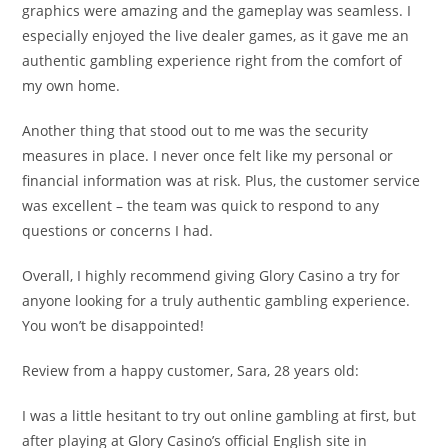
graphics were amazing and the gameplay was seamless. I
especially enjoyed the live dealer games, as it gave me an
authentic gambling experience right from the comfort of
my own home.
Another thing that stood out to me was the security
measures in place. I never once felt like my personal or
financial information was at risk. Plus, the customer service
was excellent – the team was quick to respond to any
questions or concerns I had.
Overall, I highly recommend giving Glory Casino a try for
anyone looking for a truly authentic gambling experience.
You won’t be disappointed!
Review from a happy customer, Sara, 28 years old:
I was a little hesitant to try out online gambling at first, but
after playing at Glory Casino’s official English site in