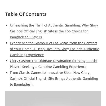
Table Of Contents
Unleashing the Thrill of Authentic Gambling: Why Glory
Casino’s Official English Site is the Top Choice for
Bangladeshi Players
Experience the Glamour of Las Vegas from the Comfort
of Your Home: A Deep Dive into Glory Casino’s Authentic
Gambling Experience
Glory Casino: The Ultimate Destination for Bangladeshi
Players Seeking a Genuine Gambling Experience
From Classic Games to Innovative Slots: How Glory
Casino’s Official English Site Brings Authentic Gambling
to Bangladesh