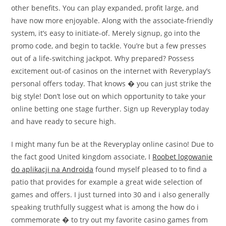
other benefits. You can play expanded, profit large, and
have now more enjoyable. Along with the associate-friendly
system, it’s easy to initiate-of. Merely signup, go into the
promo code, and begin to tackle. You’re but a few presses
out of a life-switching jackpot. Why prepared? Possess
excitement out-of casinos on the internet with Reveryplay’s
personal offers today. That knows � you can just strike the
big style! Don’t lose out on which opportunity to take your
online betting one stage further. Sign up Reveryplay today
and have ready to secure high.
I might many fun be at the Reveryplay online casino! Due to
the fact good United kingdom associate, I
Roobet logowanie
do aplikacji na Androida
found myself pleased to to find a
patio that provides for example a great wide selection of
games and offers. I just turned into 30 and i also generally
speaking truthfully suggest what is among the how do i
commemorate � to try out my favorite casino games from