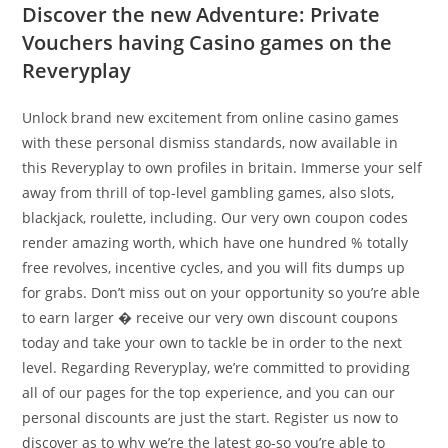
Discover the new Adventure: Private
Vouchers having Casino games on the
Reveryplay
Unlock brand new excitement from online casino games
with these personal dismiss standards, now available in
this Reveryplay to own profiles in britain. Immerse your self
away from thrill of top-level gambling games, also slots,
blackjack, roulette, including. Our very own coupon codes
render amazing worth, which have one hundred % totally
free revolves, incentive cycles, and you will fits dumps up
for grabs. Don’t miss out on your opportunity so you’re able
to earn larger � receive our very own discount coupons
today and take your own to tackle be in order to the next
level. Regarding Reveryplay, we’re committed to providing
all of our pages for the top experience, and you can our
personal discounts are just the start. Register us now to
discover as to why we’re the latest go-so you’re able to