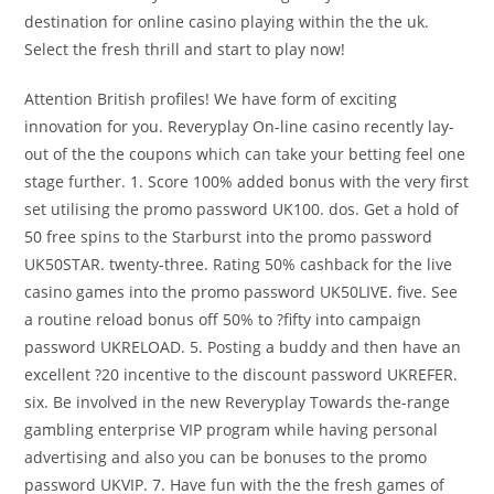
destination for online casino playing within the the uk.
Select the fresh thrill and start to play now!
Attention British profiles! We have form of exciting
innovation for you. Reveryplay On-line casino recently lay-
out of the the coupons which can take your betting feel one
stage further. 1. Score 100% added bonus with the very first
set utilising the promo password UK100. dos. Get a hold of
50 free spins to the Starburst into the promo password
UK50STAR. twenty-three. Rating 50% cashback for the live
casino games into the promo password UK50LIVE. five. See
a routine reload bonus off 50% to ?fifty into campaign
password UKRELOAD. 5. Posting a buddy and then have an
excellent ?20 incentive to the discount password UKREFER.
six. Be involved in the new Reveryplay Towards the-range
gambling enterprise VIP program while having personal
advertising and also you can be bonuses to the promo
password UKVIP. 7. Have fun with the the fresh games of