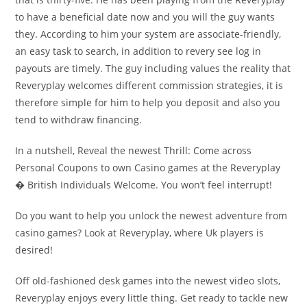
to have a beneficial date now and you will the guy wants
they. According to him your system are associate-friendly,
an easy task to search, in addition to revery see log in
payouts are timely. The guy including values the reality that
Reveryplay welcomes different commission strategies, it is
therefore simple for him to help you deposit and also you
tend to withdraw financing.
In a nutshell, Reveal the newest Thrill: Come across
Personal Coupons to own Casino games at the Reveryplay
� British Individuals Welcome. You won’t feel interrupt!
Do you want to help you unlock the newest adventure from
casino games? Look at Reveryplay, where Uk players is
desired!
Off old-fashioned desk games into the newest video slots,
Reveryplay enjoys every little thing. Get ready to tackle new