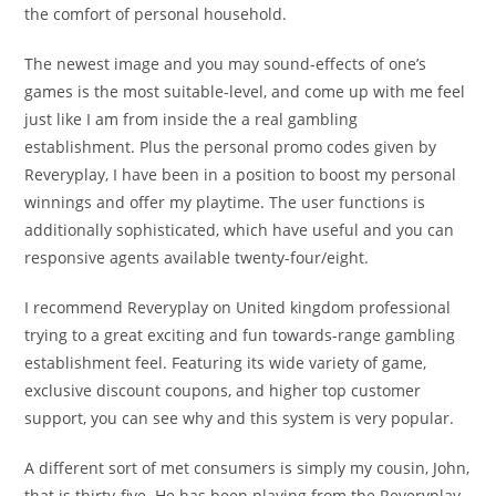
the comfort of personal household.
The newest image and you may sound-effects of one’s
games is the most suitable-level, and come up with me feel
just like I am from inside the a real gambling
establishment. Plus the personal promo codes given by
Reveryplay, I have been in a position to boost my personal
winnings and offer my playtime. The user functions is
additionally sophisticated, which have useful and you can
responsive agents available twenty-four/eight.
I recommend Reveryplay on United kingdom professional
trying to a great exciting and fun towards-range gambling
establishment feel. Featuring its wide variety of game,
exclusive discount coupons, and higher top customer
support, you can see why and this system is very popular.
A different sort of met consumers is simply my cousin, John,
that is thirty-five. He has been playing from the Reveryplay