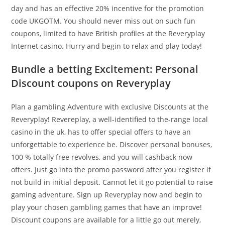
day and has an effective 20% incentive for the promotion
code UKGOTM. You should never miss out on such fun
coupons, limited to have British profiles at the Reveryplay
Internet casino. Hurry and begin to relax and play today!
Bundle a betting Excitement: Personal
Discount coupons on Reveryplay
Plan a gambling Adventure with exclusive Discounts at the
Reveryplay! Revereplay, a well-identified to the-range local
casino in the uk, has to offer special offers to have an
unforgettable to experience be. Discover personal bonuses,
100 % totally free revolves, and you will cashback now
offers. Just go into the promo password after you register if
not build in initial deposit. Cannot let it go potential to raise
gaming adventure. Sign up Reveryplay now and begin to
play your chosen gambling games that have an improve!
Discount coupons are available for a little go out merely,