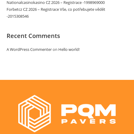
Nationalcasinokasino CZ 2026 – Registrace -1998969000
Forbetcz CZ 2026 – Registrace Vše, co potřebujete vědět
-2015308546
Recent Comments
A WordPress Commenter
on
Hello world!