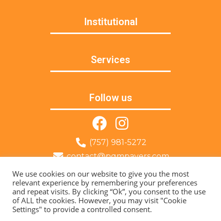
Institutional
Services
Follow us
(757) 981-5272
contact@pqmpavers.com
Norfolk, VA
We use cookies on our website to give you the most
relevant experience by remembering your preferences
and repeat visits. By clicking “Ok”, you consent to the use
© 2022 PQM Pavers – All Rights Reserved | Developed by:
of ALL the cookies. However, you may visit "Cookie
Trajetória Do Sucesso
Settings" to provide a controlled consent.