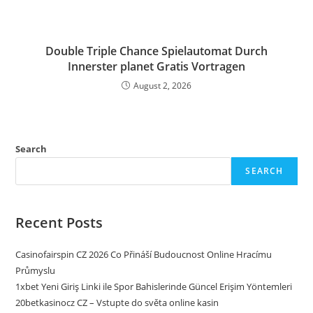
Double Triple Chance Spielautomat Durch
Innerster planet Gratis Vortragen️
August 2, 2026
Search
SEARCH
Recent Posts
Casinofairspin CZ 2026 Co Přináší Budoucnost Online Hracímu
Průmyslu
1xbet Yeni Giriş Linki ile Spor Bahislerinde Güncel Erişim Yöntemleri
20betkasinocz CZ – Vstupte do světa online kasin