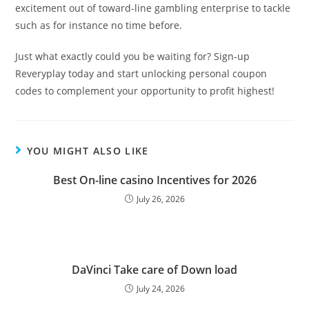
excitement out of toward-line gambling enterprise to tackle
such as for instance no time before.
Just what exactly could you be waiting for? Sign-up
Reveryplay today and start unlocking personal coupon
codes to complement your opportunity to profit highest!
YOU MIGHT ALSO LIKE
Best On-line casino Incentives for 2026
July 26, 2026
DaVinci Take care of Down load
July 24, 2026