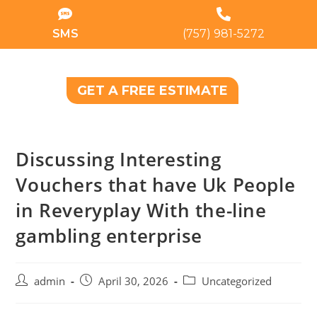
SMS
(757) 981-5272
GET A FREE ESTIMATE
Discussing Interesting
Vouchers that have Uk People
in Reveryplay With the-line
gambling enterprise
admin
April 30, 2026
Uncategorized