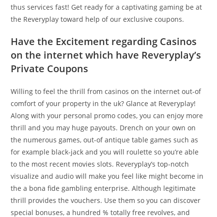
thus services fast! Get ready for a captivating gaming be at
the Reveryplay toward help of our exclusive coupons.
Have the Excitement regarding Casinos
on the internet which have Reveryplay’s
Private Coupons
Willing to feel the thrill from casinos on the internet out-of
comfort of your property in the uk? Glance at Reveryplay!
Along with your personal promo codes, you can enjoy more
thrill and you may huge payouts. Drench on your own on
the numerous games, out-of antique table games such as
for example black-jack and you will roulette so you’re able
to the most recent movies slots. Reveryplay’s top-notch
visualize and audio will make you feel like might become in
the a bona fide gambling enterprise. Although legitimate
thrill provides the vouchers. Use them so you can discover
special bonuses, a hundred % totally free revolves, and