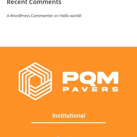
Recent Comments
A WordPress Commenter
on
Hello world!
Institutional