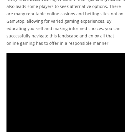
also leads some players to seek alternative options. There
are many reputable online casinos and betting sites not on
GamStop, allowing for varied gaming experiences. By
educating yourself and making informed choices, you can
successfully navigate this landscape and enjoy all that
online gaming has to offer in a responsible manner.