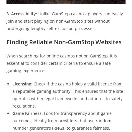
3.
Accessibility:
Unlike GamStop casinos, players can easily
join and start playing on non-GamStop sites without
undergoing lengthy self-exclusion processes.
Finding Reliable Non-GamStop Websites
When searching for online casinos not on GamStop, it is
essential to consider certain criteria to ensure a safe
gaming experience:
Licensing:
Check if the casino holds a valid license from
a reputable gaming authority. This ensures that the site
operates within legal frameworks and adheres to safety
regulations.
Game Fairness:
Look for transparency about game
outcomes, ideally from providers that use random
number generators (RNGs) to guarantee fairness.