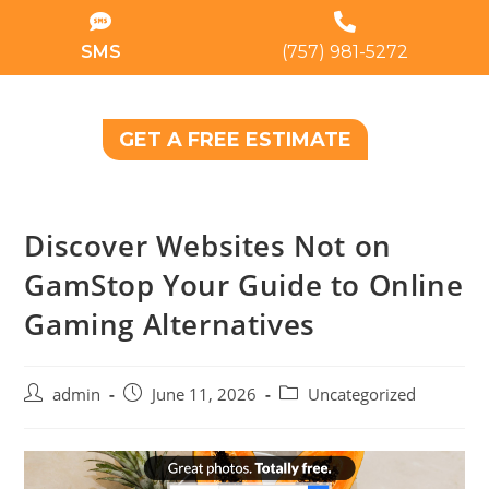
SMS
(757) 981-5272
GET A FREE ESTIMATE
Discover Websites Not on
GamStop Your Guide to Online
Gaming Alternatives
admin
June 11, 2026
Uncategorized