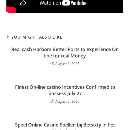
YOU MIGHT ALSO LIKE
Real cash Harbors Better Ports to experience On
line for real Money
August 2, 2026
Finest On-line casino Incentives Confirmed to
possess July 27
August 2, 2026
Speel Online Casino Spellen bij Betsixty in het