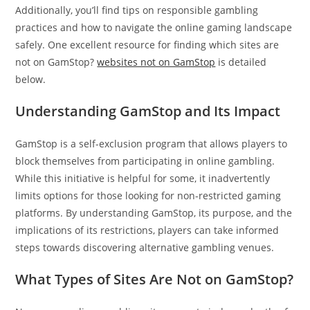
Additionally, you’ll find tips on responsible gambling
practices and how to navigate the online gaming landscape
safely. One excellent resource for finding which sites are
not on GamStop?
websites not on GamStop
is detailed
below.
Understanding GamStop and Its Impact
GamStop is a self-exclusion program that allows players to
block themselves from participating in online gambling.
While this initiative is helpful for some, it inadvertently
limits options for those looking for non-restricted gaming
platforms. By understanding GamStop, its purpose, and the
implications of its restrictions, players can take informed
steps towards discovering alternative gambling venues.
What Types of Sites Are Not on GamStop?