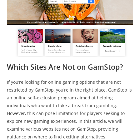
Which Sites Are Not on GamStop?
If you’re looking for online gaming options that are not
restricted by GamStop, you’re in the right place. GamStop is
an online self-exclusion program aimed at helping
individuals who want to take a break from gambling.
However, this can pose limitations for players seeking to
explore new gaming experiences. In this article, we will
examine various websites not on GamStop, providing
guidance on where to find exciting alternatives.