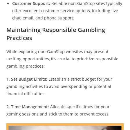
Customer Support:
Reliable non-GamStop sites typically
offer excellent customer service options, including live
chat, email, and phone support.
Maintaining Responsible Gambling
Practices
While exploring non-GamStop websites may present
exciting opportunities, it’s crucial to prioritize responsible
gambling practices:
1.
Set Budget Limits:
Establish a strict budget for your
gambling activities to avoid overspending or potential
financial difficulties.
2.
Time Management:
Allocate specific times for your
gaming sessions and stick to them to prevent excess