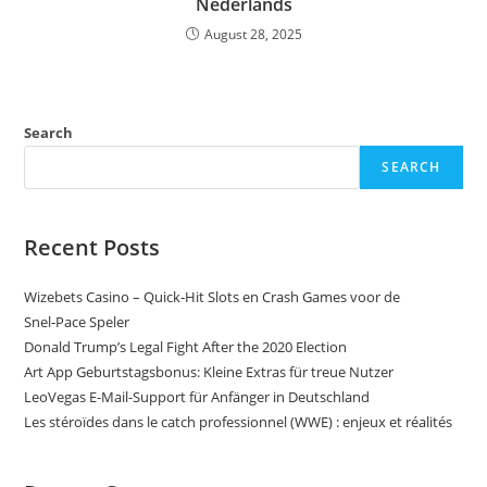
Nederlands
August 28, 2025
Search
SEARCH
Recent Posts
Wizebets Casino – Quick‑Hit Slots en Crash Games voor de
Snel‑Pace Speler
Donald Trump’s Legal Fight After the 2020 Election
Art App Geburtstagsbonus: Kleine Extras für treue Nutzer
LeoVegas E-Mail-Support für Anfänger in Deutschland
Les stéroïdes dans le catch professionnel (WWE) : enjeux et réalités