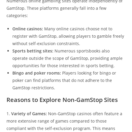
Numerous online gambling sites operate independently of
GamStop. These platforms generally fall into a few
categories:
Online casinos:
Many online casinos choose not to
register with GamStop, allowing players to gamble freely
without self-exclusion constraints.
Sports betting sites:
Numerous sportsbooks also
operate outside the scope of GamStop, providing ample
opportunities for those interested in sports betting.
Bingo and poker rooms:
Players looking for bingo or
poker can find platforms that do not adhere to the
GamStop restrictions.
Reasons to Explore Non-GamStop Sites
1.
Variety of Games:
Non-GamStop casinos often feature a
more extensive range of games compared to those
compliant with the self-exclusion program. This means