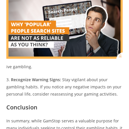
ive gambling.
3.
Recognize Warning Signs:
Stay vigilant about your
gambling habits. If you notice any negative impacts on your
personal life, consider reassessing your gaming activities.
Conclusion
In summary, while GamStop serves a valuable purpose for
many individuals seeking to control their gambling habits, it