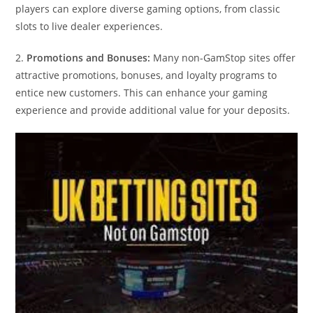
players can explore diverse gaming options, from classic
slots to live dealer experiences.
2.
Promotions and Bonuses:
Many non-GamStop sites offer
attractive promotions, bonuses, and loyalty programs to
entice new customers. This can enhance your gaming
experience and provide additional value for your deposits.