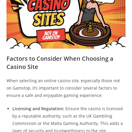
Factors to Consider When Choosing a
Casino Site
When selecting an online casino site, especially those not
on Gamstop, it’s important to consider several factors to
ensure a safe and enjoyable gaming experience:
Licensing and Regulation:
Ensure the casino is licensed
by a reputable authority, such as the UK Gambling
Commission or the Malta Gaming Authority. This adds a
layer of security and trustworthiness to the site.