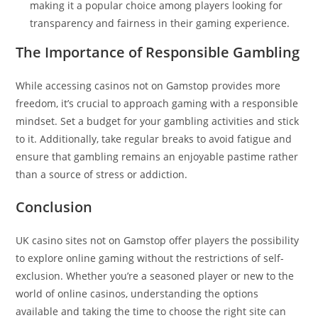
making it a popular choice among players looking for
transparency and fairness in their gaming experience.
The Importance of Responsible Gambling
While accessing casinos not on Gamstop provides more
freedom, it’s crucial to approach gaming with a responsible
mindset. Set a budget for your gambling activities and stick
to it. Additionally, take regular breaks to avoid fatigue and
ensure that gambling remains an enjoyable pastime rather
than a source of stress or addiction.
Conclusion
UK casino sites not on Gamstop offer players the possibility
to explore online gaming without the restrictions of self-
exclusion. Whether you’re a seasoned player or new to the
world of online casinos, understanding the options
available and taking the time to choose the right site can