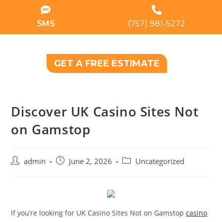
SMS
(757) 981-5272
GET A FREE ESTIMATE
Discover UK Casino Sites Not
on Gamstop
admin
June 2, 2026
Uncategorized
If you’re looking for UK Casino Sites Not on Gamstop
casino