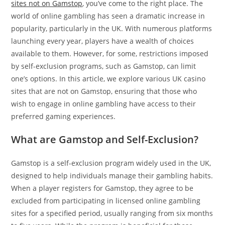
sites not on Gamstop
, you’ve come to the right place. The
world of online gambling has seen a dramatic increase in
popularity, particularly in the UK. With numerous platforms
launching every year, players have a wealth of choices
available to them. However, for some, restrictions imposed
by self-exclusion programs, such as Gamstop, can limit
one’s options. In this article, we explore various UK casino
sites that are not on Gamstop, ensuring that those who
wish to engage in online gambling have access to their
preferred gaming experiences.
What are Gamstop and Self-Exclusion?
Gamstop is a self-exclusion program widely used in the UK,
designed to help individuals manage their gambling habits.
When a player registers for Gamstop, they agree to be
excluded from participating in licensed online gambling
sites for a specified period, usually ranging from six months