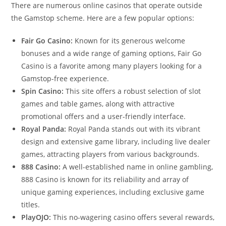
There are numerous online casinos that operate outside
the Gamstop scheme. Here are a few popular options:
Fair Go Casino:
Known for its generous welcome
bonuses and a wide range of gaming options, Fair Go
Casino is a favorite among many players looking for a
Gamstop-free experience.
Spin Casino:
This site offers a robust selection of slot
games and table games, along with attractive
promotional offers and a user-friendly interface.
Royal Panda:
Royal Panda stands out with its vibrant
design and extensive game library, including live dealer
games, attracting players from various backgrounds.
888 Casino:
A well-established name in online gambling,
888 Casino is known for its reliability and array of
unique gaming experiences, including exclusive game
titles.
PlayOJO:
This no-wagering casino offers several rewards,