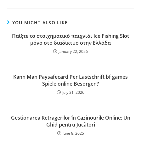
YOU MIGHT ALSO LIKE
Παίξτε το στοιχηματικό παιχνίδι Ice Fishing Slot
μόνο στο διαδίκτυο στην Ελλάδα
January 22, 2026
Kann Man Paysafecard Per Lastschrift bf games
Spiele online Besorgen?
July 31, 2026
Gestionarea Retragerilor în Cazinourile Online: Un
Ghid pentru Jucători
June 8, 2025