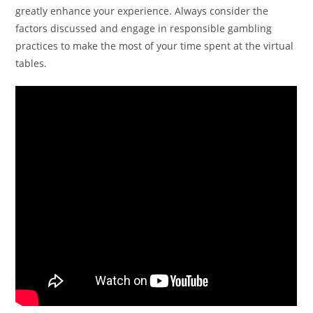
greatly enhance your experience. Always consider the
factors discussed and engage in responsible gambling
practices to make the most of your time spent at the virtual
tables.