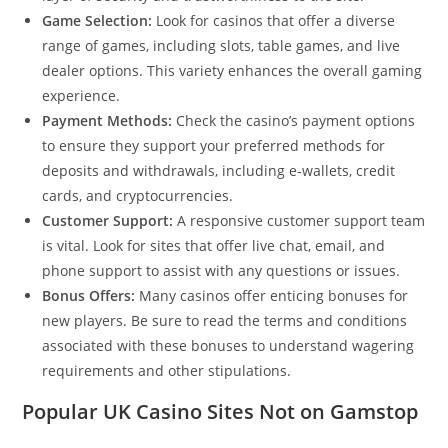
Game Selection:
Look for casinos that offer a diverse
range of games, including slots, table games, and live
dealer options. This variety enhances the overall gaming
experience.
Payment Methods:
Check the casino’s payment options
to ensure they support your preferred methods for
deposits and withdrawals, including e-wallets, credit
cards, and cryptocurrencies.
Customer Support:
A responsive customer support team
is vital. Look for sites that offer live chat, email, and
phone support to assist with any questions or issues.
Bonus Offers:
Many casinos offer enticing bonuses for
new players. Be sure to read the terms and conditions
associated with these bonuses to understand wagering
requirements and other stipulations.
Popular UK Casino Sites Not on Gamstop