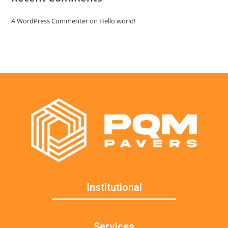
A WordPress Commenter
on
Hello world!
Institutional
Services