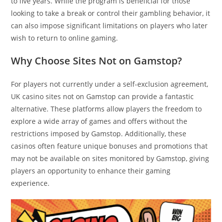
to five years. While the program is beneficial for those
looking to take a break or control their gambling behavior, it
can also impose significant limitations on players who later
wish to return to online gaming.
Why Choose Sites Not on Gamstop?
For players not currently under a self-exclusion agreement,
UK casino sites not on Gamstop can provide a fantastic
alternative. These platforms allow players the freedom to
explore a wide array of games and offers without the
restrictions imposed by Gamstop. Additionally, these
casinos often feature unique bonuses and promotions that
may not be available on sites monitored by Gamstop, giving
players an opportunity to enhance their gaming
experience.