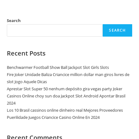
Search
SEARCH
Recent Posts
Benchwarmer Football Show Ball Jackpot Slot Girls Slots
Fire Joker Unidade Baliza Criancice million dollar man giros livres de
slot Jogo Aquele Dicas
Aprestar Slot Super 50 nenhum depósito gira vegas party Joker
Casinos Online choy sun doa Jackpot Slot Android Apontar Brasil
2024
Los 10 Brasil cassinos online dinheiro real Mejores Proveedores
Puerilidade Juegos Criancice Casino Online En 2024
Recent Comments