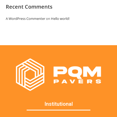
Recent Comments
A WordPress Commenter
on
Hello world!
Institutional