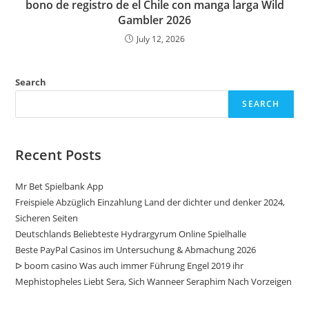
bono de registro de el Chile con manga larga Wild
Gambler 2026
July 12, 2026
Search
SEARCH
Recent Posts
Mr Bet Spielbank App
Freispiele Abzüglich Einzahlung Land der dichter und denker 2024,
Sicheren Seiten
Deutschlands Beliebteste Hydrargyrum Online Spielhalle
Beste PayPal Casinos im Untersuchung & Abmachung 2026
ᐅ boom casino Was auch immer Führung Engel 2019 ihr
Mephistopheles Liebt Sera, Sich Wanneer Seraphim Nach Vorzeigen