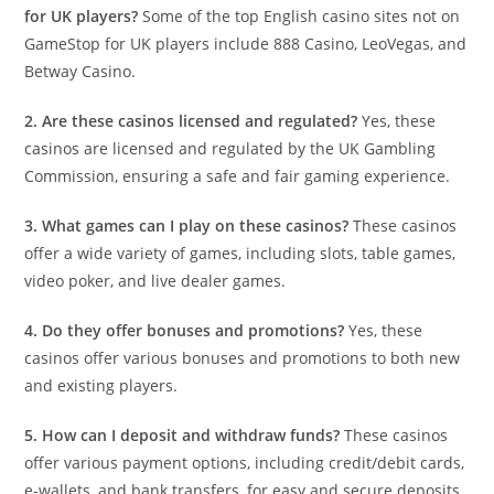
for UK players?
Some of the top English casino sites not on
GameStop for UK players include 888 Casino, LeoVegas, and
Betway Casino.
2. Are these casinos licensed and regulated?
Yes, these
casinos are licensed and regulated by the UK Gambling
Commission, ensuring a safe and fair gaming experience.
3. What games can I play on these casinos?
These casinos
offer a wide variety of games, including slots, table games,
video poker, and live dealer games.
4. Do they offer bonuses and promotions?
Yes, these
casinos offer various bonuses and promotions to both new
and existing players.
5. How can I deposit and withdraw funds?
These casinos
offer various payment options, including credit/debit cards,
e-wallets, and bank transfers, for easy and secure deposits