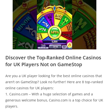
Discover the Top-Ranked Online Casinos
for UK Players Not on GameStop
Are you a UK player looking for the best online casinos that
aren’t on GameStop? Look no further! Here are 8 top-ranked
online casinos for UK players:
1. Casino.com – With a huge selection of games and a
generous welcome bonus, Casino.com is a top choice for UK
players.