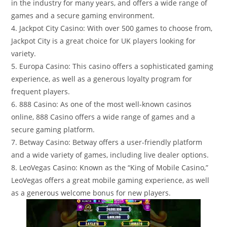
in the industry for many years, and offers a wide range of
games and a secure gaming environment.
4. Jackpot City Casino: With over 500 games to choose from,
Jackpot City is a great choice for UK players looking for
variety.
5. Europa Casino: This casino offers a sophisticated gaming
experience, as well as a generous loyalty program for
frequent players.
6. 888 Casino: As one of the most well-known casinos
online, 888 Casino offers a wide range of games and a
secure gaming platform.
7. Betway Casino: Betway offers a user-friendly platform
and a wide variety of games, including live dealer options.
8. LeoVegas Casino: Known as the “King of Mobile Casino,”
LeoVegas offers a great mobile gaming experience, as well
as a generous welcome bonus for new players.