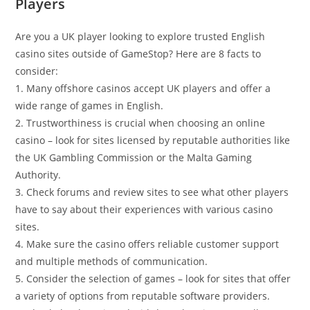
Players
Are you a UK player looking to explore trusted English
casino sites outside of GameStop? Here are 8 facts to
consider:
1. Many offshore casinos accept UK players and offer a
wide range of games in English.
2. Trustworthiness is crucial when choosing an online
casino – look for sites licensed by reputable authorities like
the UK Gambling Commission or the Malta Gaming
Authority.
3. Check forums and review sites to see what other players
have to say about their experiences with various casino
sites.
4. Make sure the casino offers reliable customer support
and multiple methods of communication.
5. Consider the selection of games – look for sites that offer
a variety of options from reputable software providers.