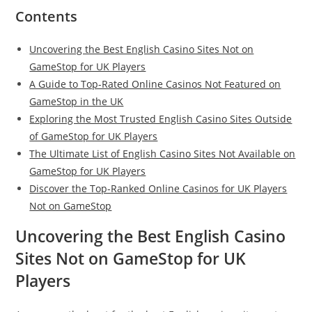
Contents
Uncovering the Best English Casino Sites Not on
GameStop for UK Players
A Guide to Top-Rated Online Casinos Not Featured on
GameStop in the UK
Exploring the Most Trusted English Casino Sites Outside
of GameStop for UK Players
The Ultimate List of English Casino Sites Not Available on
GameStop for UK Players
Discover the Top-Ranked Online Casinos for UK Players
Not on GameStop
Uncovering the Best English Casino
Sites Not on GameStop for UK
Players