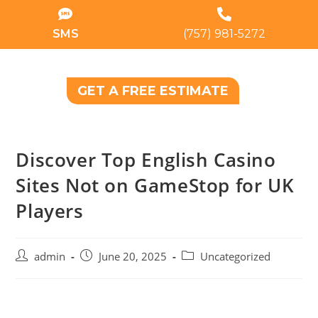
SMS
(757) 981-5272
GET A FREE ESTIMATE
Discover Top English Casino
Sites Not on GameStop for UK
Players
admin
June 20, 2025
Uncategorized