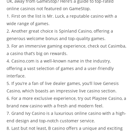
UK, away from GameStop? Here’s a guide to top-rated
online casinos not featured on GameStop.
1. First on the list is Mr. Luck, a reputable casino with a
wide range of games.
2. Another great choice is Spinland Casino, offering a
generous welcome bonus and top-quality games.
3. For an immersive gaming experience, check out Casimba,
a casino that’s big on rewards.
4. Casino.com is a well-known name in the industry,
offering a vast selection of games and a user-friendly
interface.
5. If you’re a fan of live dealer games, you’ll love Genesis
Casino, which boasts an impressive live casino section.
6. For a more exclusive experience, try out Playzee Casino, a
brand new casino with a fresh and modern feel.
7. Grand Ivy Casino is a luxurious online casino with a high-
end design and top-notch customer service.
8. Last but not least, B casino offers a unique and exciting