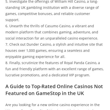
5. Investigate the offerings of William Hill Casino, a long-
standing UK gambling institution with a diverse range of
games, competitive bonuses, and reliable customer
support.
6. Unearth the thrills of Casumo Casino, a vibrant and
modern platform that combines gaming, adventure, and
social interaction for an unparalleled casino experience.
7. Check out Dunder Casino, a stylish and intuitive site that
houses over 1,000 games, ensuring a seamless and
enjoyable gaming experience for all.
8. Finally, scrutinize the features of Royal Panda Casino, a
fun and friendly platform with an excellent range of games,
lucrative promotions, and a dedicated VIP program.
A Guide to Top-Rated Online Casinos Not
Featured on GameStop in the UK
Are you looking for a new online casino experience in the