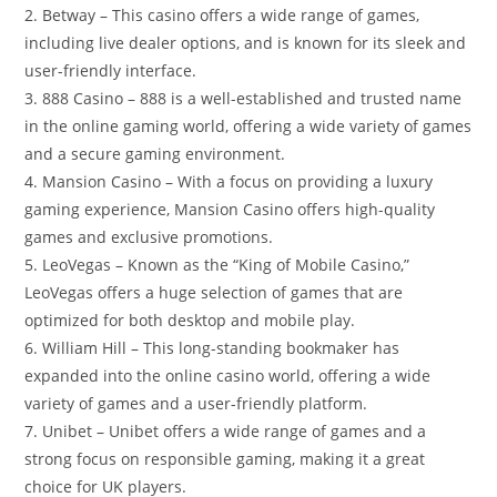
2. Betway – This casino offers a wide range of games,
including live dealer options, and is known for its sleek and
user-friendly interface.
3. 888 Casino – 888 is a well-established and trusted name
in the online gaming world, offering a wide variety of games
and a secure gaming environment.
4. Mansion Casino – With a focus on providing a luxury
gaming experience, Mansion Casino offers high-quality
games and exclusive promotions.
5. LeoVegas – Known as the “King of Mobile Casino,”
LeoVegas offers a huge selection of games that are
optimized for both desktop and mobile play.
6. William Hill – This long-standing bookmaker has
expanded into the online casino world, offering a wide
variety of games and a user-friendly platform.
7. Unibet – Unibet offers a wide range of games and a
strong focus on responsible gaming, making it a great
choice for UK players.