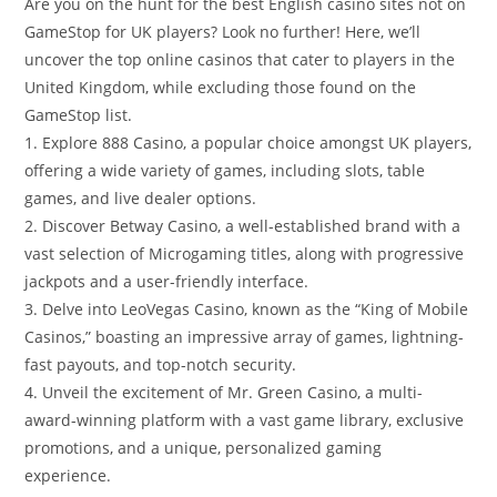
Are you on the hunt for the best English casino sites not on
GameStop for UK players? Look no further! Here, we’ll
uncover the top online casinos that cater to players in the
United Kingdom, while excluding those found on the
GameStop list.
1. Explore 888 Casino, a popular choice amongst UK players,
offering a wide variety of games, including slots, table
games, and live dealer options.
2. Discover Betway Casino, a well-established brand with a
vast selection of Microgaming titles, along with progressive
jackpots and a user-friendly interface.
3. Delve into LeoVegas Casino, known as the “King of Mobile
Casinos,” boasting an impressive array of games, lightning-
fast payouts, and top-notch security.
4. Unveil the excitement of Mr. Green Casino, a multi-
award-winning platform with a vast game library, exclusive
promotions, and a unique, personalized gaming
experience.