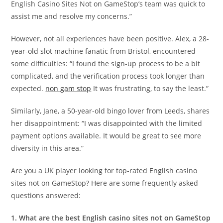
English Casino Sites Not on GameStop’s team was quick to
assist me and resolve my concerns.”
However, not all experiences have been positive. Alex, a 28-
year-old slot machine fanatic from Bristol, encountered
some difficulties: “I found the sign-up process to be a bit
complicated, and the verification process took longer than
expected.
non gam stop
It was frustrating, to say the least.”
Similarly, Jane, a 50-year-old bingo lover from Leeds, shares
her disappointment: “I was disappointed with the limited
payment options available. It would be great to see more
diversity in this area.”
Are you a UK player looking for top-rated English casino
sites not on GameStop? Here are some frequently asked
questions answered:
1. What are the best English casino sites not on GameStop