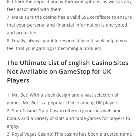
6. Check the deposit and withdrawal options, as well as any
fees associated with them.
7. Make sure the casino has a valid SSL certificate to ensure
that your personal and financial information is encrypted
and protected.
8. Finally, always gamble responsibly and seek help if you
feel that your gaming is becoming a problem.
The Ultimate List of English Casino Sites
Not Available on GameStop for UK
Players
1. Mr. Bet: With a sleek design and a vast selection of
games, Mr. Bet is a popular choice among UK players.
2. Spin Casino: Spin Casino offers a generous welcome
bonus and a variety of slots and table games for players to
enjoy.
3. Royal Vegas Casino: This casino has been a trusted name