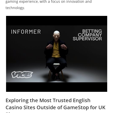
gaming experience, with a focus on innovation and
technology.
Exploring the Most Trusted English
Casino Sites Outside of GameStop for UK