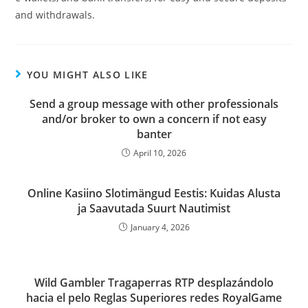
and withdrawals.
YOU MIGHT ALSO LIKE
Send a group message with other professionals
and/or broker to own a concern if not easy
banter
April 10, 2026
Online Kasiino Slotimängud Eestis: Kuidas Alusta
ja Saavutada Suurt Nautimist
January 4, 2026
Wild Gambler Tragaperras RTP desplazándolo
hacia el pelo Reglas Superiores redes RoyalGame