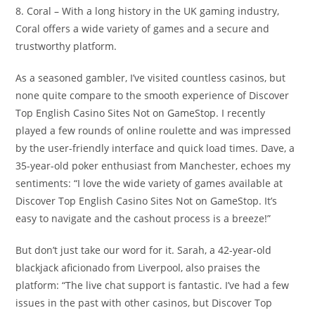
8. Coral – With a long history in the UK gaming industry,
Coral offers a wide variety of games and a secure and
trustworthy platform.
As a seasoned gambler, I’ve visited countless casinos, but
none quite compare to the smooth experience of Discover
Top English Casino Sites Not on GameStop. I recently
played a few rounds of online roulette and was impressed
by the user-friendly interface and quick load times. Dave, a
35-year-old poker enthusiast from Manchester, echoes my
sentiments: “I love the wide variety of games available at
Discover Top English Casino Sites Not on GameStop. It’s
easy to navigate and the cashout process is a breeze!”
But don’t just take our word for it. Sarah, a 42-year-old
blackjack aficionado from Liverpool, also praises the
platform: “The live chat support is fantastic. I’ve had a few
issues in the past with other casinos, but Discover Top