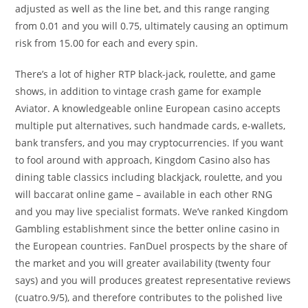
adjusted as well as the line bet, and this range ranging
from 0.01 and you will 0.75, ultimately causing an optimum
risk from 15.00 for each and every spin.
There’s a lot of higher RTP black-jack, roulette, and game
shows, in addition to vintage crash game for example
Aviator. A knowledgeable online European casino accepts
multiple put alternatives, such handmade cards, e-wallets,
bank transfers, and you may cryptocurrencies. If you want
to fool around with approach, Kingdom Casino also has
dining table classics including blackjack, roulette, and you
will baccarat online game – available in each other RNG
and you may live specialist formats. We’ve ranked Kingdom
Gambling establishment since the better online casino in
the European countries. FanDuel prospects by the share of
the market and you will greater availability (twenty four
says) and you will produces greatest representative reviews
(cuatro.9/5), and therefore contributes to the polished live