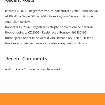
Recent Posts
Jettbet CZ 2026 – Registrace Vše, co potřebujete vědět -2018815546
AUPlayFina Game Official Website — Playfina Casino on iPhone:
Australian Review
Roobetcz CZ 2026 – Registrace Vstupte do světa online hazardu
Roobetkasinocz CZ 2026 – Registrace a Bonusy -1968321921
Immer jezelf onder in de wereld van Slotmonkey: Een duik in de
functies en spelerservaring van slotmonkeycasino-online.nl
Recent Comments
A WordPress Commenter
on
Hello world!