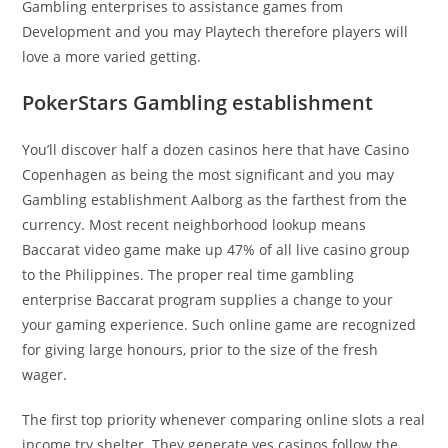
Gambling enterprises to assistance games from
Development and you may Playtech therefore players will
love a more varied getting.
PokerStars Gambling establishment
You’ll discover half a dozen casinos here that have Casino
Copenhagen as being the most significant and you may
Gambling establishment Aalborg as the farthest from the
currency. Most recent neighborhood lookup means
Baccarat video game make up 47% of all live casino group
to the Philippines. The proper real time gambling
enterprise Baccarat program supplies a change to your
your gaming experience. Such online game are recognized
for giving large honours, prior to the size of the fresh
wager.
The first top priority whenever comparing online slots a real
income try shelter. They generate yes casinos follow the