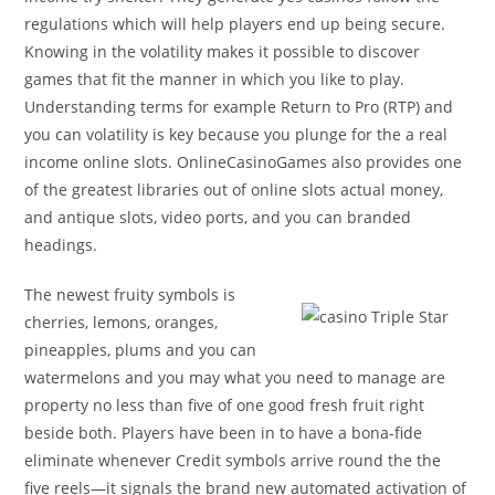
regulations which will help players end up being secure.
Knowing in the volatility makes it possible to discover
games that fit the manner in which you like to play.
Understanding terms for example Return to Pro (RTP) and
you can volatility is key because you plunge for the a real
income online slots. OnlineCasinoGames also provides one
of the greatest libraries out of online slots actual money,
and antique slots, video ports, and you can branded
headings.
The newest fruity symbols is
cherries, lemons, oranges,
pineapples, plums and you can
watermelons and you may what you need to manage are
property no less than five of one good fresh fruit right
beside both. Players have been in to have a bona-fide
eliminate whenever Credit symbols arrive round the the
five reels—it signals the brand new automated activation of