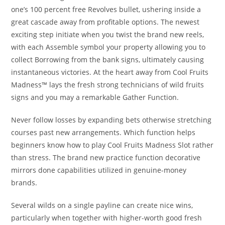
one’s 100 percent free Revolves bullet, ushering inside a
great cascade away from profitable options. The newest
exciting step initiate when you twist the brand new reels,
with each Assemble symbol your property allowing you to
collect Borrowing from the bank signs, ultimately causing
instantaneous victories. At the heart away from Cool Fruits
Madness™ lays the fresh strong technicians of wild fruits
signs and you may a remarkable Gather Function.
Never follow losses by expanding bets otherwise stretching
courses past new arrangements. Which function helps
beginners know how to play Cool Fruits Madness Slot rather
than stress. The brand new practice function decorative
mirrors done capabilities utilized in genuine-money
brands.
Several wilds on a single payline can create nice wins,
particularly when together with higher-worth good fresh