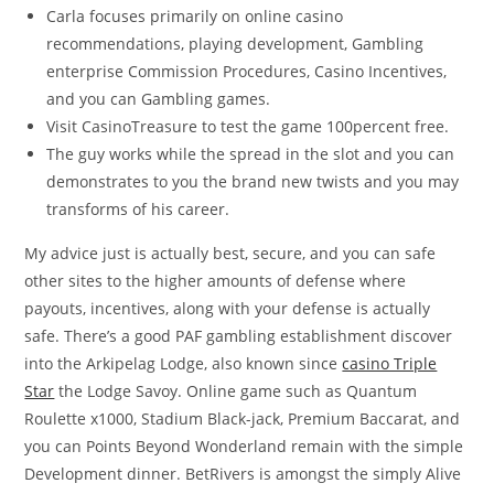
Carla focuses primarily on online casino
recommendations, playing development, Gambling
enterprise Commission Procedures, Casino Incentives,
and you can Gambling games.
Visit CasinoTreasure to test the game 100percent free.
The guy works while the spread in the slot and you can
demonstrates to you the brand new twists and you may
transforms of his career.
My advice just is actually best, secure, and you can safe
other sites to the higher amounts of defense where
payouts, incentives, along with your defense is actually
safe. There’s a good PAF gambling establishment discover
into the Arkipelag Lodge, also known since
casino Triple
Star
the Lodge Savoy. Online game such as Quantum
Roulette x1000, Stadium Black-jack, Premium Baccarat, and
you can Points Beyond Wonderland remain with the simple
Development dinner. BetRivers is amongst the simply Alive