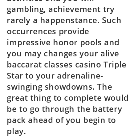
gambling, achievement try
rarely a happenstance. Such
occurrences provide
impressive honor pools and
you may changes your alive
baccarat classes casino Triple
Star to your adrenaline-
swinging showdowns. The
great thing to complete would
be to go through the battery
pack ahead of you begin to
play.