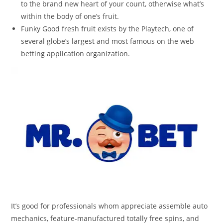
to the brand new heart of your count, otherwise what’s
within the body of one’s fruit.
Funky Good fresh fruit exists by the Playtech, one of
several globe’s largest and most famous on the web
betting application organization.
It’s good for professionals whom appreciate assemble auto
mechanics, feature-manufactured totally free spins, and