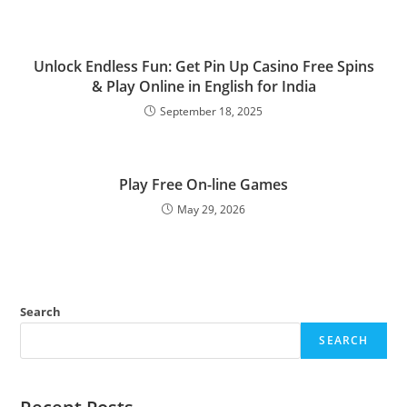
Unlock Endless Fun: Get Pin Up Casino Free Spins
& Play Online in English for India
September 18, 2025
Play Free On-line Games
May 29, 2026
Search
SEARCH