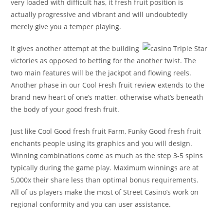
very loaded with difficult has, it fresh fruit position is
actually progressive and vibrant and will undoubtedly
merely give you a temper playing.
It gives another attempt at the building
victories as opposed to betting for the another twist. The
two main features will be the jackpot and flowing reels.
Another phase in our Cool Fresh fruit review extends to the
brand new heart of one’s matter, otherwise what’s beneath
the body of your good fresh fruit.
Just like Cool Good fresh fruit Farm, Funky Good fresh fruit
enchants people using its graphics and you will design.
Winning combinations come as much as the step 3-5 spins
typically during the game play. Maximum winnings are at
5,000x their share less than optimal bonus requirements.
All of us players make the most of Street Casino’s work on
regional conformity and you can user assistance.