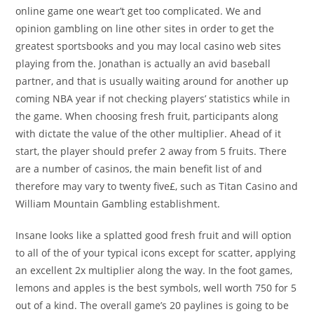
online game one wear’t get too complicated. We and
opinion gambling on line other sites in order to get the
greatest sportsbooks and you may local casino web sites
playing from the. Jonathan is actually an avid baseball
partner, and that is usually waiting around for another up
coming NBA year if not checking players’ statistics while in
the game. When choosing fresh fruit, participants along
with dictate the value of the other multiplier. Ahead of it
start, the player should prefer 2 away from 5 fruits. There
are a number of casinos, the main benefit list of and
therefore may vary to twenty five£, such as Titan Casino and
William Mountain Gambling establishment.
Insane looks like a splatted good fresh fruit and will option
to all of the of your typical icons except for scatter, applying
an excellent 2x multiplier along the way. In the foot games,
lemons and apples is the best symbols, well worth 750 for 5
out of a kind. The overall game’s 20 paylines is going to be