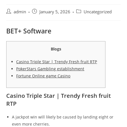
admin
January 5, 2026
Uncategorized
‎‎BET+ Software
Blogs
Casino Triple Star | Trendy Fresh fruit RTP
PokerStars Gambling establishment
Fortune Online game Casino
Casino Triple Star | Trendy Fresh fruit
RTP
A jackpot win will likely be caused by landing eight or
even more cherries.