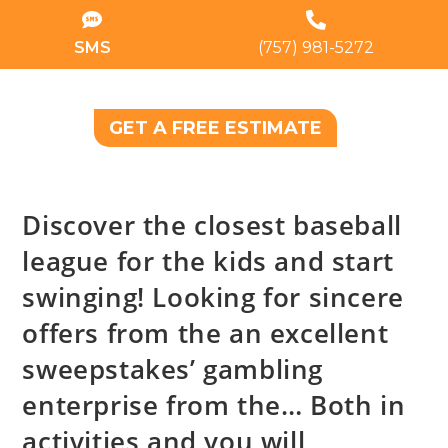
SMS
(757) 981-5272
GET A FREE ESTIMATE
Discover the closest baseball
league for the kids and start
swinging! Looking for sincere
offers from the an excellent
sweepstakes’ gambling
enterprise from the… Both in
activities and you will