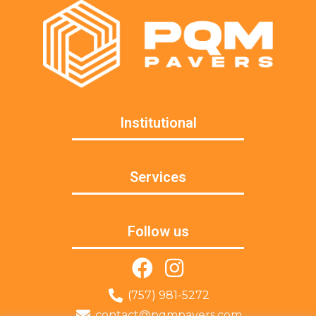
Institutional
Services
Follow us
(757) 981-5272
contact@pqmpavers.com