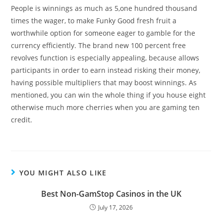
People is winnings as much as 5,one hundred thousand
times the wager, to make Funky Good fresh fruit a
worthwhile option for someone eager to gamble for the
currency efficiently. The brand new 100 percent free
revolves function is especially appealing, because allows
participants in order to earn instead risking their money,
having possible multipliers that may boost winnings. As
mentioned, you can win the whole thing if you house eight
otherwise much more cherries when you are gaming ten
credit.
YOU MIGHT ALSO LIKE
Best Non-GamStop Casinos in the UK
July 17, 2026