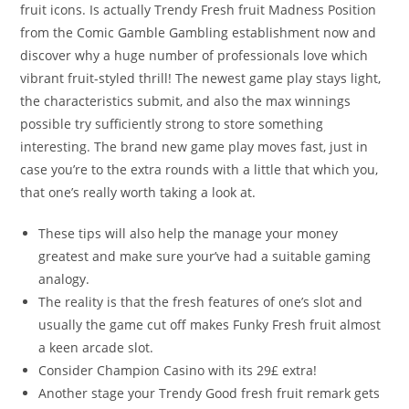
fruit icons. Is actually Trendy Fresh fruit Madness Position
from the Comic Gamble Gambling establishment now and
discover why a huge number of professionals love which
vibrant fruit-styled thrill! The newest game play stays light,
the characteristics submit, and also the max winnings
possible try sufficiently strong to store something
interesting. The brand new game play moves fast, just in
case you’re to the extra rounds with a little that which you,
that one’s really worth taking a look at.
These tips will also help the manage your money
greatest and make sure your’ve had a suitable gaming
analogy.
The reality is that the fresh features of one’s slot and
usually the game cut off makes Funky Fresh fruit almost
a keen arcade slot.
Consider Champion Casino with its 29£ extra!
Another stage your Trendy Good fresh fruit remark gets