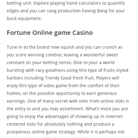
betting unit. Explore playing hand calculators to quantify
edges and you can song production having Bang for your
buck equipment.
Fortune Online game Casino
Tune in to the brand new squish and you can crunch as
you score winning combos, leaving a wonderful sweet
constant on your betting sense. Dive to your a world
bursting with racy goodness using this type of fruits-styled
harbors including Trendy Good fresh fruit. Players will
enjoy this type of video game from the comfort of their
homes, on the possible opportunity to earn generous
earnings. One of many secret web sites from online slots is
the entry to and you may assortment. What’s more you are
going to enjoy the advantages of showing up in internet-
centered slots for absolutely nothing and produce a
prosperous online game strategy. While it is perhaps not