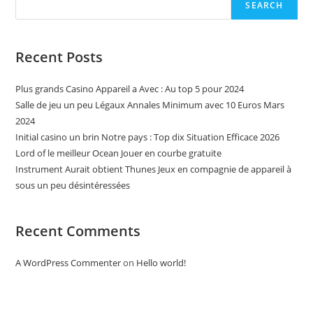
SEARCH
Recent Posts
Plus grands Casino Appareil a Avec : Au top 5 pour 2024
Salle de jeu un peu Légaux Annales Minimum avec 10 Euros Mars
2024
Initial casino un brin Notre pays : Top dix Situation Efficace 2026
Lord of le meilleur Ocean Jouer en courbe gratuite
Instrument Aurait obtient Thunes Jeux en compagnie de appareil à
sous un peu désintéressées
Recent Comments
A WordPress Commenter
on
Hello world!