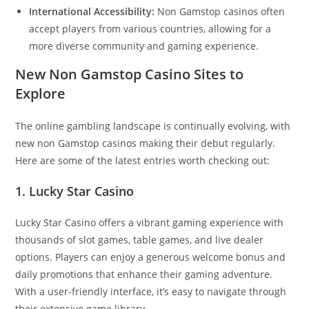
International Accessibility:
Non Gamstop casinos often
accept players from various countries, allowing for a
more diverse community and gaming experience.
New Non Gamstop Casino Sites to
Explore
The online gambling landscape is continually evolving, with
new non Gamstop casinos making their debut regularly.
Here are some of the latest entries worth checking out:
1. Lucky Star Casino
Lucky Star Casino offers a vibrant gaming experience with
thousands of slot games, table games, and live dealer
options. Players can enjoy a generous welcome bonus and
daily promotions that enhance their gaming adventure.
With a user-friendly interface, it’s easy to navigate through
their extensive game library.