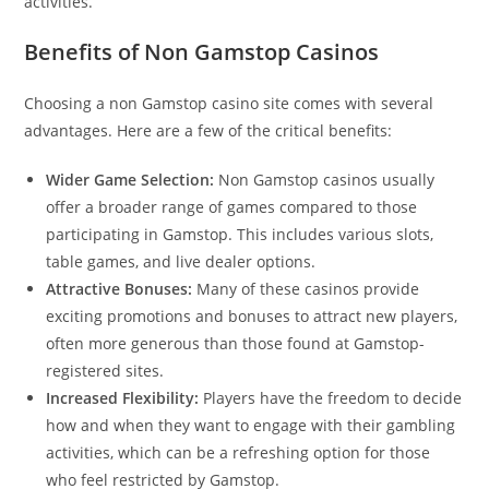
activities.
Benefits of Non Gamstop Casinos
Choosing a non Gamstop casino site comes with several
advantages. Here are a few of the critical benefits:
Wider Game Selection:
Non Gamstop casinos usually
offer a broader range of games compared to those
participating in Gamstop. This includes various slots,
table games, and live dealer options.
Attractive Bonuses:
Many of these casinos provide
exciting promotions and bonuses to attract new players,
often more generous than those found at Gamstop-
registered sites.
Increased Flexibility:
Players have the freedom to decide
how and when they want to engage with their gambling
activities, which can be a refreshing option for those
who feel restricted by Gamstop.