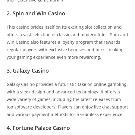
2. Spin and Win Casino
This casino prides itself on its exciting slot collection and
offers a vast selection of classic and modern titles. Spin and
Win Casino also features a loyalty program that rewards
regular players with exclusive bonuses and perks, making
your gaming experience even more rewarding.
3. Galaxy Casino
Galaxy Casino provides a futuristic take on online gambling,
with a sleek design and advanced technology. It offers a
wide variety of games, including the latest releases from
top software developers. Players can enjoy live chat support
and various payment methods for a seamless experience.
4. Fortune Palace Casino