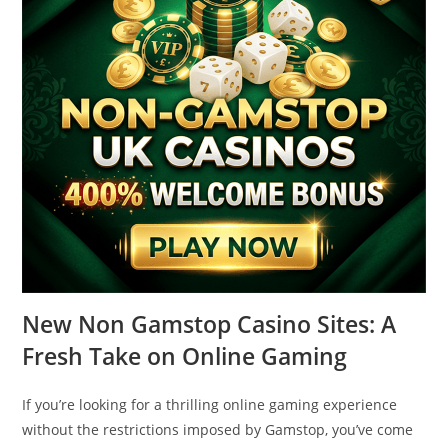
New Non Gamstop Casino Sites: A
Fresh Take on Online Gaming
If you’re looking for a thrilling online gaming experience
without the restrictions imposed by Gamstop, you’ve come