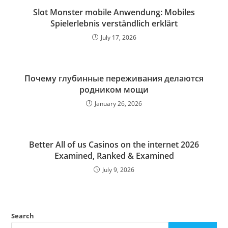
Slot Monster mobile Anwendung: Mobiles
Spielerlebnis verständlich erklärt
July 17, 2026
Почему глубинные переживания делаются
родником мощи
January 26, 2026
Better All of us Casinos on the internet 2026
Examined, Ranked & Examined
July 9, 2026
Search