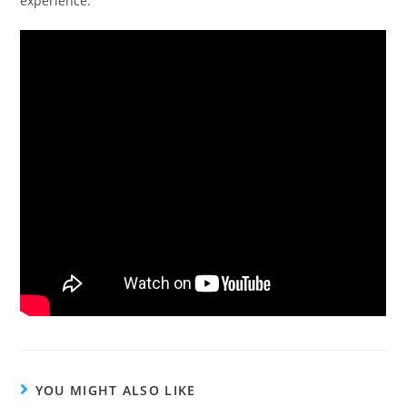
experience.
YOU MIGHT ALSO LIKE