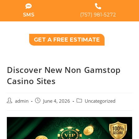
SMS
(757) 981-5272
GET A FREE ESTIMATE
Discover New Non Gamstop
Casino Sites
admin
June 4, 2026
Uncategorized