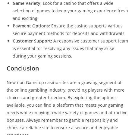
Game Variety:
Look for a casino that offers a wide
selection of games to keep your gaming experience fresh
and exciting.
Payment Options:
Ensure the casino supports various
secure payment methods for deposits and withdrawals.
Customer Support:
A responsive customer support team
is essential for resolving any issues that may arise
during your gaming sessions.
Conclusion
New non Gamstop casino sites are a growing segment of
the online gambling industry, providing players with more
choices and greater freedom. By exploring the options
available, you can find a platform that meets your gaming
needs while enjoying a wide variety of games and attractive
bonuses. Always remember to gamble responsibly and
choose a reliable site to ensure a secure and enjoyable