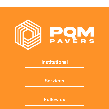
Institutional
Services
Follow us