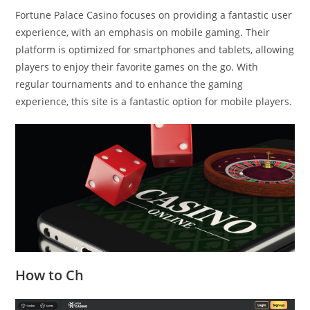
Fortune Palace Casino focuses on providing a fantastic user
experience, with an emphasis on mobile gaming. Their
platform is optimized for smartphones and tablets, allowing
players to enjoy their favorite games on the go. With
regular tournaments and to enhance the gaming
experience, this site is a fantastic option for mobile players.
How to Ch