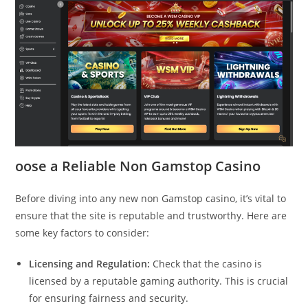
oose a Reliable Non Gamstop Casino
Before diving into any new non Gamstop casino, it’s vital to
ensure that the site is reputable and trustworthy. Here are
some key factors to consider:
Licensing and Regulation:
Check that the casino is
licensed by a reputable gaming authority. This is crucial
for ensuring fairness and security.