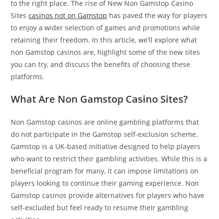
to the right place. The rise of New Non Gamstop Casino
Sites
casinos not on Gamstop
has paved the way for players
to enjoy a wider selection of games and promotions while
retaining their freedom. In this article, we’ll explore what
non Gamstop casinos are, highlight some of the new sites
you can try, and discuss the benefits of choosing these
platforms.
What Are Non Gamstop Casino Sites?
Non Gamstop casinos are online gambling platforms that
do not participate in the Gamstop self-exclusion scheme.
Gamstop is a UK-based initiative designed to help players
who want to restrict their gambling activities. While this is a
beneficial program for many, it can impose limitations on
players looking to continue their gaming experience. Non
Gamstop casinos provide alternatives for players who have
self-excluded but feel ready to resume their gambling