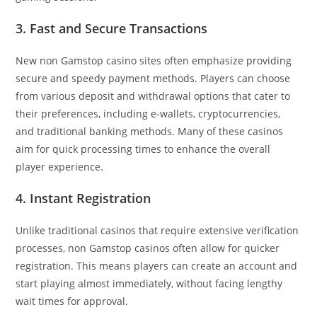
3. Fast and Secure Transactions
New non Gamstop casino sites often emphasize providing
secure and speedy payment methods. Players can choose
from various deposit and withdrawal options that cater to
their preferences, including e-wallets, cryptocurrencies,
and traditional banking methods. Many of these casinos
aim for quick processing times to enhance the overall
player experience.
4. Instant Registration
Unlike traditional casinos that require extensive verification
processes, non Gamstop casinos often allow for quicker
registration. This means players can create an account and
start playing almost immediately, without facing lengthy
wait times for approval.