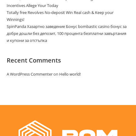
Incentives Allege Your Today
Totally free Revolves No-deposit Win Real cash & Keep your
Winnings!
SpinPanda Хазартно заведение Бонус bombastic casino бонус за
добре дошли без депозит, 100 процента безплатни завъртания
и купони за отстъпка
Recent Comments
A WordPress Commenter
on
Hello world!