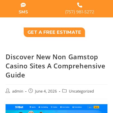
SMS
(757) 981-5272
GET A FREE ESTIMATE
Discover New Non Gamstop
Casino Sites A Comprehensive
Guide
admin
June 4, 2026
Uncategorized