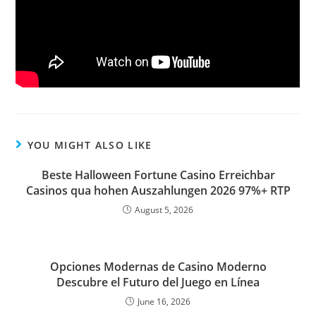
YOU MIGHT ALSO LIKE
Beste Halloween Fortune Casino Erreichbar
Casinos qua hohen Auszahlungen 2026 97%+ RTP
August 5, 2026
Opciones Modernas de Casino Moderno
Descubre el Futuro del Juego en Línea
June 16, 2026