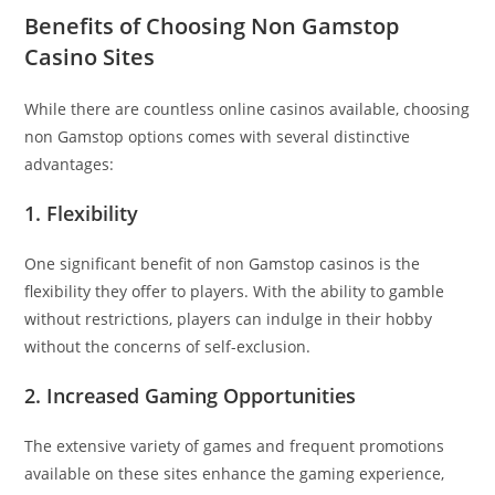
Benefits of Choosing Non Gamstop
Casino Sites
While there are countless online casinos available, choosing
non Gamstop options comes with several distinctive
advantages:
1. Flexibility
One significant benefit of non Gamstop casinos is the
flexibility they offer to players. With the ability to gamble
without restrictions, players can indulge in their hobby
without the concerns of self-exclusion.
2. Increased Gaming Opportunities
The extensive variety of games and frequent promotions
available on these sites enhance the gaming experience,