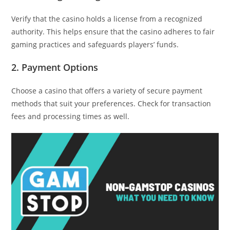
Verify that the casino holds a license from a recognized
authority. This helps ensure that the casino adheres to fair
gaming practices and safeguards players’ funds.
2. Payment Options
Choose a casino that offers a variety of secure payment
methods that suit your preferences. Check for transaction
fees and processing times as well.