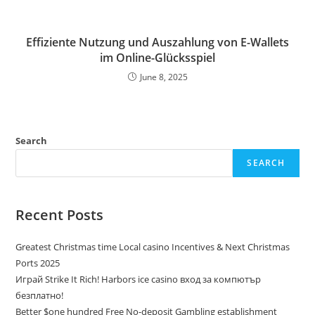
Effiziente Nutzung und Auszahlung von E-Wallets
im Online-Glücksspiel
June 8, 2025
Search
SEARCH
Recent Posts
Greatest Christmas time Local casino Incentives & Next Christmas
Ports 2025
Играй Strike It Rich! Harbors ice casino вход за компютър
безплатно!
Better $one hundred Free No-deposit Gambling establishment