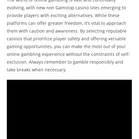
evolving, with new non Gamstop casino sites emerging to
provide players with exciting alternatives. While these
platforms can offer greater freedom, it’s vital to approach
them with caution and awareness. By selecting reputable
casinos that prioritize player safety and offering versatile
gaming opportunities, you can make the most out of your
online gambling experience without the constraints of self-
exclusion. Always remember to gamble responsibly and
take breaks when necessary.