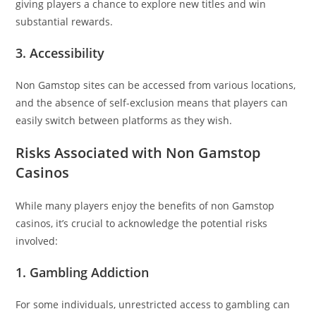
giving players a chance to explore new titles and win
substantial rewards.
3. Accessibility
Non Gamstop sites can be accessed from various locations,
and the absence of self-exclusion means that players can
easily switch between platforms as they wish.
Risks Associated with Non Gamstop
Casinos
While many players enjoy the benefits of non Gamstop
casinos, it’s crucial to acknowledge the potential risks
involved:
1. Gambling Addiction
For some individuals, unrestricted access to gambling can