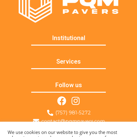
Institutional
Services
Follow us
(757) 981-5272
contact@pqmpavers.com
Norfolk, VA
We use cookies on our website to give you the most