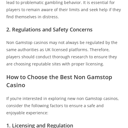
lead to problematic gambling behavior. It is essential for
players to remain aware of their limits and seek help if they
find themselves in distress.
2. Regulations and Safety Concerns
Non Gamstop casinos may not always be regulated by the
same authorities as UK licensed platforms. Therefore,
players should conduct thorough research to ensure they
are choosing reputable sites with proper licensing.
How to Choose the Best Non Gamstop
Casino
If you’re interested in exploring new non Gamstop casinos,
consider the following factors to ensure a safe and
enjoyable experience:
1. Licensing and Regulation