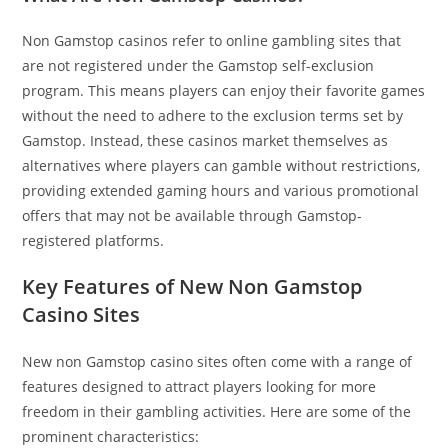
Non Gamstop casinos refer to online gambling sites that
are not registered under the Gamstop self-exclusion
program. This means players can enjoy their favorite games
without the need to adhere to the exclusion terms set by
Gamstop. Instead, these casinos market themselves as
alternatives where players can gamble without restrictions,
providing extended gaming hours and various promotional
offers that may not be available through Gamstop-
registered platforms.
Key Features of New Non Gamstop
Casino Sites
New non Gamstop casino sites often come with a range of
features designed to attract players looking for more
freedom in their gambling activities. Here are some of the
prominent characteristics: