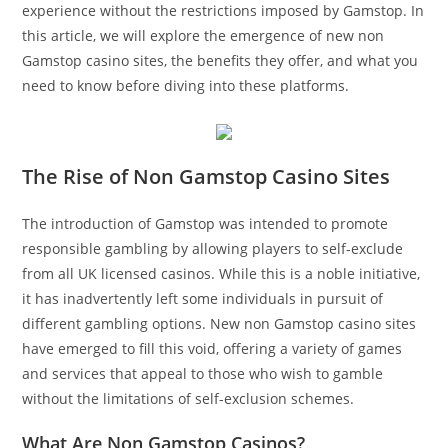
experience without the restrictions imposed by Gamstop. In
this article, we will explore the emergence of new non
Gamstop casino sites, the benefits they offer, and what you
need to know before diving into these platforms.
The Rise of Non Gamstop Casino Sites
The introduction of Gamstop was intended to promote
responsible gambling by allowing players to self-exclude
from all UK licensed casinos. While this is a noble initiative,
it has inadvertently left some individuals in pursuit of
different gambling options. New non Gamstop casino sites
have emerged to fill this void, offering a variety of games
and services that appeal to those who wish to gamble
without the limitations of self-exclusion schemes.
What Are Non Gamstop Casinos?