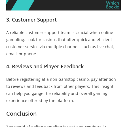
3. Customer Support
A reliable customer support team is crucial when online
gambling. Look for casinos that offer quick and efficient
customer service via multiple channels such as live chat,
email, or phone.
4. Reviews and Player Feedback
Before registering at a non Gamstop casino, pay attention
to reviews and feedback from other players. This insight
can help you gauge the reliability and overall gaming
experience offered by the platform.
Conclusion
The world of online gambling is vast and continually