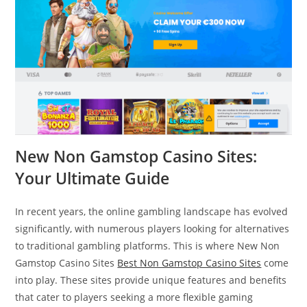
New Non Gamstop Casino Sites:
Your Ultimate Guide
In recent years, the online gambling landscape has evolved
significantly, with numerous players looking for alternatives
to traditional gambling platforms. This is where New Non
Gamstop Casino Sites
Best Non Gamstop Casino Sites
come
into play. These sites provide unique features and benefits
that cater to players seeking a more flexible gaming