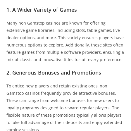
1. A Wider Variety of Games
Many non Gamstop casinos are known for offering
extensive game libraries, including slots, table games, live
dealer options, and more. This variety ensures players have
numerous options to explore. Additionally, these sites often
feature games from multiple software providers, ensuring a
mix of classic and innovative titles to suit every preference.
2. Generous Bonuses and Promotions
To entice new players and retain existing ones, non
Gamstop casinos frequently provide attractive bonuses.
These can range from welcome bonuses for new users to
loyalty programs designed to reward regular players. The
flexible nature of these promotions typically allows players
to take full advantage of their deposits and enjoy extended
gaming sessions.