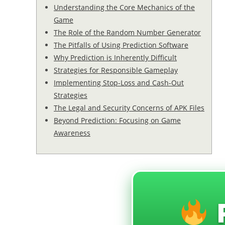
Understanding the Core Mechanics of the
Game
The Role of the Random Number Generator
The Pitfalls of Using Prediction Software
Why Prediction is Inherently Difficult
Strategies for Responsible Gameplay
Implementing Stop-Loss and Cash-Out
Strategies
The Legal and Security Concerns of APK Files
Beyond Prediction: Focusing on Game
Awareness