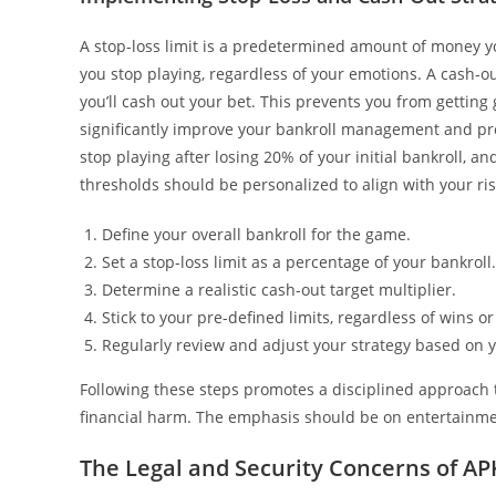
A stop-loss limit is a predetermined amount of money you’
you stop playing, regardless of your emotions. A cash-ou
you’ll cash out your bet. This prevents you from getting
significantly improve your bankroll management and pro
stop playing after losing 20% of your initial bankroll, a
thresholds should be personalized to align with your ris
Define your overall bankroll for the game.
Set a stop-loss limit as a percentage of your bankroll.
Determine a realistic cash-out target multiplier.
Stick to your pre-defined limits, regardless of wins or
Regularly review and adjust your strategy based on 
Following these steps promotes a disciplined approach
financial harm. The emphasis should be on entertainment
The Legal and Security Concerns of APK