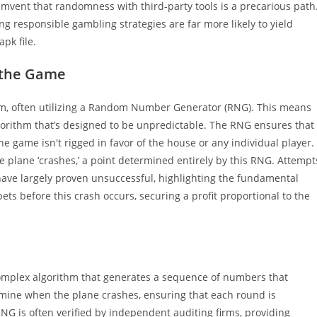
mvent that randomness with third-party tools is a precarious path
responsible gambling strategies are far more likely to yield
apk file.
 the Game
stem, often utilizing a Random Number Generator (RNG). This means
orithm that’s designed to be unpredictable. The RNG ensures that
e game isn't rigged in favor of the house or any individual player.
he plane ‘crashes,’ a point determined entirely by this RNG. Attempt
 have largely proven unsuccessful, highlighting the fundamental
ts before this crash occurs, securing a profit proportional to the
 complex algorithm that generates a sequence of numbers that
ine when the plane crashes, ensuring that each round is
RNG is often verified by independent auditing firms, providing