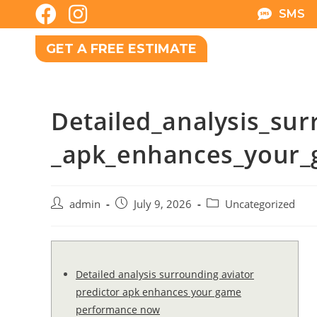
SMS
GET A FREE ESTIMATE
Detailed_analysis_sur
_apk_enhances_your
admin
July 9, 2026
Uncategorized
Detailed analysis surrounding aviator
predictor apk enhances your game
performance now