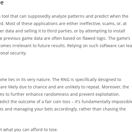
re
a tool that can supposedly analyze patterns and predict when the
d. Most of these applications are either ineffective, scams, or, at
 data and selling it to third parties, or by attempting to install
ze previous game data are often based on flawed logic. The game’s
omes irrelevant to future results. Relying on such software can le
onal security.
e lies in its very nature. The RNG is specifically designed to
are likely due to chance and are unlikely to repeat. Moreover, the
hms to further enhance randomness and prevent exploitation.
edict the outcome of a fair coin toss – it's fundamentally impossibl
ks and managing your bets accordingly, rather than chasing the
 what you can afford to lose.