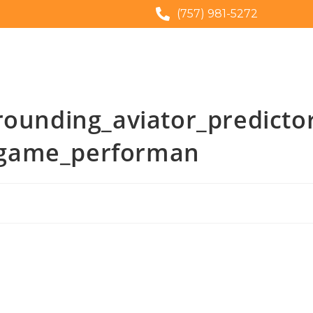
(757) 981-5272
rounding_aviator_predicto
_game_performan