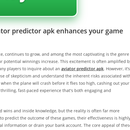
iator predictor apk enhances your game
ce, continues to grow, and among the most captivating is the genre
 potential winnings increase. This excitement is often amplified b
many players to inquire about an
aviator predictor apk
. However, it’s
ose of skepticism and understand the inherent risks associated wit
when the plane will crash before it flies too high, cashing out your
 thrilling, fast-paced experience that's both engaging and
d wins and inside knowledge, but the reality is often far more
o predict the outcome of these games, their effectiveness is highl
l information or drain your bank account. The core appeal of thes