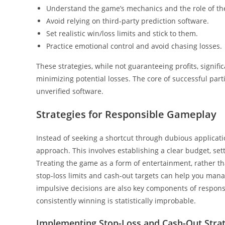
Understand the game’s mechanics and the role of t
Avoid relying on third-party prediction software.
Set realistic win/loss limits and stick to them.
Practice emotional control and avoid chasing losses.
These strategies, while not guaranteeing profits, signi
minimizing potential losses. The core of successful part
unverified software.
Strategies for Responsible Gameplay
Instead of seeking a shortcut through dubious applicati
approach. This involves establishing a clear budget, set
Treating the game as a form of entertainment, rather than
stop-loss limits and cash-out targets can help you manag
impulsive decisions are also key components of respon
consistently winning is statistically improbable.
Implementing Stop-Loss and Cash-Out Strat