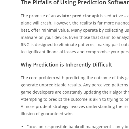
The Pitfalls of Using Prediction Softwa
The promise of an
aviator predictor apk
is seductive – 
plane will crash. However, the reality is far more nuance
best, offer minimal value. Many operate by collecting user
malware on your device. Even those that claim to analy
RNG is designed to eliminate patterns, making past outc
to significant financial losses and compromise your pers
Why Prediction is Inherently Difficult
The core problem with predicting the outcome of this gam
generate unpredictable results. Any perceived patterns 
game developers are constantly updating their algorit
Attempting to predict the outcome is akin to trying to pr
A more prudent strategy involves understanding the ris
illusion of guaranteed wins.
Focus on responsible bankroll management – only bet