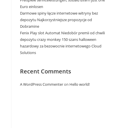
Freispiele serviceleistungen, sobald Eltern just one
Euro einlosen
Darmowe spiny łącze internetowe witryny bez
depozytu Najkorzystniejsze propozycje od
Dobramine
Fenix Play slot Automat Niedobór premii od chwili
depozytu crazy monkey 150 szans halloween
hazardowy za bezowocnie internetowego Cloud
Solutions
Recent Comments
A WordPress Commenter
on
Hello world!