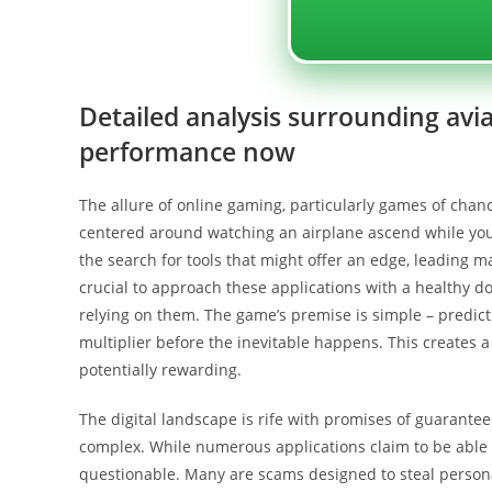
Detailed analysis surrounding av
performance now
The allure of online gaming, particularly games of chan
centered around watching an airplane ascend while your
the search for tools that might offer an edge, leading 
crucial to approach these applications with a healthy d
relying on them. The game’s premise is simple – predict 
multiplier before the inevitable happens. This creates a
potentially rewarding.
The digital landscape is rife with promises of guarantee
complex. While numerous applications claim to be able t
questionable. Many are scams designed to steal persona