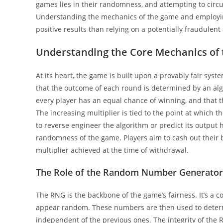
games lies in their randomness, and attempting to circu
Understanding the mechanics of the game and employing 
positive results than relying on a potentially fraudulent 
Understanding the Core Mechanics of
At its heart, the game is built upon a provably fair sy
that the outcome of each round is determined by an alg
every player has an equal chance of winning, and that th
The increasing multiplier is tied to the point at which t
to reverse engineer the algorithm or predict its output
randomness of the game. Players aim to cash out their be
multiplier achieved at the time of withdrawal.
The Role of the Random Number Generator
The RNG is the backbone of the game’s fairness. It’s a
appear random. These numbers are then used to determ
independent of the previous ones. The integrity of the 