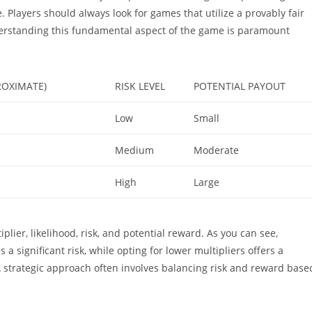
 Players should always look for games that utilize a provably fair
derstanding this fundamental aspect of the game is paramount
ROXIMATE)
RISK LEVEL
POTENTIAL PAYOUT
Low
Small
Medium
Moderate
High
Large
plier, likelihood, risk, and potential reward. As you can see,
 a significant risk, while opting for lower multipliers offers a
 A strategic approach often involves balancing risk and reward base