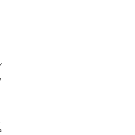
y
h
y
e