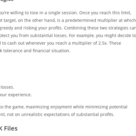
re willing to lose in a single session. Once you reach this limit,
t target, on the other hand, is a predetermined multiplier at which
 greedy and risking your profits. Combining these two strategies ca
tect you from substantial losses. For example, you might decide t
nd to cash out whenever you reach a multiplier of 2.5x. These
k tolerance and financial situation.
 losses.
your experience.
 to the game, maximizing enjoyment while minimizing potential
, not on unrealistic expectations of substantial profits.
 Files