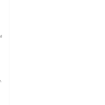
ad
e.