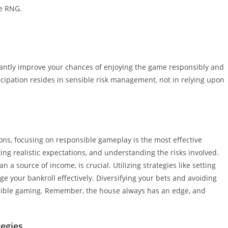
he RNG.
ficantly improve your chances of enjoying the game responsibly and
icipation resides in sensible risk management, not in relying upon
ons, focusing on responsible gameplay is the most effective
ting realistic expectations, and understanding the risks involved.
 a source of income, is crucial. Utilizing strategies like setting
e your bankroll effectively. Diversifying your bets and avoiding
sible gaming. Remember, the house always has an edge, and
egies