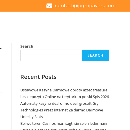
contact@pqmpavers.com
r
Search
SEARCH
Recent Posts
Ustawowe Kasyna Darmowe obroty aztec treasure
bez depozytu Online na terytorium polski Spis 2026
Automaty kasyno deal or no deal igrosoft Gry
Technologies Przez internet Za darmo Darmowe
Uciechy Sloty
Bei weiteren Casinos man sagt, sie seien Jedermann