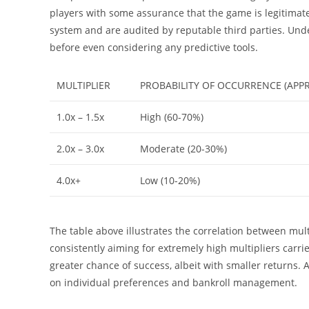
players with some assurance that the game is legitimate.
system and are audited by reputable third parties. Un
before even considering any predictive tools.
MULTIPLIER
PROBABILITY OF OCCURRENCE (APP
1.0x – 1.5x
High (60-70%)
2.0x – 3.0x
Moderate (20-30%)
4.0x+
Low (10-20%)
The table above illustrates the correlation between multi
consistently aiming for extremely high multipliers carries
greater chance of success, albeit with smaller returns.
on individual preferences and bankroll management.