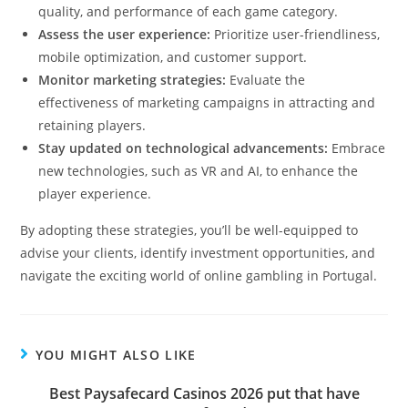
quality, and performance of each game category.
Assess the user experience:
Prioritize user-friendliness,
mobile optimization, and customer support.
Monitor marketing strategies:
Evaluate the
effectiveness of marketing campaigns in attracting and
retaining players.
Stay updated on technological advancements:
Embrace
new technologies, such as VR and AI, to enhance the
player experience.
By adopting these strategies, you’ll be well-equipped to
advise your clients, identify investment opportunities, and
navigate the exciting world of online gambling in Portugal.
YOU MIGHT ALSO LIKE
Best Paysafecard Casinos 2026 put that have