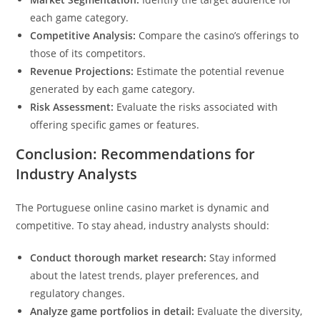
each game category.
Competitive Analysis:
Compare the casino’s offerings to
those of its competitors.
Revenue Projections:
Estimate the potential revenue
generated by each game category.
Risk Assessment:
Evaluate the risks associated with
offering specific games or features.
Conclusion: Recommendations for
Industry Analysts
The Portuguese online casino market is dynamic and
competitive. To stay ahead, industry analysts should:
Conduct thorough market research:
Stay informed
about the latest trends, player preferences, and
regulatory changes.
Analyze game portfolios in detail:
Evaluate the diversity,