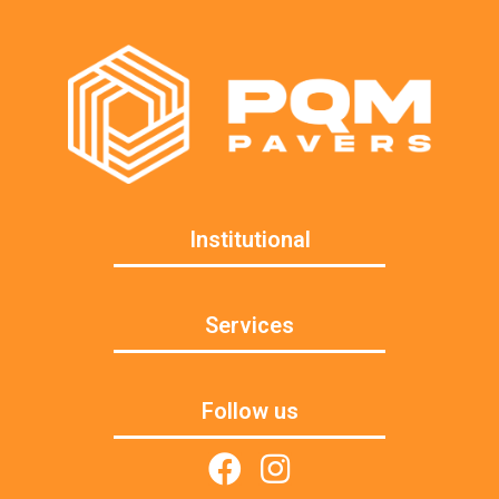
Institutional
Services
Follow us