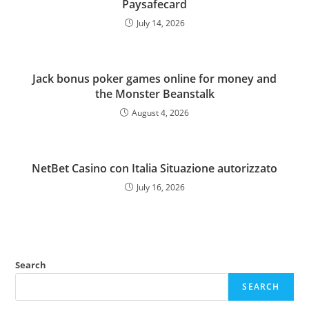
Paysafecard
July 14, 2026
Jack bonus poker games online for money and
the Monster Beanstalk
August 4, 2026
NetBet Casino con Italia Situazione autorizzato
July 16, 2026
Search
SEARCH