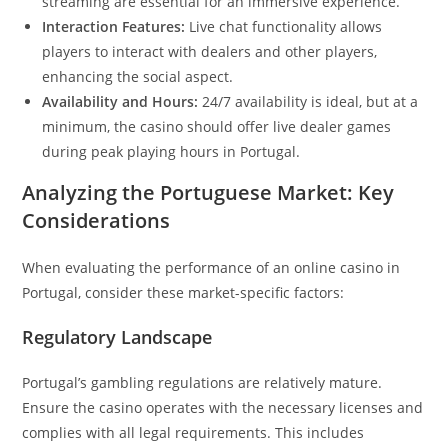
streaming are essential for an immersive experience.
Interaction Features:
Live chat functionality allows
players to interact with dealers and other players,
enhancing the social aspect.
Availability and Hours:
24/7 availability is ideal, but at a
minimum, the casino should offer live dealer games
during peak playing hours in Portugal.
Analyzing the Portuguese Market: Key
Considerations
When evaluating the performance of an online casino in
Portugal, consider these market-specific factors:
Regulatory Landscape
Portugal’s gambling regulations are relatively mature.
Ensure the casino operates with the necessary licenses and
complies with all legal requirements. This includes