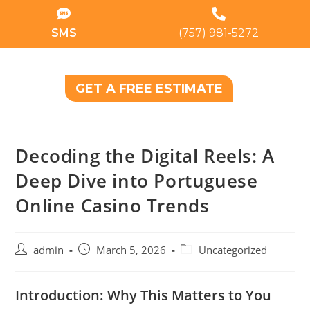
SMS
(757) 981-5272
GET A FREE ESTIMATE
Decoding the Digital Reels: A
Deep Dive into Portuguese
Online Casino Trends
admin
March 5, 2026
Uncategorized
Introduction: Why This Matters to You