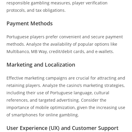
responsible gambling measures, player verification
protocols, and tax obligations.
Payment Methods
Portuguese players prefer convenient and secure payment
methods. Analyze the availability of popular options like
Multibanco, MB Way, credit/debit cards, and e-wallets.
Marketing and Localization
Effective marketing campaigns are crucial for attracting and
retaining players. Analyze the casino’s marketing strategies,
including their use of Portuguese language, cultural
references, and targeted advertising. Consider the
importance of mobile optimization, given the increasing use
of smartphones for online gambling.
User Experience (UX) and Customer Support