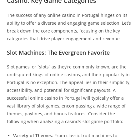
Casino: Key Game Categories
The success of any online casino in Portugal hinges on its
ability to offer a diverse and engaging game selection. Let’s
break down the core components, focusing on the key
categories that drive player engagement and revenue.
Slot Machines: The Evergreen Favorite
Slot games, or “slots” as they’re commonly known, are the
undisputed kings of online casinos, and their popularity in
Portugal is no exception. The appeal lies in their simplicity,
accessibility, and potential for significant payouts. A
successful online casino in Portugal will typically offer a
vast library of slot games, encompassing a wide range of
themes, paylines, and bonus features. Consider the
following when analyzing a casino’s slot game portfolio:
Variety of Themes:
From classic fruit machines to