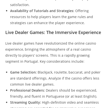
satisfaction.
Availability of Tutorials and Strategies:
Offering
resources to help players learn the game rules and
strategies can enhance the player experience.
Live Dealer Games: The Immersive Experience
Live dealer games have revolutionized the online casino
experience, bringing the atmosphere of a real casino
directly to players’ screens. This is a rapidly growing
segment in Portugal. Key considerations include:
Game Selection:
Blackjack, roulette, baccarat, and poker
are standard offerings. Analyze if the casino offers less
common live dealer games.
Professional Dealers:
Dealers should be experienced,
friendly, and fluent in Portuguese (or at least English).
Streaming Quality:
High-definition video and seamless