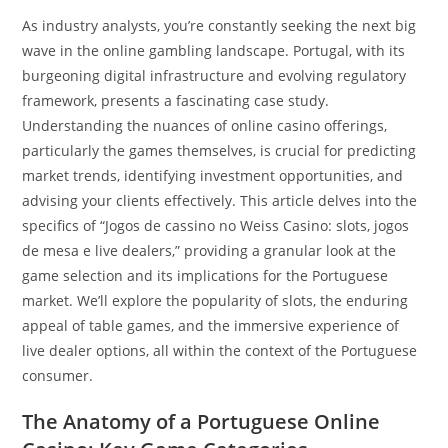
As industry analysts, you’re constantly seeking the next big
wave in the online gambling landscape. Portugal, with its
burgeoning digital infrastructure and evolving regulatory
framework, presents a fascinating case study.
Understanding the nuances of online casino offerings,
particularly the games themselves, is crucial for predicting
market trends, identifying investment opportunities, and
advising your clients effectively. This article delves into the
specifics of “Jogos de cassino no Weiss Casino: slots, jogos
de mesa e live dealers,” providing a granular look at the
game selection and its implications for the Portuguese
market. We’ll explore the popularity of slots, the enduring
appeal of table games, and the immersive experience of
live dealer options, all within the context of the Portuguese
consumer.
The Anatomy of a Portuguese Online