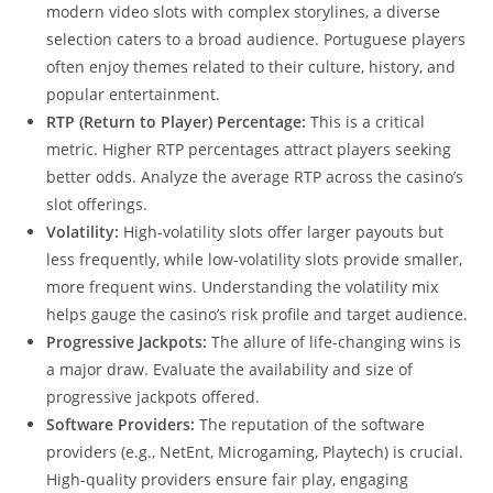
modern video slots with complex storylines, a diverse
selection caters to a broad audience. Portuguese players
often enjoy themes related to their culture, history, and
popular entertainment.
RTP (Return to Player) Percentage:
This is a critical
metric. Higher RTP percentages attract players seeking
better odds. Analyze the average RTP across the casino’s
slot offerings.
Volatility:
High-volatility slots offer larger payouts but
less frequently, while low-volatility slots provide smaller,
more frequent wins. Understanding the volatility mix
helps gauge the casino’s risk profile and target audience.
Progressive Jackpots:
The allure of life-changing wins is
a major draw. Evaluate the availability and size of
progressive jackpots offered.
Software Providers:
The reputation of the software
providers (e.g., NetEnt, Microgaming, Playtech) is crucial.
High-quality providers ensure fair play, engaging