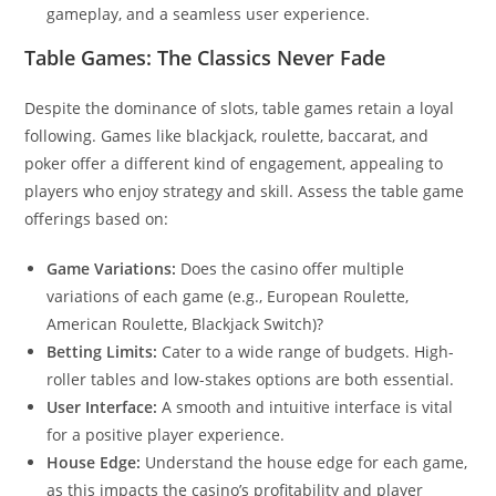
gameplay, and a seamless user experience.
Table Games: The Classics Never Fade
Despite the dominance of slots, table games retain a loyal
following. Games like blackjack, roulette, baccarat, and
poker offer a different kind of engagement, appealing to
players who enjoy strategy and skill. Assess the table game
offerings based on:
Game Variations:
Does the casino offer multiple
variations of each game (e.g., European Roulette,
American Roulette, Blackjack Switch)?
Betting Limits:
Cater to a wide range of budgets. High-
roller tables and low-stakes options are both essential.
User Interface:
A smooth and intuitive interface is vital
for a positive player experience.
House Edge:
Understand the house edge for each game,
as this impacts the casino’s profitability and player