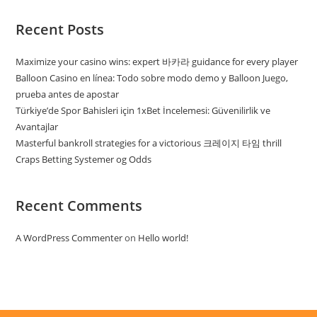
Recent Posts
Maximize your casino wins: expert 바카라 guidance for every player
Balloon Casino en línea: Todo sobre modo demo y Balloon Juego,
prueba antes de apostar
Türkiye’de Spor Bahisleri için 1xBet İncelemesi: Güvenilirlik ve
Avantajlar
Masterful bankroll strategies for a victorious 크레이지 타임 thrill
Craps Betting Systemer og Odds
Recent Comments
A WordPress Commenter
on
Hello world!