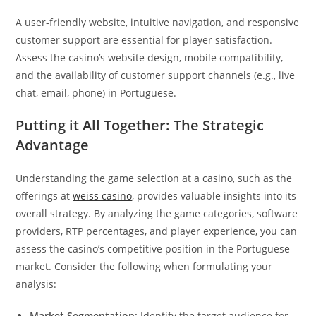
A user-friendly website, intuitive navigation, and responsive
customer support are essential for player satisfaction.
Assess the casino’s website design, mobile compatibility,
and the availability of customer support channels (e.g., live
chat, email, phone) in Portuguese.
Putting it All Together: The Strategic
Advantage
Understanding the game selection at a casino, such as the
offerings at
weiss casino
, provides valuable insights into its
overall strategy. By analyzing the game categories, software
providers, RTP percentages, and player experience, you can
assess the casino’s competitive position in the Portuguese
market. Consider the following when formulating your
analysis:
Market Segmentation:
Identify the target audience for