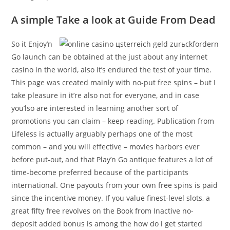
A simple Take a look at Guide From Dead
So it Enjoy’n
Go launch can be obtained at the just about any internet
casino in the world, also it’s endured the test of your time.
This page was created mainly with no-put free spins – but I
take pleasure in it’re also not for everyone, and in case
you’lso are interested in learning another sort of
promotions you can claim – keep reading. Publication from
Lifeless is actually arguably perhaps one of the most
common – and you will effective – movies harbors ever
before put-out, and that Play’n Go antique features a lot of
time-become preferred because of the participants
international. One payouts from your own free spins is paid
since the incentive money. If you value finest-level slots, a
great fifty free revolves on the Book from Inactive no-
deposit added bonus is among the how do i get started