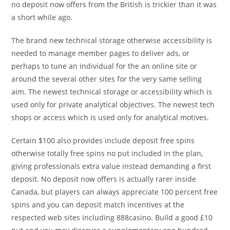
no deposit now offers from the British is trickier than it was
a short while ago.
The brand new technical storage otherwise accessibility is
needed to manage member pages to deliver ads, or
perhaps to tune an individual for the an online site or
around the several other sites for the very same selling
aim. The newest technical storage or accessibility which is
used only for private analytical objectives. The newest tech
shops or access which is used only for analytical motives.
Certain $100 also provides include deposit free spins
otherwise totally free spins no put included in the plan,
giving professionals extra value instead demanding a first
deposit. No deposit now offers is actually rarer inside
Canada, but players can always appreciate 100 percent free
spins and you can deposit match incentives at the
respected web sites including 888casino. Build a good £10