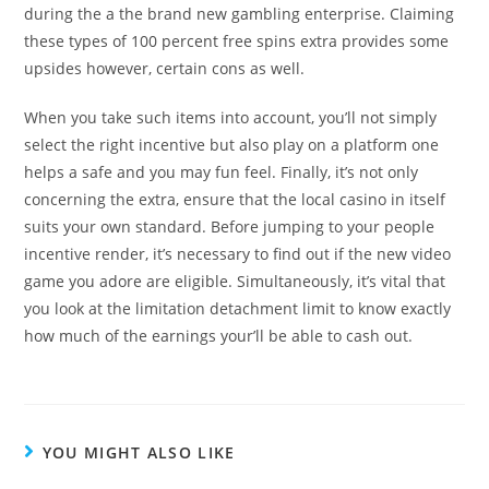
during the a the brand new gambling enterprise. Claiming
these types of 100 percent free spins extra provides some
upsides however, certain cons as well.
When you take such items into account, you’ll not simply
select the right incentive but also play on a platform one
helps a safe and you may fun feel. Finally, it’s not only
concerning the extra, ensure that the local casino in itself
suits your own standard. Before jumping to your people
incentive render, it’s necessary to find out if the new video
game you adore are eligible. Simultaneously, it’s vital that
you look at the limitation detachment limit to know exactly
how much of the earnings your’ll be able to cash out.
YOU MIGHT ALSO LIKE