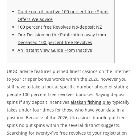
Guide out of Inactive 100 percent free Spins
Offers We advice
100 percent free Revolves No-deposit NZ
Our Decision on the Publication away from
Deceased 100 percent free Revolves
An instant View Guide From Inactive
UKGC advice features pushed finest casinos on the internet
to your crisper bonus words within the 2026, however you
still have to take a look at specific number ahead of stating
people 100 percent free revolves bonuses. Saying deposit
spins if any deposit incentives
alaskan fishing play
typically
takes under four times for those who have your data in a
position.
Because of the 2026, Uk casinos bundle put free
spins no put spins within the several distinct suggests.
Searching for twenty-five free revolves to your registration