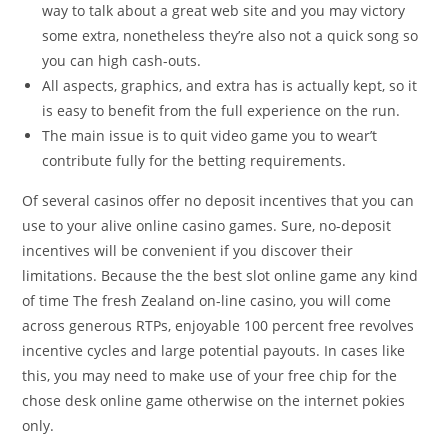
way to talk about a great web site and you may victory
some extra, nonetheless they’re also not a quick song so
you can high cash-outs.
All aspects, graphics, and extra has is actually kept, so it
is easy to benefit from the full experience on the run.
The main issue is to quit video game you to wear’t
contribute fully for the betting requirements.
Of several casinos offer no deposit incentives that you can
use to your alive online casino games. Sure, no-deposit
incentives will be convenient if you discover their
limitations. Because the the best slot online game any kind
of time The fresh Zealand on-line casino, you will come
across generous RTPs, enjoyable 100 percent free revolves
incentive cycles and large potential payouts. In cases like
this, you may need to make use of your free chip for the
chose desk online game otherwise on the internet pokies
only.