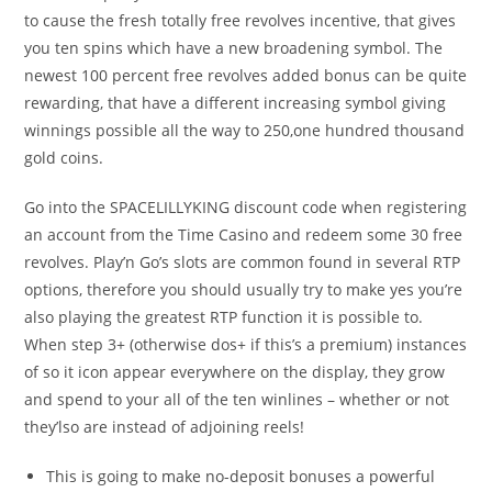
to cause the fresh totally free revolves incentive, that gives
you ten spins which have a new broadening symbol. The
newest 100 percent free revolves added bonus can be quite
rewarding, that have a different increasing symbol giving
winnings possible all the way to 250,one hundred thousand
gold coins.
Go into the SPACELILLYKING discount code when registering
an account from the Time Casino and redeem some 30 free
revolves. Play’n Go’s slots are common found in several RTP
options, therefore you should usually try to make yes you’re
also playing the greatest RTP function it is possible to.
When step 3+ (otherwise dos+ if this’s a premium) instances
of so it icon appear everywhere on the display, they grow
and spend to your all of the ten winlines – whether or not
they’lso are instead of adjoining reels!
This is going to make no-deposit bonuses a powerful