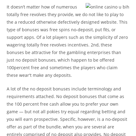
It doesn’t matter how of numerous
totally free revolves they provide, we do not like to play to
the a reduced otherwise defectively designed website. This
type of bonuses was free spins no-deposit, put fits, or
support apps. Of a lot players such as the simplicity of zero
wagering totally free revolves incentives. 2nd, these
bonuses be attractive for the gambling enterprises than
just no deposit bonuses, which happen to be offered
100percent free and sometimes the players who claim
these wear't make any deposits.
A lot of the no deposit bonuses include terminology and
requirements attached. No deposit bonuses that come as
the 100 percent free cash allow you to prefer your own
game — but not all pokies try equal regarding betting and
you will earn prospective. Specific, however, is a no-deposit
offer as part of the bundle, when you are several are
entirely comprised of no deposit also provides. No deposit