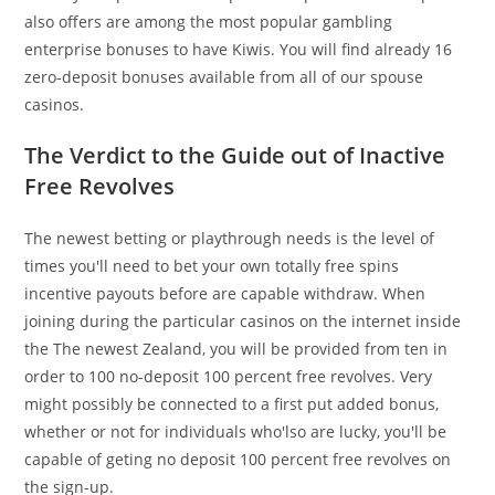
also offers are among the most popular gambling
enterprise bonuses to have Kiwis. You will find already 16
zero-deposit bonuses available from all of our spouse
casinos.
The Verdict to the Guide out of Inactive
Free Revolves
The newest betting or playthrough needs is the level of
times you'll need to bet your own totally free spins
incentive payouts before are capable withdraw. When
joining during the particular casinos on the internet inside
the The newest Zealand, you will be provided from ten in
order to 100 no-deposit 100 percent free revolves. Very
might possibly be connected to a first put added bonus,
whether or not for individuals who'lso are lucky, you'll be
capable of geting no deposit 100 percent free revolves on
the sign-up.