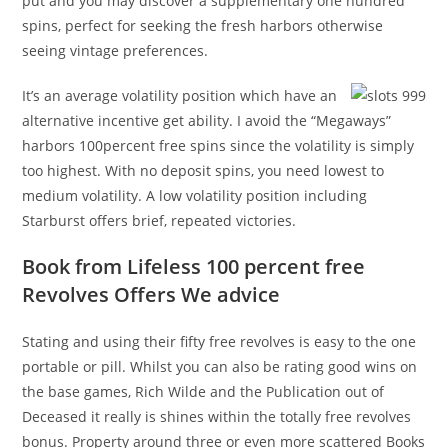
put and you may discover a supplementary one hundred
spins, perfect for seeking the fresh harbors otherwise
seeing vintage preferences.
It’s an average volatility position which have an
alternative incentive get ability. I avoid the “Megaways”
harbors 100percent free spins since the volatility is simply
too highest. With no deposit spins, you need lowest to
medium volatility. A low volatility position including
Starburst offers brief, repeated victories.
Book from Lifeless 100 percent free
Revolves Offers We advice
Stating and using their fifty free revolves is easy to the one
portable or pill. Whilst you can also be rating good wins on
the base games, Rich Wilde and the Publication out of
Deceased it really is shines within the totally free revolves
bonus. Property around three or even more scattered Books