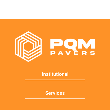
Institutional
Services