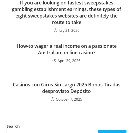
If you are looking on fastest sweepstakes
gambling establishment earnings, these types of
eight sweepstakes websites are definitely the
route to take
July 21, 2026
How-to wager a real income on a passionate
Australian on line casino?
April 29, 2026
Casinos con Giros Sin cargo 2025 Bonos Tiradas
desprovisto Depósito
October 7, 2025
Search