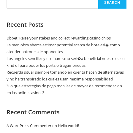
SEARCH
Recent Posts
Dbbet: Raise your stakes and collect rewarding casino chips
La maniobra abarca estimar potential acerca de bote asi� como
atender patrones de oponentes
Los angeles sencillez y el dinamismo seri�a beneficial nuestro sello
kind of para poder los ports o tragamonedas
Recuerda situar siempre tomando en cuenta hacen de alternativas
y no ha transpirado los cuales usan maxima responsabilidad
?Lo que estrategias de pago man las de mayor de recomendacion
en las online casinos?
Recent Comments
A WordPress Commenter
on
Hello world!