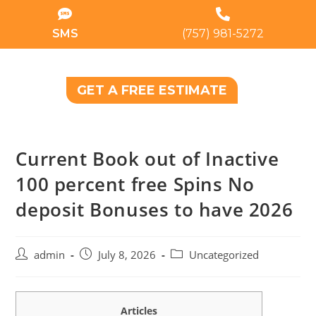
SMS
(757) 981-5272
GET A FREE ESTIMATE
Current Book out of Inactive
100 percent free Spins No
deposit Bonuses to have 2026
admin
July 8, 2026
Uncategorized
Articles