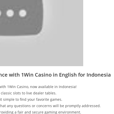
ce with 1Win Casino in English for Indonesia
with 1Win Casino, now available in Indonesia!
lassic slots to live dealer tables.
it simple to find your favorite games.
that any questions or concerns will be promptly addressed.
providing a fair and secure gaming environment.