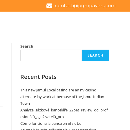
contact@pqmpavers.com
Search
SEARCH
Recent Posts
This new Jamul Local casino are an nv casino
alternate lay work at because of the Jamul Indian
Town
Analýza_sázkové_kanceláře_22bet_review_od_prof
esionálů_a_uživatelů_pro
Cómo funciona la banca en el sic bo