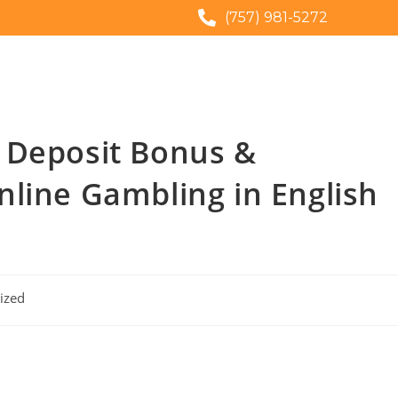
(757) 981-5272
 Deposit Bonus &
line Gambling in English
ized