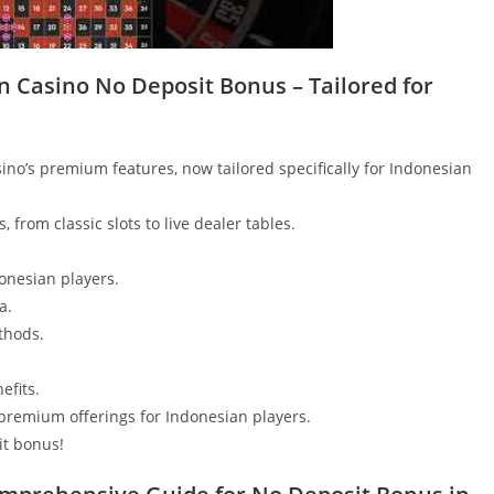
Casino No Deposit Bonus – Tailored for
no’s premium features, now tailored specifically for Indonesian
, from classic slots to live dealer tables.
onesian players.
a.
thods.
efits.
 premium offerings for Indonesian players.
it bonus!