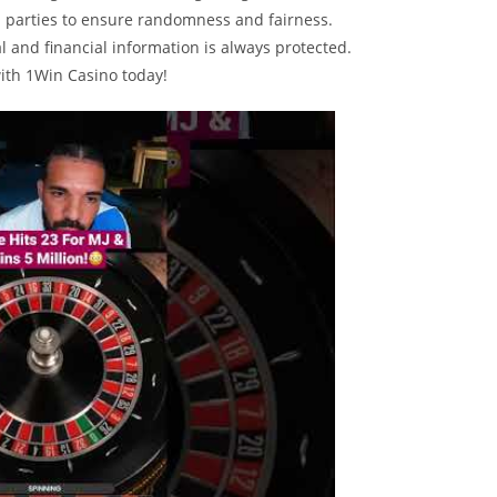
d parties to ensure randomness and fairness.
 and financial information is always protected.
ith 1Win Casino today!