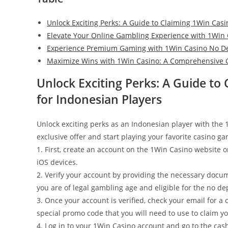
Unlock Exciting Perks: A Guide to Claiming 1Win Cas
Elevate Your Online Gambling Experience with 1Win C
Experience Premium Gaming with 1Win Casino No Dep
Maximize Wins with 1Win Casino: A Comprehensive Gu
Unlock Exciting Perks: A Guide t
for Indonesian Players
Unlock exciting perks as an Indonesian player with the 
exclusive offer and start playing your favorite casino g
1. First, create an account on the 1Win Casino website 
iOS devices.
2. Verify your account by providing the necessary docum
you are of legal gambling age and eligible for the no de
3. Once your account is verified, check your email for 
special promo code that you will need to use to claim y
4. Log in to your 1Win Casino account and go to the cas