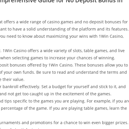
mprehensive Guide for No Deposit Bonus in
t offers a wide range of casino games and no deposit bonuses for
tant to have a solid understanding of the platform and its features.
 you need to know about maximizing your wins with 1Win Casino,
y. 1Win Casino offers a wide variety of slots, table games, and live
s when selecting games to increase your chances of winning.
eposit bonuses offered by 1Win Casino. These bonuses allow you to
 of your own funds. Be sure to read and understand the terms and
 their value.
ankroll effectively. Set a budget for yourself and stick to it, and
s and not get too caught up in the excitement of the games.
d tips specific to the games you are playing. For example, if you ar
er percentage of the game. If you are playing table games, learn the
tournaments and promotions for a chance to win even bigger prizes.