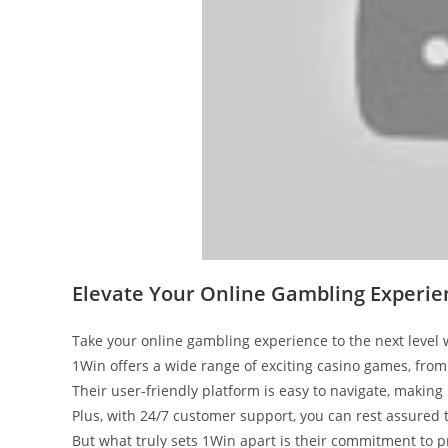
Elevate Your Online Gambling Experien
Take your online gambling experience to the next level 
1Win offers a wide range of exciting casino games, from c
Their user-friendly platform is easy to navigate, making 
Plus, with 24/7 customer support, you can rest assured 
But what truly sets 1Win apart is their commitment to 