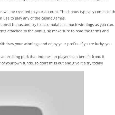
 will be credited to your account. This bonus typically comes in t
an use to play any of the casino games.
o deposit bonus and try to accumulate as much winnings as you can.
nts attached to the bonus, so make sure to read the terms and
hdraw your winnings and enjoy your profits. If you’re lucky, you
 an exciting perk that Indonesian players can benefit from. It
of your own funds, so don’t miss out and give it a try today!