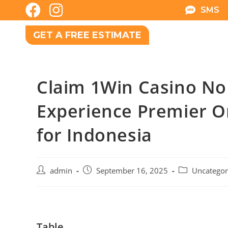
SMS
GET A FREE ESTIMATE
Claim 1Win Casino No
Experience Premier On
for Indonesia
admin
September 16, 2025
Uncategor
Table