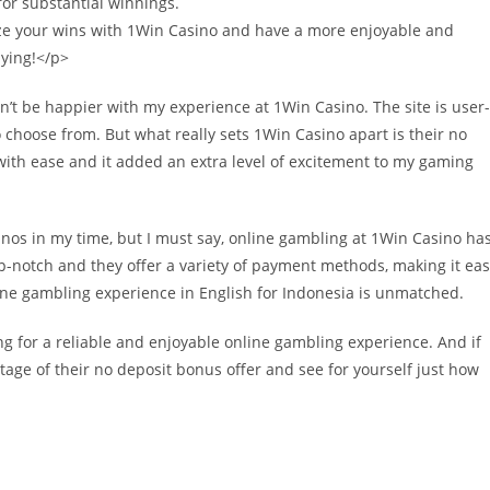
or substantial winnings.
ize your wins with 1Win Casino and have a more enjoyable and
ying!</p>
n’t be happier with my experience at 1Win Casino. The site is user-
o choose from. But what really sets 1Win Casino apart is their no
 with ease and it added an extra level of excitement to my gaming
inos in my time, but I must say, online gambling at 1Win Casino ha
op-notch and they offer a variety of payment methods, making it ea
ne gambling experience in English for Indonesia is unmatched.
 for a reliable and enjoyable online gambling experience. And if
tage of their no deposit bonus offer and see for yourself just how