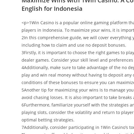
Maximize Wins with 1Win Casino: A Co
English for Indonesia
<p>1Win Casino is a popular online gaming platform tha
players in Indonesia. To maximize your wins, it is impor
2In this comprehensive guide, we will cover everything
including how to claim and use no deposit bonuses.
3Firstly, it is important to choose the right games to pla
dealer games. Consider your skill level and preference
4Additionally, make sure to take advantage of the no d
play and win real money without having to deposit any
conditions of these bonuses to ensure you can maximize
5Another tip for maximizing your wins is to manage your b
avoid chasing losses. It is also important to take break
6Furthermore, familiarize yourself with the strategies an
playing slots, consider the volatility and return to play
optimal betting strategies.
7Additionally, consider participating in 1Win Casino’s 