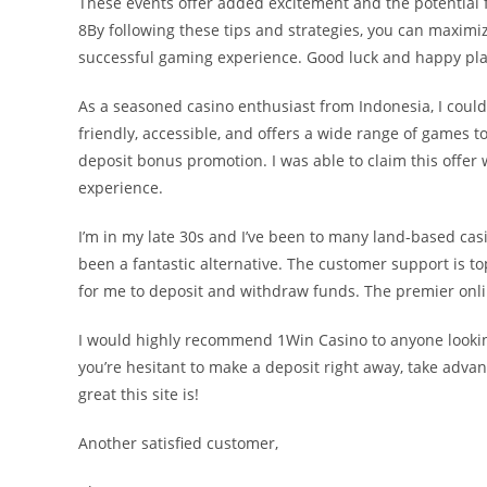
These events offer added excitement and the potential f
8By following these tips and strategies, you can maxim
successful gaming experience. Good luck and happy pla
As a seasoned casino enthusiast from Indonesia, I could
friendly, accessible, and offers a wide range of games t
deposit bonus promotion. I was able to claim this offer
experience.
I’m in my late 30s and I’ve been to many land-based cas
been a fantastic alternative. The customer support is t
for me to deposit and withdraw funds. The premier onli
I would highly recommend 1Win Casino to anyone looking
you’re hesitant to make a deposit right away, take advan
great this site is!
Another satisfied customer,