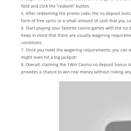
field and click the “redeem” button.
5. After redeeming the promo code, the no deposit bonus
form of free spins or a small amount of cash that you c
6. Start playing your favorite casino games with the n
Keep in mind that there are usually wagering requireme
conditions.
7. Once you meet the wagering requirements, you can wit
might even hit a big jackpot!
8. Overall, claiming the 1Win Casino no deposit bonus is
provides a chance to win real money without risking any 