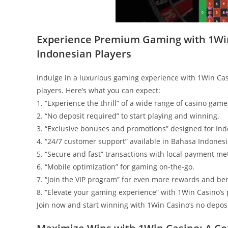
Experience Premium Gaming with 1Win 
Indonesian Players
Indulge in a luxurious gaming experience with 1Win Casi
players. Here’s what you can expect:
1. “Experience the thrill” of a wide range of casino games
2. “No deposit required” to start playing and winning.
3. “Exclusive bonuses and promotions” designed for Ind
4. “24/7 customer support” available in Bahasa Indonesi
5. “Secure and fast” transactions with local payment me
6. “Mobile optimization” for gaming on-the-go.
7. “Join the VIP program” for even more rewards and ben
8. “Elevate your gaming experience” with 1Win Casino’s
Join now and start winning with 1Win Casino’s no depos