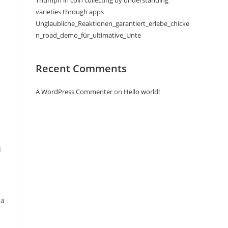
Triumph in coin collecting by understanding
varieties through apps
Unglaubliche_Reaktionen_garantiert_erlebe_chicke
n_road_demo_für_ultimative_Unte
Recent Comments
A WordPress Commenter
on
Hello world!
d
 a