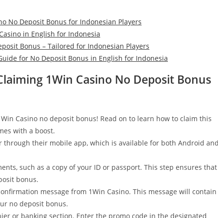
ino No Deposit Bonus for Indonesian Players
asino in English for Indonesia
osit Bonus – Tailored for Indonesian Players
ide for No Deposit Bonus in English for Indonesia
o Claiming 1Win Casino No Deposit Bonus
1Win Casino no deposit bonus! Read on to learn how to claim this
ames with a boost.
or through their mobile app, which is available for both Android an
ents, such as a copy of your ID or passport. This step ensures that
posit bonus.
a confirmation message from 1Win Casino. This message will contain
our no deposit bonus.
hier or banking section. Enter the promo code in the designated