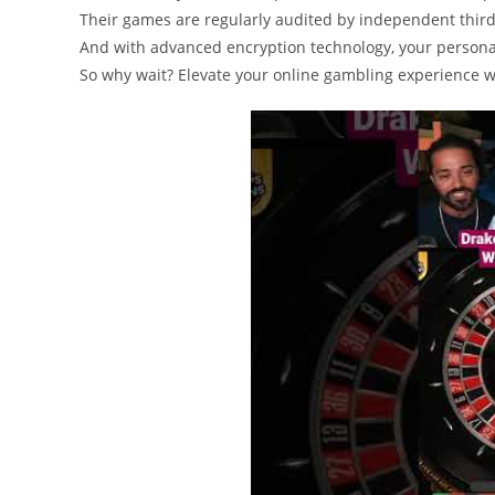
Their games are regularly audited by independent thir
And with advanced encryption technology, your personal
So why wait? Elevate your online gambling experience w