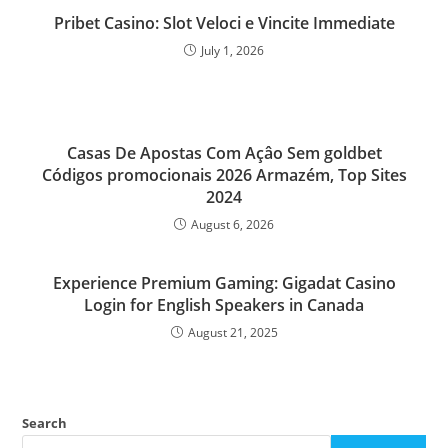
Pribet Casino: Slot Veloci e Vincite Immediate
July 1, 2026
Casas De Apostas Com Açâo Sem goldbet
Códigos promocionais 2026 Armazém, Top Sites
2024
August 6, 2026
Experience Premium Gaming: Gigadat Casino
Login for English Speakers in Canada
August 21, 2025
Search