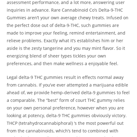
assessment performance, and a lot more, answering user
inquiries in advance. Rare Cannabinoid Co’s Delta-9-THC
Gummies aren’t your own average chewy treats. Infused on
the perfect dose out of delta-9-THC, such gummies are
made to improve your feeling, remind entertainment, and
relieve problems. Exactly what it’s establishes him or her
aside is the zesty tangerine and you may mint flavor. So it
energizing blend of sheer types tickles your own
preferences, and then make wellness a enjoyable feel.
Legal delta-9 THC gummies result in effects normal away
from cannabis. If you’ve ever attempted a marijuana edible
ahead of, we provide hemp-derived delta-9 gummies to feel
a comparable. The “best” form of court THC gummy relies
on your own personal preference, however when you are
looking at potency, delta-9 THC gummies obviously victory.
THCP (tetrahydrocannabiphoral) ‘s the most powerful out
from the cannabinoids, which’s tend to combined with