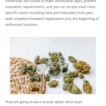
conversion lets claims to make certification apps, present
evaluation requirements, and you can accept retail cities.
Specific claims including New york educated multi-year
waits anywhere between legalization plus the beginning of
authorized locations.
They are going to were brands detail, third-team