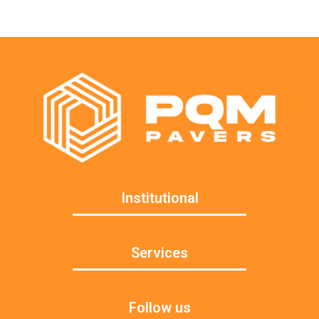
Institutional
Services
Follow us