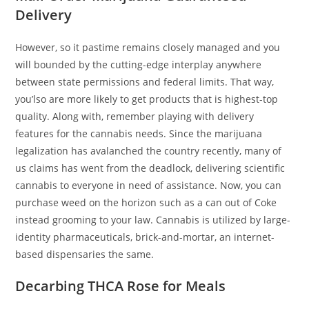
Delivery
However, so it pastime remains closely managed and you
will bounded by the cutting-edge interplay anywhere
between state permissions and federal limits. That way,
you’lso are more likely to get products that is highest-top
quality. Along with, remember playing with delivery
features for the cannabis needs. Since the marijuana
legalization has avalanched the country recently, many of
us claims has went from the deadlock, delivering scientific
cannabis to everyone in need of assistance. Now, you can
purchase weed on the horizon such as a can out of Coke
instead grooming to your law. Cannabis is utilized by large-
identity pharmaceuticals, brick-and-mortar, an internet-
based dispensaries the same.
Decarbing THCA Rose for Meals