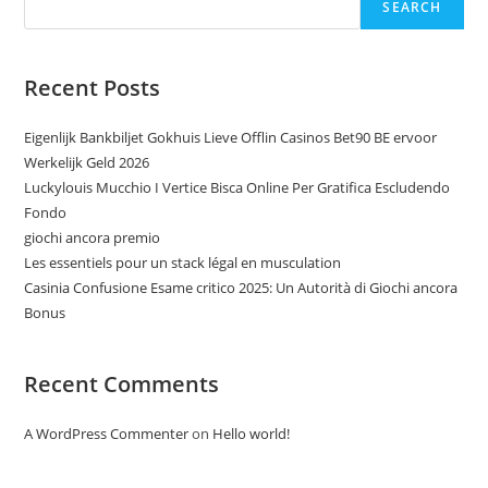
SEARCH
Recent Posts
Eigenlijk Bankbiljet Gokhuis Lieve Offlin Casinos Bet90 BE ervoor
Werkelijk Geld 2026
Luckylouis Mucchio I Vertice Bisca Online Per Gratifica Escludendo
Fondo
giochi ancora premio
Les essentiels pour un stack légal en musculation
Casinia Confusione Esame critico 2025: Un Autorità di Giochi ancora
Bonus
Recent Comments
A WordPress Commenter
on
Hello world!