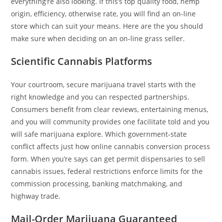
everything’re also looking. If this’s top quality food, hemp
origin, efficiency, otherwise rate, you will find an on-line
store which can suit your means. Here are the you should
make sure when deciding on an on-line grass seller.
Scientific Cannabis Platforms
Your courtroom, secure marijuana travel starts with the
right knowledge and you can respected partnerships.
Consumers benefit from clear reviews, entertaining menus,
and you will community provides one facilitate told and you
will safe marijuana explore. Which government-state
conflict affects just how online cannabis conversion process
form. When you’re says can get permit dispensaries to sell
cannabis issues, federal restrictions enforce limits for the
commission processing, banking matchmaking, and
highway trade.
Mail-Order Marijuana Guaranteed