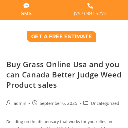
SMS
(757) 981-5272
GET A FREE ESTIMATE
Buy Grass Online Usa and you
can Canada Better Judge Weed
Product sales
admin
September 6, 2025
Uncategorized
Deciding on the dispensary that works for you relies on