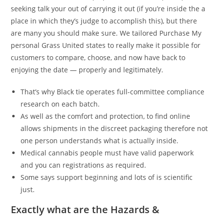
seeking talk your out of carrying it out (if you’re inside the a
place in which they’s judge to accomplish this), but there
are many you should make sure. We tailored Purchase My
personal Grass United states to really make it possible for
customers to compare, choose, and now have back to
enjoying the date — properly and legitimately.
That’s why Black tie operates full-committee compliance
research on each batch.
As well as the comfort and protection, to find online
allows shipments in the discreet packaging therefore not
one person understands what is actually inside.
Medical cannabis people must have valid paperwork
and you can registrations as required.
Some says support beginning and lots of is scientific
just.
Exactly what are the Hazards &