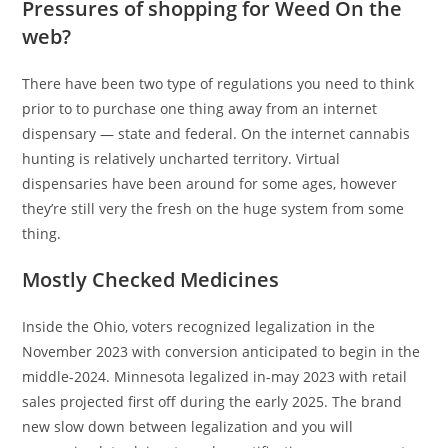
Pressures of shopping for Weed On the
web?
There have been two type of regulations you need to think
prior to to purchase one thing away from an internet
dispensary — state and federal. On the internet cannabis
hunting is relatively uncharted territory. Virtual
dispensaries have been around for some ages, however
they’re still very the fresh on the huge system from some
thing.
Mostly Checked Medicines
Inside the Ohio, voters recognized legalization in the
November 2023 with conversion anticipated to begin in the
middle-2024. Minnesota legalized in-may 2023 with retail
sales projected first off during the early 2025. The brand
new slow down between legalization and you will