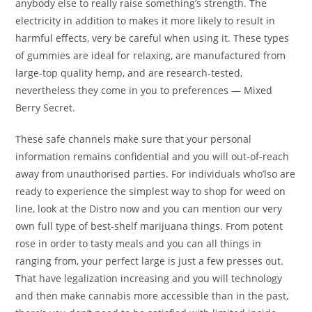
anybody else to really raise something’s strength. The
electricity in addition to makes it more likely to result in
harmful effects, very be careful when using it. These types
of gummies are ideal for relaxing, are manufactured from
large-top quality hemp, and are research-tested,
nevertheless they come in you to preferences — Mixed
Berry Secret.
These safe channels make sure that your personal
information remains confidential and you will out-of-reach
away from unauthorised parties. For individuals who’lso are
ready to experience the simplest way to shop for weed on
line, look at the Distro now and you can mention our very
own full type of best-shelf marijuana things. From potent
rose in order to tasty meals and you can all things in
ranging from, your perfect large is just a few presses out.
That have legalization increasing and you will technology
and then make cannabis more accessible than in the past,