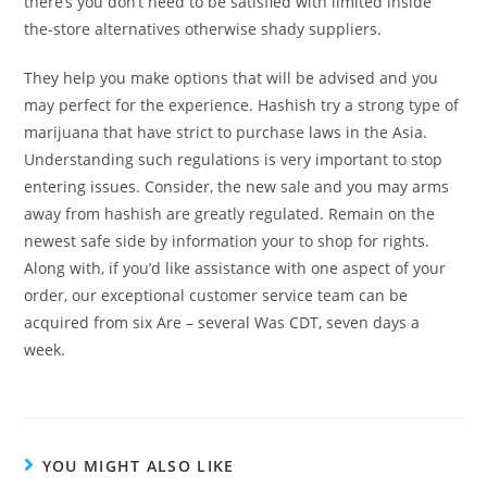
there’s you don’t need to be satisfied with limited inside
the-store alternatives otherwise shady suppliers.
They help you make options that will be advised and you
may perfect for the experience. Hashish try a strong type of
marijuana that have strict to purchase laws in the Asia.
Understanding such regulations is very important to stop
entering issues. Consider, the new sale and you may arms
away from hashish are greatly regulated. Remain on the
newest safe side by information your to shop for rights.
Along with, if you’d like assistance with one aspect of your
order, our exceptional customer service team can be
acquired from six Are – several Was CDT, seven days a
week.
YOU MIGHT ALSO LIKE