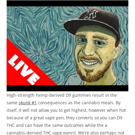
High-strength hemp-derived D9 gummies result in the
same
skunk #1
consequences as the cannabis meals. By
itself, it will not allow you to get highest, however when hot
because of a great vape pen, they converts so you can D9
THC and can have the same outcomes while the a
cannabis-derived THC vape pencil. We’re also perhaps not