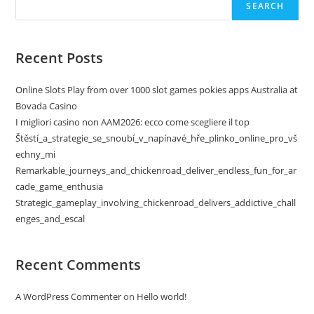
SEARCH
Recent Posts
Online Slots Play from over 1000 slot games pokies apps Australia at
Bovada Casino
I migliori casino non AAM2026: ecco come scegliere il top
Štěstí_a_strategie_se_snoubí_v_napínavé_hře_plinko_online_pro_vš
echny_mi
Remarkable_journeys_and_chickenroad_deliver_endless_fun_for_ar
cade_game_enthusia
Strategic_gameplay_involving_chickenroad_delivers_addictive_chall
enges_and_escal
Recent Comments
A WordPress Commenter
on
Hello world!