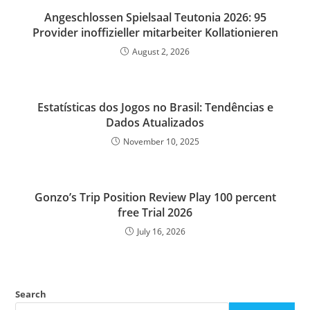
Angeschlossen Spielsaal Teutonia 2026: 95
Provider inoffizieller mitarbeiter Kollationieren
August 2, 2026
Estatísticas dos Jogos no Brasil: Tendências e
Dados Atualizados
November 10, 2025
Gonzo’s Trip Position Review Play 100 percent
free Trial 2026
July 16, 2026
Search