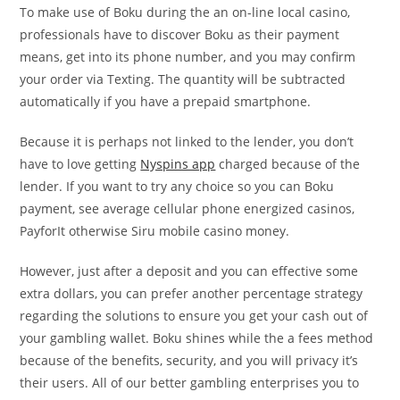
To make use of Boku during the an on-line local casino,
professionals have to discover Boku as their payment
means, get into its phone number, and you may confirm
your order via Texting. The quantity will be subtracted
automatically if you have a prepaid smartphone.
Because it is perhaps not linked to the lender, you don’t
have to love getting
Nyspins app
charged because of the
lender. If you want to try any choice so you can Boku
payment, see average cellular phone energized casinos,
PayforIt otherwise Siru mobile casino money.
However, just after a deposit and you can effective some
extra dollars, you can prefer another percentage strategy
regarding the solutions to ensure you get your cash out of
your gambling wallet. Boku shines while the a fees method
because of the benefits, security, and you will privacy it’s
their users. All of our better gambling enterprises you to