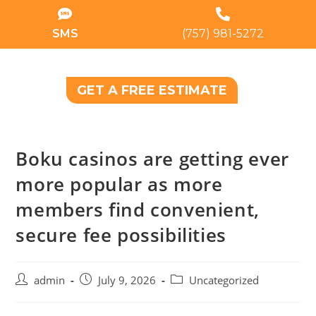
SMS
(757) 981-5272
GET A FREE ESTIMATE
Boku casinos are getting ever
more popular as more
members find convenient,
secure fee possibilities
admin
July 9, 2026
Uncategorized