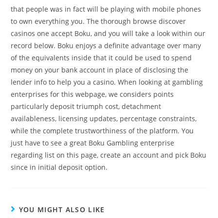
that people was in fact will be playing with mobile phones
to own everything you. The thorough browse discover
casinos one accept Boku, and you will take a look within our
record below. Boku enjoys a definite advantage over many
of the equivalents inside that it could be used to spend
money on your bank account in place of disclosing the
lender info to help you a casino. When looking at gambling
enterprises for this webpage, we considers points
particularly deposit triumph cost, detachment
availableness, licensing updates, percentage constraints,
while the complete trustworthiness of the platform. You
just have to see a great Boku Gambling enterprise
regarding list on this page, create an account and pick Boku
since in initial deposit option.
YOU MIGHT ALSO LIKE