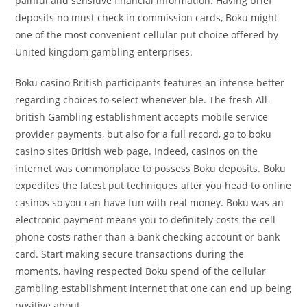
painful and sensitive financial information. Having brief
deposits no must check in commission cards, Boku might
one of the most convenient cellular put choice offered by
United kingdom gambling enterprises.
Boku casino British participants features an intense better
regarding choices to select whenever ble. The fresh All-
british Gambling establishment accepts mobile service
provider payments, but also for a full record, go to boku
casino sites British web page. Indeed, casinos on the
internet was commonplace to possess Boku deposits. Boku
expedites the latest put techniques after you head to online
casinos so you can have fun with real money. Boku was an
electronic payment means you to definitely costs the cell
phone costs rather than a bank checking account or bank
card. Start making secure transactions during the
moments, having respected Boku spend of the cellular
gambling establishment internet that one can end up being
positive about.