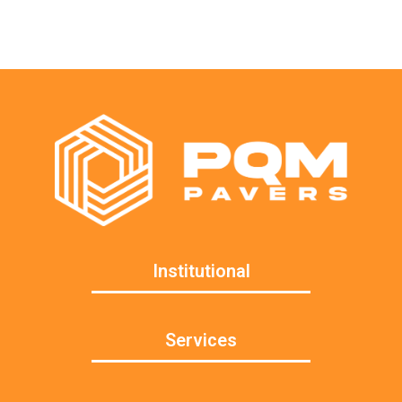
Institutional
Services