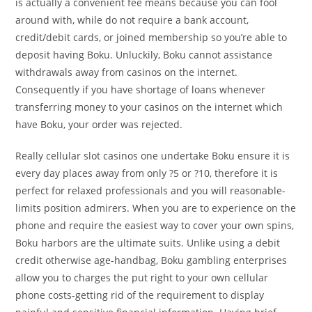
is actually a convenient fee means because you can fool
around with, while do not require a bank account,
credit/debit cards, or joined membership so you’re able to
deposit having Boku. Unluckily, Boku cannot assistance
withdrawals away from casinos on the internet.
Consequently if you have shortage of loans whenever
transferring money to your casinos on the internet which
have Boku, your order was rejected.
Really cellular slot casinos one undertake Boku ensure it is
every day places away from only ?5 or ?10, therefore it is
perfect for relaxed professionals and you will reasonable-
limits position admirers. When you are to experience on the
phone and require the easiest way to cover your own spins,
Boku harbors are the ultimate suits. Unlike using a debit
credit otherwise age-handbag, Boku gambling enterprises
allow you to charges the put right to your own cellular
phone costs-getting rid of the requirement to display