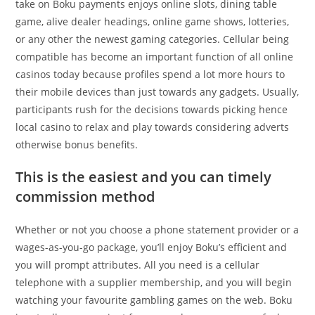
take on Boku payments enjoys online slots, dining table
game, alive dealer headings, online game shows, lotteries,
or any other the newest gaming categories. Cellular being
compatible has become an important function of all online
casinos today because profiles spend a lot more hours to
their mobile devices than just towards any gadgets. Usually,
participants rush for the decisions towards picking hence
local casino to relax and play towards considering adverts
otherwise bonus benefits.
This is the easiest and you can timely
commission method
Whether or not you choose a phone statement provider or a
wages-as-you-go package, you’ll enjoy Boku’s efficient and
you will prompt attributes. All you need is a cellular
telephone with a supplier membership, and you will begin
watching your favourite gambling games on the web. Boku