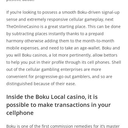
If you’re looking to possess a smooth Boku-driven signal-up
sense and extremely responsive cellular gameplay, next
TheOnlineCasino is a great starting place. This can be done
by subtracting places instantly thanks to a prepaid
harmony otherwise adding them to the month-to-month
mobile expenses, and need to take an age-wallet. Boku and
you will Boku casinos, a lot more pertinently, allow bettors
to help you put in their profile through its cell phones. Shell
out of the cellular gambling enterprises are more
convenient for progressive-go out gamblers, and so are
distinguished because of their ease.
Inside the Boku Local casino, it is
possible to make transactions in your
cellphone
Boku is one of the first commission remedies for it’s master