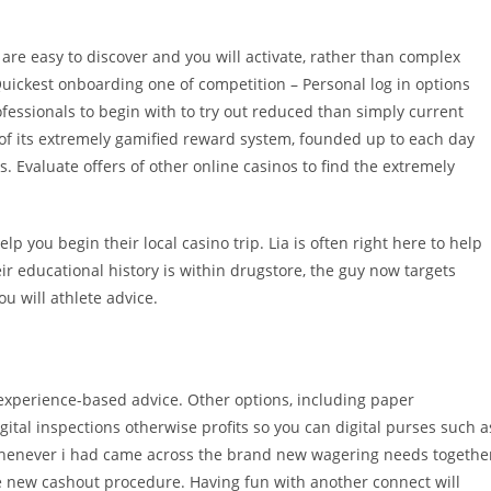
re easy to discover and you will activate, rather than complex
uickest onboarding one of competition – Personal log in options
ofessionals to begin with to try out reduced than simply current
f its extremely gamified reward system, founded up to each day
 Evaluate offers of other online casinos to find the extremely
elp you begin their local casino trip. Lia is often right here to help
eir educational history is within drugstore, the guy now targets
u will athlete advice.
 experience-based advice. Other options, including paper
gital inspections otherwise profits so you can digital purses such a
Whenever i had came across the brand new wagering needs togethe
e new cashout procedure. Having fun with another connect will