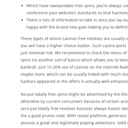
Which have sweepstakes free spins, you’re always co
conference your website’s standards so that harmon
There is lots of information to take in once you lay 
happy with the brand new goal making you to definite
These types of online casinos free revolves are usually 
you will have a higher choice matter. Such casino ports
just minimal risk. We recommend to check the menu of e
spins try another sort of bonus which allows you to twi
bankroll. Just 15-20% out of casinos on the internet fe
maybe more, which can be usually linked with much mor
harbors appeared in the offers is actually well-enhance
No-put totally free spins might be advertised by the th
otherwise by current consumers because of certain acti
zero-put totally free revolves bonuses always boasts de
the a good promo code. With reveal platform, generous p
assures a great and legitimate playing adventure. Gold