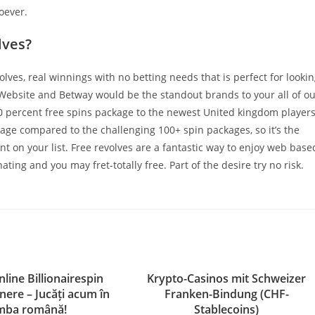
oever.
lves?
ves, real winnings with no betting needs that is perfect for looki
ot Website and Betway would be the standout brands to your all of o
100 percent free spins package to the newest United kingdom players
anage compared to the challenging 100+ spin packages, so it’s the
t on your list. Free revolves are a fantastic way to enjoy web base
ing and you may fret-totally free. Part of the desire try no risk.
line Billionairespin
Krypto-Casinos mit Schweizer
nere – Jucăți acum în
Franken-Bindung (CHF-
imba română!
Stablecoins)