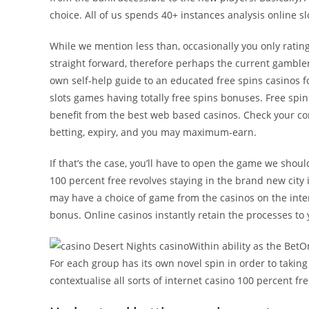
choice. All of us spends 40+ instances analysis online sl
While we mention less than, occasionally you only rating
straight forward, therefore perhaps the current gamblers
own self-help guide to an educated free spins casinos for
slots games having totally free spins bonuses. Free spin
benefit from the best web based casinos. Check your cond
betting, expiry, and you may maximum-earn.
If that’s the case, you’ll have to open the game we shou
100 percent free revolves staying in the brand new city 
may have a choice of game from the casinos on the inte
bonus. Online casinos instantly retain the processes to 
Within ability as the BetO
For each group has its own novel spin in order to taking
contextualise all sorts of internet casino 100 percent fr