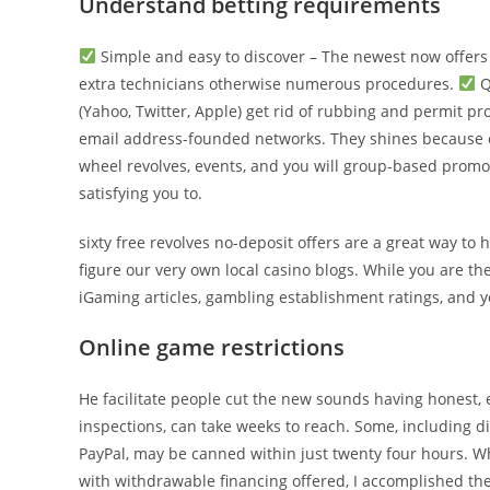
Understand betting requirements
Simple and easy to discover – The newest now offers a
extra technicians otherwise numerous procedures.
Q
(Yahoo, Twitter, Apple) get rid of rubbing and permit pr
email address-founded networks. They shines because o
wheel revolves, events, and you will group-based promos.
satisfying you to.
sixty free revolves no-deposit offers are a great way to h
figure our very own local casino blogs. While you are th
iGaming articles, gambling establishment ratings, and yo
Online game restrictions
He facilitate people cut the new sounds having honest,
inspections, can take weeks to reach. Some, including di
PayPal, may be canned within just twenty four hours. 
with withdrawable financing offered, I accomplished th