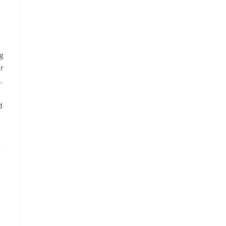
ng
ur
.
d