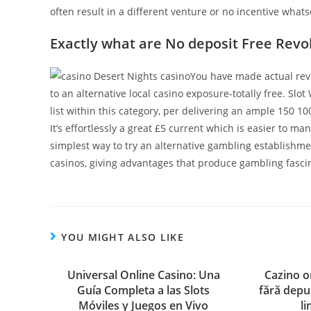
often result in a different venture or no incentive whats
Exactly what are No deposit Free Revo
You have made actual revol
to an alternative local casino exposure-totally free. Sl
list within this category, per delivering an ample 150 
It’s effortlessly a great £5 current which is easier to m
simplest way to try an alternative gambling establishmen
casinos, giving advantages that produce gambling fascinat
YOU MIGHT ALSO LIKE
Universal Online Casino: Una
Cazino on
Guía Completa a las Slots
fără depu
Móviles y Juegos en Vivo
l