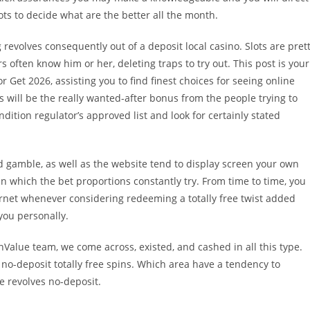
ots to decide what are the better all the month.
 revolves consequently out of a deposit local casino. Slots are pret
 often know him or her, deleting traps to try out. This post is your
 Get 2026, assisting you to find finest choices for seeing online
s will be the really wanted-after bonus from the people trying to
ition regulator’s approved list and look for certainly stated
ld gamble, as well as the website tend to display screen your own
in which the bet proportions constantly try. From time to time, you
rnet whenever considering redeeming a totally free twist added
you personally.
nValue team, we come across, existed, and cashed in all this type.
 no-deposit totally free spins. Which area have a tendency to
ee revolves no-deposit.