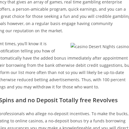
ncy that gives an array of games, real time gambling enterprise
g offers, a person-amicable program, quick earnings, and you can a
 great choice for those seeking a fun and you will credible gamblin
 goals however, on a regular basis engage having community
ing our reputation on the market.
 times, you’ll know it is
otification telling you how of
 automatically have the added bonus immediately after appointment
heir borrowing from the bank otherwise debit credit suggestions, b
form our list more often than not so you will likely be up-to-date
otherwise reduced betting advertisements. Thus, with 100 percent
ngs and you may withdraw it for those who want to.
Spins and no Deposit Totally free Revolves
 professionals who allege no-deposit incentives. To make the bucks,
ating to online casinos, a no-deposit bonus try a funds borrowing
, Alex assurances you may make a knowledgeable and you will direct