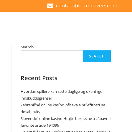
contact@pqmpavers.com
Search
SEARCH
Recent Posts
Hvordan spillere kan sette daglige og ukentlige
innskuddsgrenser
Zahraničné online kasíno Zábava a príležitosti na
dosah ruky
Slovenské online kasíno Hrajte bezpečne a zábavne
favorite article 194096