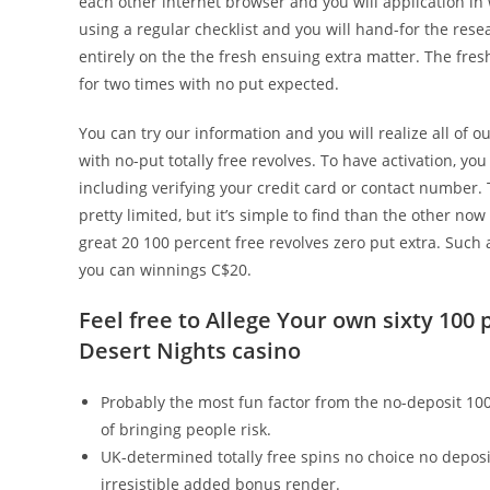
each other internet browser and you will application in 
using a regular checklist and you will hand-for the res
entirely on the the fresh ensuing extra matter. The fres
for two times with no put expected.
You can try our information and you will realize all of 
with no-put totally free revolves. To have activation, yo
including verifying your credit card or contact number
pretty limited, but it’s simple to find than the other n
great 20 100 percent free revolves zero put extra. Such 
you can winnings C$20.
Feel free to Allege Your own sixty 100
Desert Nights casino
Probably the most fun factor from the no-deposit 100 
of bringing people risk.
UK-determined totally free spins no choice no deposit 
irresistible added bonus render.