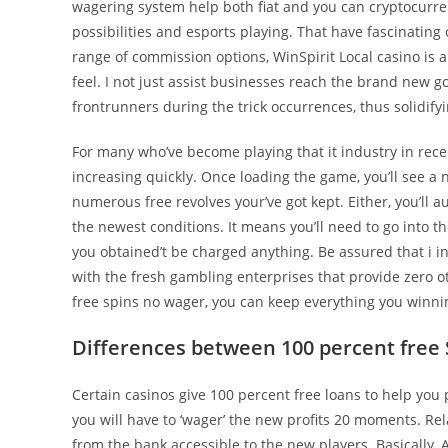
wagering system help both fiat and you can cryptocurre
possibilities and esports playing. That have fascinatin
range of commission options, WinSpirit Local casino is a
feel. I not just assist businesses reach the brand new
frontrunners during the trick occurrences, thus solidify
For many who’ve become playing that it industry in recent
increasing quickly. Once loading the game, you’ll see a n
numerous free revolves your’ve got kept. Either, you’ll
the newest conditions. It means you’ll need to go into t
you obtained’t be charged anything. Be assured that i in
with the fresh gambling enterprises that provide zero 
free spins no wager, you can keep everything you winni
Differences between 100 percent free 
Certain casinos give 100 percent free loans to help you
you will have to ‘wager’ the new profits 20 moments. Rel
from the bank accessible to the new players. Basically