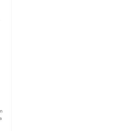
e
in
a