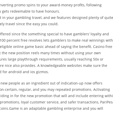
nverting promo spins to your award-money profits, following
y gets redeemable to have honours.
out in your gambling travel, and we features designed plenty of quit
ly travel since the easy you could.
offered since the something special to have gamblers’ loyalty and
 100 percent free revolves lets gamblers to make real winnings with
ligible online game basic ahead of saying the benefit. Casino free
st the new position reels many times without using your own
atures large playthrough requirements, usually reaching 50x or
e nice also provides. A knowledgeable websites make sure the
d for android and ios gizmos.
e new people as an ingredient out of indication-up now offers
on-certain, regular, and you may repeated promotions. Activating
ciding in for the new promotion that will and include entering with
romotions, loyal customer service, and safer transactions, PariPes
 coins.Game is an adaptable gambling enterprise and you will