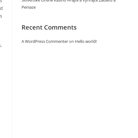
Slovenské Online Kasíno Hrajte a Vyhrajte Zábavu a
s
Peniaze
ed
es
Recent Comments
A WordPress Commenter
on
Hello world!
,