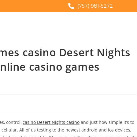
(757) 981-5272
ames casino Desert Nights
nline casino games
es, control,
casino Desert Nights casino
and just how simple it’s to
cellular. All of us testing to the newest android and ios devices,