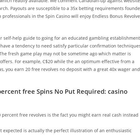
which readily available.
We comment Canadian-up against website
earch. Payouts are susceptible to a 35x betting requirements found
h professionals in the Spin Casino will enjoy Endless Bonus Revolv
our self-help guide to going for an educated gambling establishment
u have a tendency to need satisfy particular confirmation techniques
. The fresh game play may not be sometime ago which matter is
ow offers. For example, C$20 while the an optimum effective from a
as, you earn 20 free revolves no deposit with a great 40x wager and
 percent free Spins No Put Required: casino
percent free revolves is the fact you might earn real cash instead
expected is actually the perfect illustration of an enthusiastic