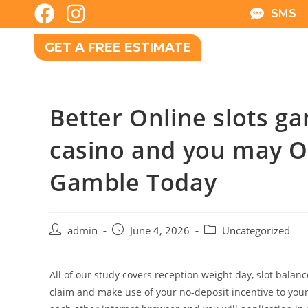
SMS
GET A FREE ESTIMATE
Better Online slots g
casino and you may O
Gamble Today
admin
June 4, 2026
Uncategorized
All of our study covers reception weight day, slot balanc
claim and make use of your no-deposit incentive to your 