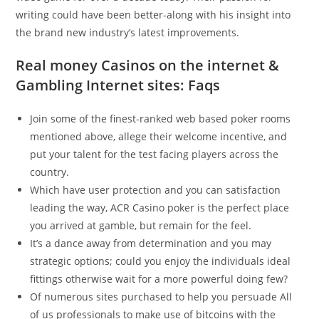
writing could have been better-along with his insight into
the brand new industry’s latest improvements.
Real money Casinos on the internet &
Gambling Internet sites: Faqs
Join some of the finest-ranked web based poker rooms
mentioned above, allege their welcome incentive, and
put your talent for the test facing players across the
country.
Which have user protection and you can satisfaction
leading the way, ACR Casino poker is the perfect place
you arrived at gamble, but remain for the feel.
It’s a dance away from determination and you may
strategic options; could you enjoy the individuals ideal
fittings otherwise wait for a more powerful doing few?
Of numerous sites purchased to help you persuade All
of us professionals to make use of bitcoins with the