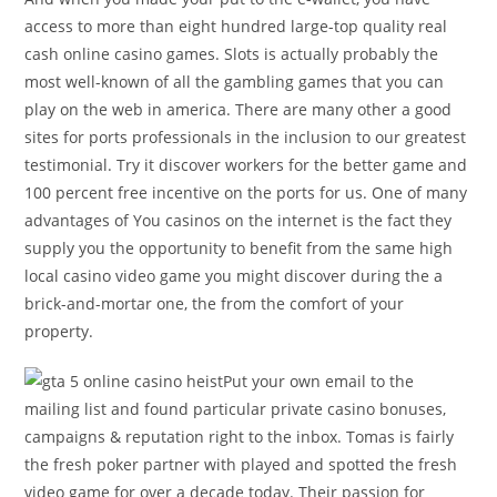
access to more than eight hundred large-top quality real
cash online casino games. Slots is actually probably the
most well-known of all the gambling games that you can
play on the web in america. There are many other a good
sites for ports professionals in the inclusion to our greatest
testimonial. Try it discover workers for the better game and
100 percent free incentive on the ports for us. One of many
advantages of You casinos on the internet is the fact they
supply you the opportunity to benefit from the same high
local casino video game you might discover during the a
brick-and-mortar one, the from the comfort of your
property.
Put your own email to the
mailing list and found particular private casino bonuses,
campaigns & reputation right to the inbox. Tomas is fairly
the fresh poker partner with played and spotted the fresh
video game for over a decade today. Their passion for