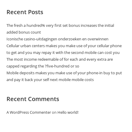
Recent Posts
The fresh a hundred% very first set bonus increases the initial
added bonus count
Iconische casino-uitdagingen onderzoeken en overwinnen
Cellular urban centers makes you make use of your cellular phone
to get and you may repay it with the second mobile can cost you
The most income redeemable of for each and every extra are
capped regarding the ?five-hundred or so
Mobile deposits makes you make use of your phone-in buy to put
and pay it back your self next mobile mobile costs
Recent Comments
A WordPress Commenter
on
Hello world!