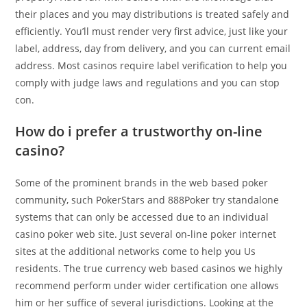
their places and you may distributions is treated safely and
efficiently. You’ll must render very first advice, just like your
label, address, day from delivery, and you can current email
address.
Most casinos require label verification to help you
comply with judge laws and regulations and you can stop
con.
How do i prefer a trustworthy on-line
casino?
Some of the prominent brands in the web based poker
community, such PokerStars and 888Poker try standalone
systems that can only be accessed due to an individual
casino poker web site. Just several on-line poker internet
sites at the additional networks come to help you Us
residents. The true currency web based casinos we highly
recommend perform under wider certification one allows
him or her suffice of several jurisdictions. Looking at the