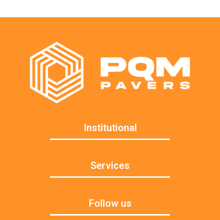
Institutional
Services
Follow us