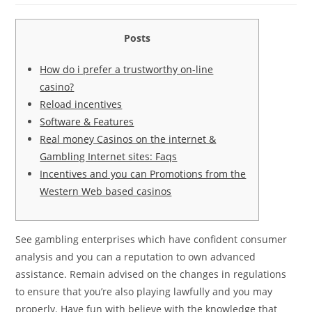
Posts
How do i prefer a trustworthy on-line
casino?
Reload incentives
Software & Features
Real money Casinos on the internet &
Gambling Internet sites: Faqs
Incentives and you can Promotions from the
Western Web based casinos
See gambling enterprises which have confident consumer
analysis and you can a reputation to own advanced
assistance. Remain advised on the changes in regulations
to ensure that you’re also playing lawfully and you may
properly. Have fun with believe with the knowledge that