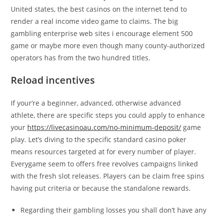
United states, the best casinos on the internet tend to
render a real income video game to claims. The big
gambling enterprise web sites i encourage element 500
game or maybe more even though many county-authorized
operators has from the two hundred titles.
Reload incentives
If your’re a beginner, advanced, otherwise advanced
athlete, there are specific steps you could apply to enhance
your
https://livecasinoau.com/no-minimum-deposit/
game
play. Let’s diving to the specific standard casino poker
means resources targeted at for every number of player.
Everygame seem to offers free revolves campaigns linked
with the fresh slot releases. Players can be claim free spins
having put criteria or because the standalone rewards.
Regarding their gambling losses you shall don’t have any