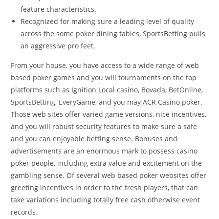
feature characteristics.
Recognized for making sure a leading level of quality
across the some poker dining tables, SportsBetting pulls
an aggressive pro feet.
From your house, you have access to a wide range of web
based poker games and you will tournaments on the top
platforms such as Ignition Local casino, Bovada, BetOnline,
SportsBetting, EveryGame, and you may ACR Casino poker.
Those web sites offer varied game versions, nice incentives,
and you will robust security features to make sure a safe
and you can enjoyable betting sense. Bonuses and
advertisements are an enormous mark to possess casino
poker people, including extra value and excitement on the
gambling sense. Of several web based poker websites offer
greeting incentives in order to the fresh players, that can
take variations including totally free cash otherwise event
records.