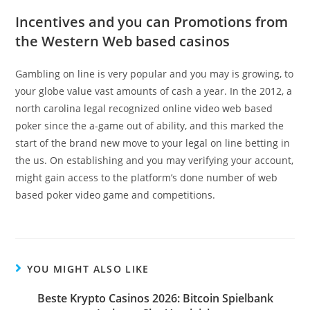
Incentives and you can Promotions from
the Western Web based casinos
Gambling on line is very popular and you may is growing, to
your globe value vast amounts of cash a year. In the 2012, a
north carolina legal recognized online video web based
poker since the a-game out of ability, and this marked the
start of the brand new move to your legal on line betting in
the us. On establishing and you may verifying your account,
might gain access to the platform’s done number of web
based poker video game and competitions.
YOU MIGHT ALSO LIKE
Beste Krypto Casinos 2026: Bitcoin Spielbank