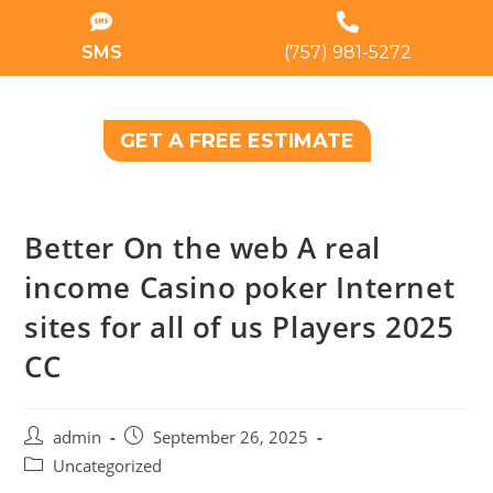
SMS
(757) 981-5272
GET A FREE ESTIMATE
Better On the web A real
income Casino poker Internet
sites for all of us Players 2025
CC
admin
September 26, 2025
Uncategorized