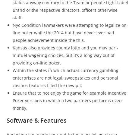
states anyway contrary to the Team or people Light Label
Brand or the respective directors, officers otherwise
staff.
Nyc Condition lawmakers were attempting to legalize on-
line poker while the 2014 but have never ever had
people achievement inside the this.
Kansas also provides county lotto and you may pari-
mutuel wagering choices, but it’s a long way out of
providing on-line poker.
Within the states in which actual-currency gambling
enterprises are not legal, sweepstakes and personal
casinos features filled the new pit.
Ensure that to not enjoy the game for example Incentive
Poker versions in which a two partners performs even-
money.
Software & Features
And when you made your put to the e-wallet, you have