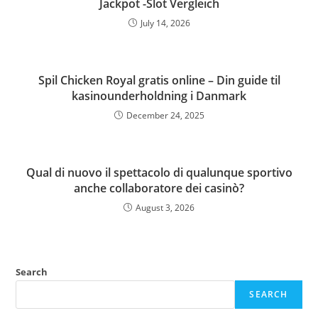
Jackpot -Slot Vergleich
July 14, 2026
Spil Chicken Royal gratis online – Din guide til
kasinounderholdning i Danmark
December 24, 2025
Qual di nuovo il spettacolo di qualunque sportivo
anche collaboratore dei casinò?
August 3, 2026
Search
SEARCH