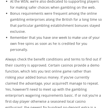
At the WSN, we’re also dedicated to supporting players
for making safer choices when gambling on the web.
Bonus requirements were frequent among the online
gambling enterprises along the British for a long time so
that particular gambling establishment bonuses stayed
exclusive.
Remember that you have one week to make use of your
own free spins as soon as he is credited for you
personally.
Always check the benefit conditions and terms to find out if
their country is approved. Certain casinos provide a demo
function, which lets you test online game rather than
risking your added bonus money. If you’ve currently
claimed the advantage, your acquired’t manage to repeat.
Yes, however’ll need to meet up with the gambling
enterprise’s wagering requirements basic. If or not you’re a
first-day player otherwise a seasoned local casino
enthusiast, the newest $a hundred no-deposit extra is a