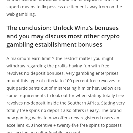
superb means to fix possess excitement away from on the
web gambling.
The conclusion: Unlock Winz’s bonuses
and you may discuss most other crypto
gambling establishment bonuses
A maximum earn limit ‘s the restrict matter you might
withdraw regarding the profits having fun with free
revolves no-deposit bonuses. Very gambling enterprises
mount this type of criteria to 100 percent free revolves to
quit participants out of mistreating him or her. Below are
some requirements to look out for when stating totally free
revolves no-deposit inside the Southern Africa. Stating very
totally free spins no deposit also offers is easy. The brand
new gaming website now offers new registered users an
excellent R50 incentive + twenty-five free spins to possess
possessing an online/mobile account.