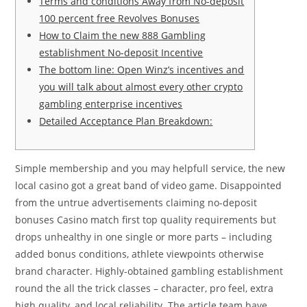
Terms and conditions Away from No-deposit
100 percent free Revolves Bonuses
How to Claim the new 888 Gambling
establishment No-deposit Incentive
The bottom line: Open Winz’s incentives and
you will talk about almost every other crypto
gambling enterprise incentives
Detailed Acceptance Plan Breakdown:
Simple membership and you may helpfull service, the new
local casino got a great band of video game. Disappointed
from the untrue advertisements claiming no-deposit
bonuses Casino match first top quality requirements but
drops unhealthy in one single or more parts – including
added bonus conditions, athlete viewpoints otherwise
brand character. Highly-obtained gambling establishment
round the all the trick classes – character, pro feel, extra
high quality, and local reliability.
The article team have