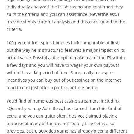
individually analyzed the fresh casino and confirmed they
suits the criteria and you can assistance. Nevertheless, i
provide simply truthful analysis and this correspond to the
criteria.
100 percent free spins bonuses look comparable at first,
but the way he is structured features a major impact on its
actual value. Possibly, attempt to make use of the FS within
a few days and you will have to wager your own payouts
within this a flat period of time. Sure, really free spins
incentives you can buy out of put casinos on the internet
tend to end just after a particular time period.
You’d find of numerous best casino streamers, including
xQc and you may Adin Ross, has starred from this kind of
extra, and you can quite often, he’s got claimed playing
because of many of the casinos’ totally free spins also
provides. Such, BC.Video game has already given a different