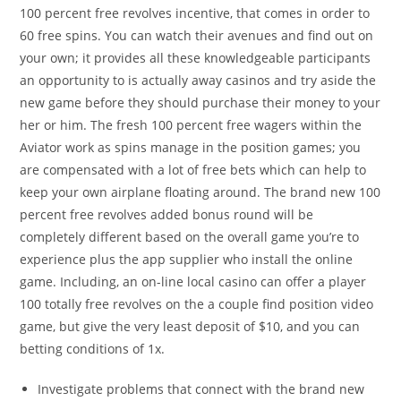
100 percent free revolves incentive, that comes in order to
60 free spins. You can watch their avenues and find out on
your own; it provides all these knowledgeable participants
an opportunity to is actually away casinos and try aside the
new game before they should purchase their money to your
her or him. The fresh 100 percent free wagers within the
Aviator work as spins manage in the position games; you
are compensated with a lot of free bets which can help to
keep your own airplane floating around. The brand new 100
percent free revolves added bonus round will be
completely different based on the overall game you’re to
experience plus the app supplier who install the online
game. Including, an on-line local casino can offer a player
100 totally free revolves on the a couple find position video
game, but give the very least deposit of $10, and you can
betting conditions of 1x.
Investigate problems that connect with the brand new