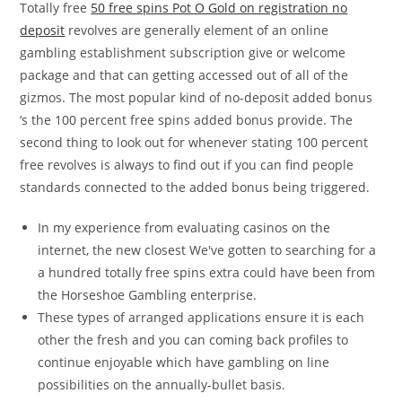
Totally free
50 free spins Pot O Gold on registration no
deposit
revolves are generally element of an online
gambling establishment subscription give or welcome
package and that can getting accessed out of all of the
gizmos. The most popular kind of no-deposit added bonus
‘s the 100 percent free spins added bonus provide. The
second thing to look out for whenever stating 100 percent
free revolves is always to find out if you can find people
standards connected to the added bonus being triggered.
In my experience from evaluating casinos on the
internet, the new closest We've gotten to searching for a
a hundred totally free spins extra could have been from
the Horseshoe Gambling enterprise.
These types of arranged applications ensure it is each
other the fresh and you can coming back profiles to
continue enjoyable which have gambling on line
possibilities on the annually-bullet basis.