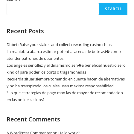
SEARCH
Recent Posts
Dbbet: Raise your stakes and collect rewarding casino chips
La maniobra abarca estimar potential acerca de bote asi� como
atender patrones de oponentes
Los angeles sencillez y el dinamismo seri�a beneficial nuestro sello
kind of para poder los ports o tragamonedas
Recuerda situar siempre tomando en cuenta hacen de alternativas
y no ha transpirado los cuales usan maxima responsabilidad
?Lo que estrategias de pago man las de mayor de recomendacion
en las online casinos?
Recent Comments
A WordPress Commenter
on
Hello world!