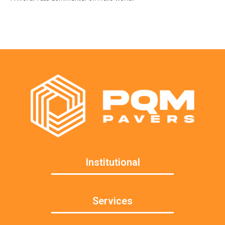
Institutional
Services