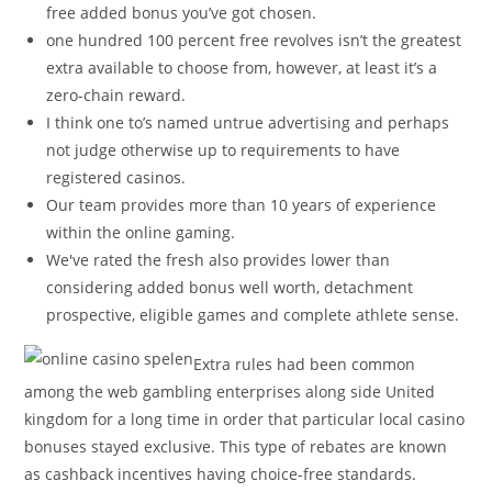
free added bonus you’ve got chosen.
one hundred 100 percent free revolves isn’t the greatest
extra available to choose from, however, at least it’s a
zero-chain reward.
I think one to’s named untrue advertising and perhaps
not judge otherwise up to requirements to have
registered casinos.
Our team provides more than 10 years of experience
within the online gaming.
We've rated the fresh also provides lower than
considering added bonus well worth, detachment
prospective, eligible games and complete athlete sense.
Extra rules had been common
among the web gambling enterprises along side United
kingdom for a long time in order that particular local casino
bonuses stayed exclusive. This type of rebates are known
as cashback incentives having choice-free standards.