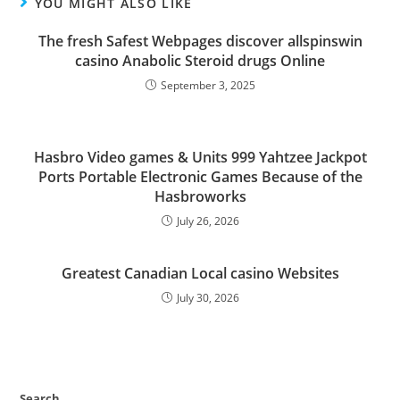
YOU MIGHT ALSO LIKE
The fresh Safest Webpages discover allspinswin
casino Anabolic Steroid drugs Online
September 3, 2025
Hasbro Video games & Units 999 Yahtzee Jackpot
Ports Portable Electronic Games Because of the
Hasbroworks
July 26, 2026
Greatest Canadian Local casino Websites
July 30, 2026
Search