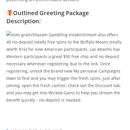
Outlined Greeting Package
Description:
Shazam Gambling establishment also offers
40 no-deposit totally free spins to the Buffalo Means (really
worth $16) for new American participants. Las Atlantis has
Western participants a great $50 free chip and no deposit
necessary whenever registering due to the link. Once
registering, unlock the brand new My personal Campaigns
town to find and you may trigger the fresh spins. Just after
joining, open the fresh cashier, check out the Discount tab,
and you may get into Wicked-Gains to help you stream the
benefit quickly – no-deposit is needed.