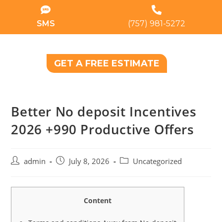
SMS
(757) 981-5272
GET A FREE ESTIMATE
Better No deposit Incentives
2026 +990 Productive Offers
admin
July 8, 2026
Uncategorized
Content