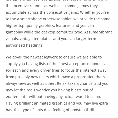
the incentive rounds, as well as in some games they
accumulate across the consecutive gains. Whether your're
to the a smartphone otherwise tablet, we provide the same
higher-top quality graphics, features, and you can
gameplay while the desktop computer type. Assume vibrant
visuals, vintage templates, and you can larger-term
authorized headings.
We do-all the newest legwork to ensure we are able to
supply you having lists of the finest acceptance bonus sale.
For each and every driver tries to focus the interest away
from possibly new users which have a proposition that’s
always new as well as other. Relax, take a chance, and you
may let the reels wonder you having blasts out of
excitement—without having any actual-world tension.
Having brilliant animated graphics and you may live extra
has, this type of slots do a feeling of nonstop thrill.