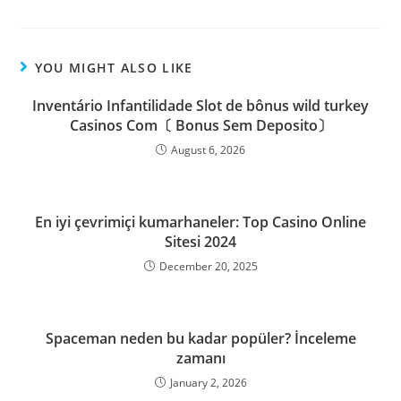
YOU MIGHT ALSO LIKE
Inventário Infantilidade Slot de bônus wild turkey
Casinos Com〔 Bonus Sem Deposito〕
August 6, 2026
En iyi çevrimiçi kumarhaneler: Top Casino Online
Sitesi 2024
December 20, 2025
Spaceman neden bu kadar popüler? İnceleme
zamanı
January 2, 2026