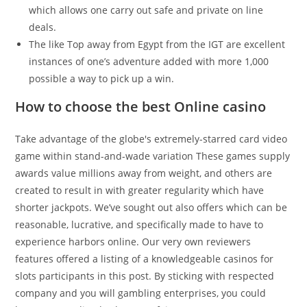
which allows one carry out safe and private on line
deals.
The like Top away from Egypt from the IGT are excellent
instances of one’s adventure added with more 1,000
possible a way to pick up a win.
How to choose the best Online casino
Take advantage of the globe's extremely-starred card video
game within stand-and-wade variation These games supply
awards value millions away from weight, and others are
created to result in with greater regularity which have
shorter jackpots. We’ve sought out also offers which can be
reasonable, lucrative, and specifically made to have to
experience harbors online. Our very own reviewers
features offered a listing of a knowledgeable casinos for
slots participants in this post. By sticking with respected
company and you will gambling enterprises, you could