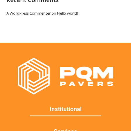
A WordPress Commenter
on
Hello world!
Institutional