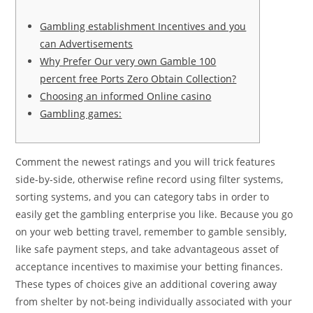
Gambling establishment Incentives and you
can Advertisements
Why Prefer Our very own Gamble 100
percent free Ports Zero Obtain Collection?
Choosing an informed Online casino
Gambling games:
Comment the newest ratings and you will trick features
side-by-side, otherwise refine record using filter systems,
sorting systems, and you can category tabs in order to
easily get the gambling enterprise you like. Because you go
on your web betting travel, remember to gamble sensibly,
like safe payment steps, and take advantageous asset of
acceptance incentives to maximise your betting finances.
These types of choices give an additional covering away
from shelter by not-being individually associated with your