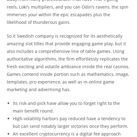
reels, Loki’s multipliers, and you can Odin’s ravens, the spin
immerses your within the epic escapades plus the
likelihood of thunderous gains.
So it Swedish company is recognized for its aesthetically
amazing slot titles that provide engaging game play, but it
also includes a comprehensive line of table games. Using
authoritative algorithms, the firm effortlessly replicates the
fresh exciting and volatile ambiance inside the real casinos.
Games contend inside portion such as mathematics, image,
templates, pro experience, as well as in-online game
marketing and advertising has.
Its risk-and-pick have allow you to forget right to the
main benefit round.
High-volatility harbors pay reduced have a tendency to
but can send notably larger victories once they perform.
An excellent cryptocurrency is a digital fee approach