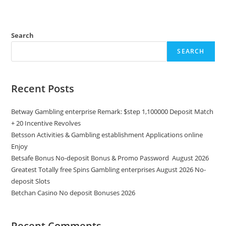
Search
SEARCH
Recent Posts
Betway Gambling enterprise Remark: $step 1,100000 Deposit Match
+ 20 Incentive Revolves
Betsson Activities & Gambling establishment Applications online
Enjoy
Betsafe Bonus No-deposit Bonus & Promo Password ️ August 2026
Greatest Totally free Spins Gambling enterprises August 2026 No-
deposit Slots
Betchan Casino No deposit Bonuses 2026
Recent Comments