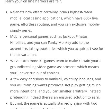
learn your on line harbors are fair.
Rajabets now offers certainly India’s highest-rated
mobile local casino applications, which have 600+ live
game, effortless routing, and you can exclusive mobile-
simply perks.
Mobile-personal games such as Jackpot Piñatas,
Hillbillies, and you can Funky Monkey add to the
adventure, taking book titles which you acquired’t see for
the pc variation.
We’ve extra more 31 games team to make certain your a
groundbreaking video game assortment, which means
you’ll never run out of choices.
A few easy decisions to bankroll, volatility, bonuses, and
you will training wants produces slot play getting much
more intentional and you can smaller arbitrary, instead
pretending indeed there’s an ensured solution to earn.
But not, the game is actually starred playing with two