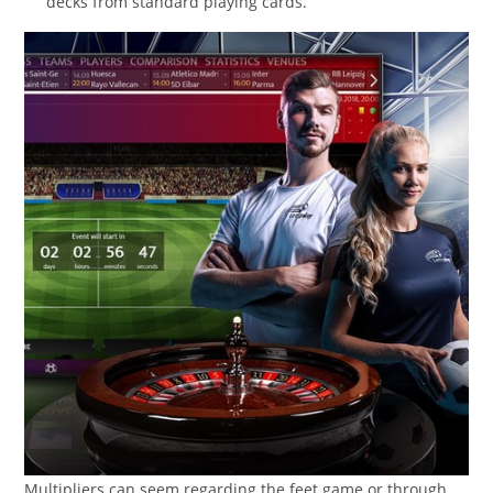
decks from standard playing cards.
Multipliers can seem regarding the feet game or through