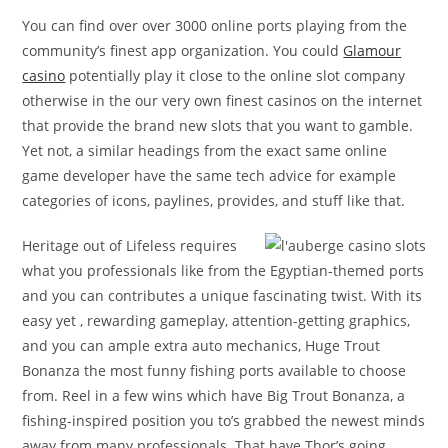
You can find over over 3000 online ports playing from the
community’s finest app organization. You could
Glamour
casino
potentially play it close to the online slot company
otherwise in the our very own finest casinos on the internet
that provide the brand new slots that you want to gamble.
Yet not, a similar headings from the exact same online
game developer have the same tech advice for example
categories of icons, paylines, provides, and stuff like that.
Heritage out of Lifeless requires
what you professionals like from the Egyptian-themed ports
and you can contributes a unique fascinating twist. With its
easy yet , rewarding gameplay, attention-getting graphics,
and you can ample extra auto mechanics, Huge Trout
Bonanza the most funny fishing ports available to choose
from. Reel in a few wins which have Big Trout Bonanza, a
fishing-inspired position you to’s grabbed the newest minds
away from many professionals. That have Thor’s going