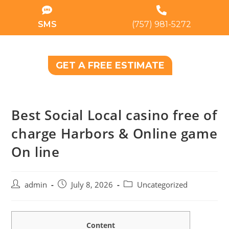
SMS
(757) 981-5272
GET A FREE ESTIMATE
Best Social Local casino free of
charge Harbors & Online game
On line
admin
July 8, 2026
Uncategorized
Content