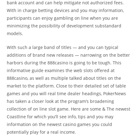
bank account and can help mitigate not authorized fees.
With in charge betting devices and you may information,
participants can enjoy gambling on line when you are
minimizing the possibility of development substandard
models.
With such a large band of titles — and you can typical
additions of brand new releases — narrowing on the better
harbors during the 888casino is going to be tough. This
informative guide examines the web slots offered at
888casino, as well as multiple talked about titles on the
market to the platform. Close to their detailed set of table
games and you will real time dealer headings, PokerNews
has taken a closer look at the program’s broadening
collection of on line slot game. Here are some & The newest
Coastline for which you’ll see info, tips and you may
information on the newest casino games you could
potentially play for a real income.