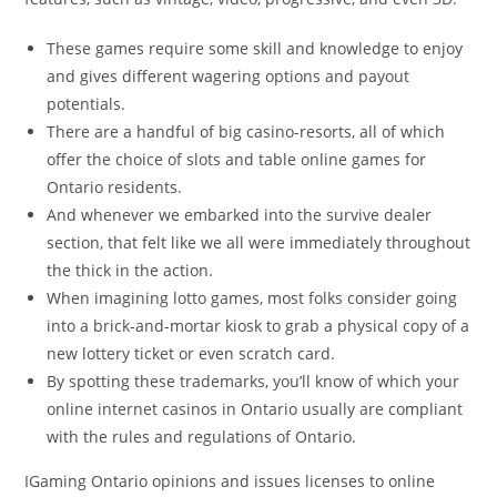
These games require some skill and knowledge to enjoy
and gives different wagering options and payout
potentials.
There are a handful of big casino-resorts, all of which
offer the choice of slots and table online games for
Ontario residents.
And whenever we embarked into the survive dealer
section, that felt like we all were immediately throughout
the thick in the action.
When imagining lotto games, most folks consider going
into a brick-and-mortar kiosk to grab a physical copy of a
new lottery ticket or even scratch card.
By spotting these trademarks, you’ll know of which your
online internet casinos in Ontario usually are compliant
with the rules and regulations of Ontario.
IGaming Ontario opinions and issues licenses to online