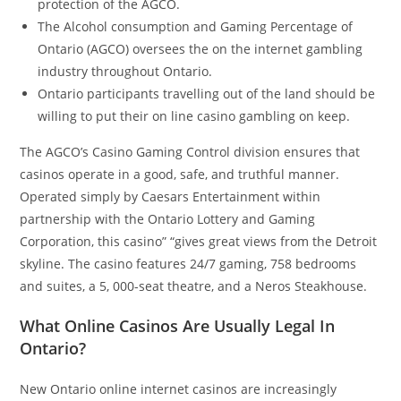
protection of the AGCO.
The Alcohol consumption and Gaming Percentage of
Ontario (AGCO) oversees the on the internet gambling
industry throughout Ontario.
Ontario participants travelling out of the land should be
willing to put their on line casino gambling on keep.
The AGCO’s Casino Gaming Control division ensures that
casinos operate in a good, safe, and truthful manner.
Operated simply by Caesars Entertainment within
partnership with the Ontario Lottery and Gaming
Corporation, this casino” “gives great views from the Detroit
skyline. The casino features 24/7 gaming, 758 bedrooms
and suites, a 5, 000-seat theatre, and a Neros Steakhouse.
What Online Casinos Are Usually Legal In
Ontario?
New Ontario online internet casinos are increasingly