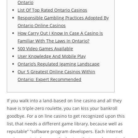
Ontario
List Of Top Rated Ontario Casinos
Responsible Gambling Practices Adopted By
Ontario Online Casinos
How Carry Out I Know In Case A Casino Is
Familiar With The Laws In Ontario?
500 Video Games Available
User Knowledge And Mobile Play
Ontario’s Regulated Igaming Landscape
Our 5 Greatest Online Casinos Within
Ontario: Expert Recommended
If you walk into a land-based on line casino and all they
have is triple-zero roulette, you can kiss your bankroll
goodbye. For a on line casino to get recognized upon this
list, that needs a different game library, because well as
reputable” “software program developers. Each internet