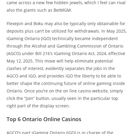
came across a new few hidden jewels, which I feel can rival
also the giants such as BetMGM.
Flexepin and Boku may also be typically only obtainable for
deposits plus can’t be utilized for withdrawals. In May 2025,
iGaming Ontario (iGO) technically became independent
through the Alcohol and Gambling Commission of Ontario
(AGCO) under Bill 216’s iGaming Ontario Act, 2024, effective
May 12, 2025. This move will help eliminate potential
clashes of interest, evidently separates the jobs in the
AGCO and iGO, and provides iGO the liberty to be able to
better shape the continuing future of online gaming inside
Ontario. Once you’re on the on line casino website, simply
click the “Join” button, usually seen in the particular top
right part of the display screen.
Top 6 Ontario Online Casinos
AGCO’s part iGaming Ontario (iGO) is in charge of the