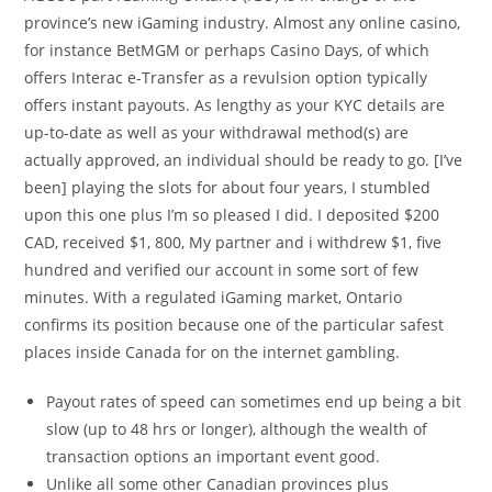
province’s new iGaming industry. Almost any online casino,
for instance BetMGM or perhaps Casino Days, of which
offers Interac e-Transfer as a revulsion option typically
offers instant payouts. As lengthy as your KYC details are
up-to-date as well as your withdrawal method(s) are
actually approved, an individual should be ready to go. [I’ve
been] playing the slots for about four years, I stumbled
upon this one plus I’m so pleased I did. I deposited $200
CAD, received $1, 800, My partner and i withdrew $1, five
hundred and verified our account in some sort of few
minutes. With a regulated iGaming market, Ontario
confirms its position because one of the particular safest
places inside Canada for on the internet gambling.
Payout rates of speed can sometimes end up being a bit
slow (up to 48 hrs or longer), although the wealth of
transaction options an important event good.
Unlike all some other Canadian provinces plus