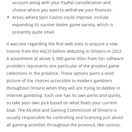
account along with your PayPal consideration and
choose where you want to withdraw your finances.
Areas, where Spin Casino could improve, include
expanding its survive dealer game variety, which is
presently quite small.
It was one regarding the first web sites to acquire a new
license from the AGCO before debuting in Ontario in 2022.
A assortment of above 3, 000 game titles from 50+ software
providers represents one particular of the greatest game
collections in the province. These options paint a vivid
picture of the choices accessible to modern gamblers
throughout Ontario when they will are trying to dabble in
internet gambling. Each one has its own perks and quirks,
so take your own pick based on what floats your current
boat. The Alcohol and Gaming Commission of Ontario is
usually responsible for controlling and licensing just about
all gaming activities throughout the province, like casinos.