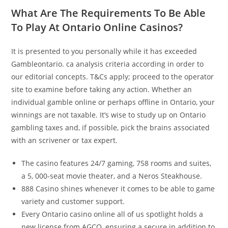
What Are The Requirements To Be Able
To Play At Ontario Online Casinos?
It is presented to you personally while it has exceeded
Gambleontario. ca analysis criteria according in order to
our editorial concepts. T&Cs apply; proceed to the operator
site to examine before taking any action. Whether an
individual gamble online or perhaps offline in Ontario, your
winnings are not taxable. It’s wise to study up on Ontario
gambling taxes and, if possible, pick the brains associated
with an scrivener or tax expert.
The casino features 24/7 gaming, 758 rooms and suites,
a 5, 000-seat movie theater, and a Neros Steakhouse.
888 Casino shines whenever it comes to be able to game
variety and customer support.
Every Ontario casino online all of us spotlight holds a
new license from AGCO, ensuring a secure in addition to