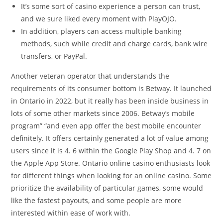
It’s some sort of casino experience a person can trust,
and we sure liked every moment with PlayOJO.
In addition, players can access multiple banking
methods, such while credit and charge cards, bank wire
transfers, or PayPal.
Another veteran operator that understands the
requirements of its consumer bottom is Betway. It launched
in Ontario in 2022, but it really has been inside business in
lots of some other markets since 2006. Betway’s mobile
program” “and even app offer the best mobile encounter
definitely. It offers certainly generated a lot of value among
users since it is 4. 6 within the Google Play Shop and 4. 7 on
the Apple App Store. Ontario online casino enthusiasts look
for different things when looking for an online casino. Some
prioritize the availability of particular games, some would
like the fastest payouts, and some people are more
interested within ease of work with.