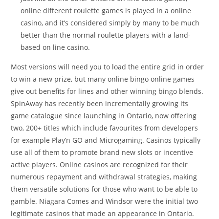
online different roulette games is played in a online
casino, and it’s considered simply by many to be much
better than the normal roulette players with a land-
based on line casino.
Most versions will need you to load the entire grid in order
to win a new prize, but many online bingo online games
give out benefits for lines and other winning bingo blends.
SpinAway has recently been incrementally growing its
game catalogue since launching in Ontario, now offering
two, 200+ titles which include favourites from developers
for example Play’n GO and Microgaming. Casinos typically
use all of them to promote brand new slots or incentive
active players. Online casinos are recognized for their
numerous repayment and withdrawal strategies, making
them versatile solutions for those who want to be able to
gamble. Niagara Comes and Windsor were the initial two
legitimate casinos that made an appearance in Ontario.