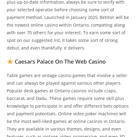
plus up-to-date information, always be sure to verify with
your selected operator before choosing some sort of
payment method. Launched in January 2025, Betiton will be
the newest online casino within Ontario, competing along
with over 70 others for your interest. To earn some sort of
spot on our suggested list, it takes some sort of strong
debut, and even thankfully, it delivers.
Caesars Palace On The Web Casino
Table games are vintage casino games that involve a seller
and can always be played against various other players.
Popular desk games at Ontario casinos include craps,
baccarat, and Dadu. These games require some skill plus
knowledge to participate in and offer different bets options
and payment potentials. Online video poker machines will
be the most well-liked games at online casinos in Ontario.
They are available in various themes, designs, and even
features, such as vintage, video, progressive, and even 3D.