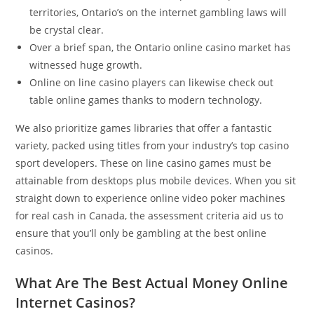
territories, Ontario’s on the internet gambling laws will
be crystal clear.
Over a brief span, the Ontario online casino market has
witnessed huge growth.
Online on line casino players can likewise check out
table online games thanks to modern technology.
We also prioritize games libraries that offer a fantastic
variety, packed using titles from your industry’s top casino
sport developers. These on line casino games must be
attainable from desktops plus mobile devices. When you sit
straight down to experience online video poker machines
for real cash in Canada, the assessment criteria aid us to
ensure that you’ll only be gambling at the best online
casinos.
What Are The Best Actual Money Online
Internet Casinos?