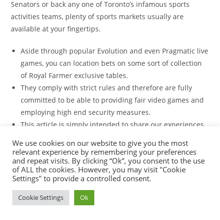
Senators or back any one of Toronto’s infamous sports
activities teams, plenty of sports markets usually are
available at your fingertips.
Aside through popular Evolution and even Pragmatic live
games, you can location bets on some sort of collection
of Royal Farmer exclusive tables.
They comply with strict rules and therefore are fully
committed to be able to providing fair video games and
employing high end security measures.
This article is simply intended to share our experiences
and even insights.
We use cookies on our website to give you the most
Poker rooms, wagering, horse racing bets, the particular
relevant experience by remembering your preferences
and repeat visits. By clicking “Ok”, you consent to the use
Ontario lottery, and charitable gambling choices are also
of ALL the cookies. However, you may visit "Cookie
legal.
Settings" to provide a controlled consent.
For individuals eager to perform casino games, the OLG
Cookie Settings
Ok
also hosting companies its own on-line casino, ensuring
a trusted and controlled environment under typically the