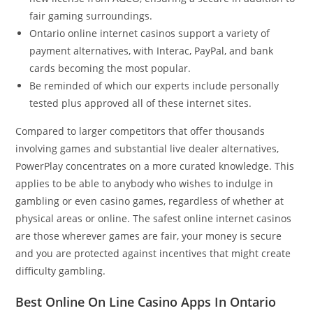
fair gaming surroundings.
Ontario online internet casinos support a variety of
payment alternatives, with Interac, PayPal, and bank
cards becoming the most popular.
Be reminded of which our experts include personally
tested plus approved all of these internet sites.
Compared to larger competitors that offer thousands
involving games and substantial live dealer alternatives,
PowerPlay concentrates on a more curated knowledge. This
applies to be able to anybody who wishes to indulge in
gambling or even casino games, regardless of whether at
physical areas or online. The safest online internet casinos
are those wherever games are fair, your money is secure
and you are protected against incentives that might create
difficulty gambling.
Best Online On Line Casino Apps In Ontario