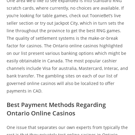
One area we’d like to see expanded is into standard RNG
scratch cards, where currently, no choices are available. If
you’re looking for table games, check out ToonieBet’s live
seller section or try out Jackpot City, which in turn sets the
line throughout the province to get the best RNG games.
The quality of settlement systems is the make-or-break
factor for casinos. The Ontario online casinos highlighted
on our list present various banking options which might be
easily obtainable in Canada. The most popular cashier
channels include Visa for australia, Mastercard, Interac, and
bank transfer. The gambling sites on each of our list of
governed online casinos will also be localized to offer
payments in CAD.
Best Payment Methods Regarding
Ontario Online Casinos
One issue that separates our own experts from typically the
rest is that they privately test online casinos in Ontario.