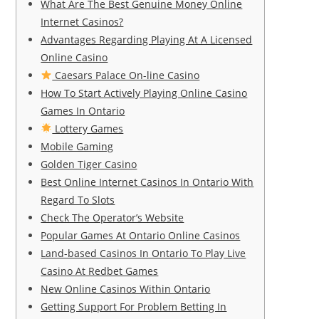
What Are The Best Genuine Money Online
Internet Casinos?
Advantages Regarding Playing At A Licensed
Online Casino
Caesars Palace On-line Casino
How To Start Actively Playing Online Casino
Games In Ontario
Lottery Games
Mobile Gaming
Golden Tiger Casino
Best Online Internet Casinos In Ontario With
Regard To Slots
Check The Operator’s Website
Popular Games At Ontario Online Casinos
Land-based Casinos In Ontario To Play Live
Casino At Redbet Games
New Online Casinos Within Ontario
Getting Support For Problem Betting In