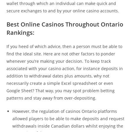
wallet through which an individual can make quick and
secure exchanges to and by your online casino accounts.
Best Online Casinos Throughout Ontario
Rankings:
If you heed of which advice, then a person must be able to
find the ideal site. Here are not other factors to ponder
whenever you’re making your decision. To keep track
associated with your casino action, for instance deposits in
addition to withdrawal dates plus amounts, why not
necessarily create a simple Excel spreadsheet or even
Google Sheet? That way, you may spot problem betting
patterns and stay away from over-depositing.
However, the regulation of casinos Ontario platforms
allowed players to be able to make deposits and request
withdrawals inside Canadian dollars whilst enjoying the