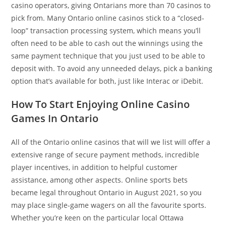
casino operators, giving Ontarians more than 70 casinos to
pick from. Many Ontario online casinos stick to a “closed-
loop” transaction processing system, which means you’ll
often need to be able to cash out the winnings using the
same payment technique that you just used to be able to
deposit with. To avoid any unneeded delays, pick a banking
option that’s available for both, just like Interac or iDebit.
How To Start Enjoying Online Casino
Games In Ontario
All of the Ontario online casinos that will we list will offer a
extensive range of secure payment methods, incredible
player incentives, in addition to helpful customer
assistance, among other aspects. Online sports bets
became legal throughout Ontario in August 2021, so you
may place single-game wagers on all the favourite sports.
Whether you’re keen on the particular local Ottawa