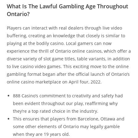
What Is The Lawful Gambling Age Throughout
Ontario?
Players can interact with real dealers through live video
buffering, creating an knowledge that closely is similar to
playing at the bodily casino. Local gamers can now
experience the thrill of Ontario online casinos, which offer a
diverse variety of slot game titles, table variants, in addition
to live casino video games. This exciting move to the online
gambling format began after the official launch of Ontario’s
online casino marketplace on April four, 2022.
888 Casino’s commitment to creativity and safety had
been evident throughout our play, reaffirming why
they’re a top rated choice in the industry.
This ensures that players from Barcelone, Ottawa and
some other elements of Ontario may legally gamble
when they are 19 years old.