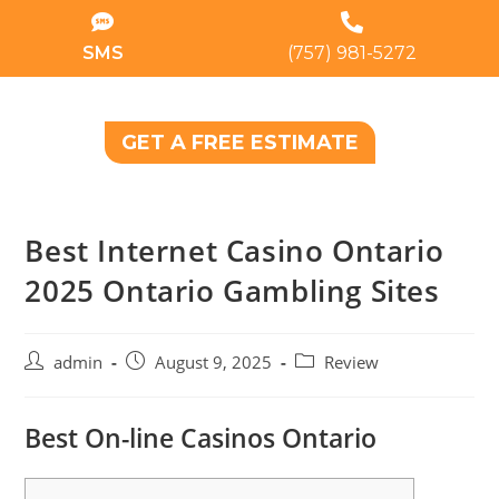
SMS
(757) 981-5272
GET A FREE ESTIMATE
Best Internet Casino Ontario
2025 Ontario Gambling Sites
admin
August 9, 2025
Review
Best On-line Casinos Ontario