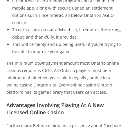
It features a user-friendly program and a committed
mobile app, along with secure Canadian settlement
options such since Interac, all below Ontario’s AGCO
control.
To earn a spot on our advised list, it requires the strong
debut, and thankfully, it provides.
This will certainly end up being useful if you’re trying to
be able to improve your game.
The minimum downpayment amount most Ontario online
casinos require is C$10. All Ontario players must be a
minimum of nineteen years old to legally gamble in a
online casino Ontario site. Every online casino Ontario
platform has its game library that users can access.
Advantages Involving Playing At A New
Licensed Online Casino
Furthermore, Betano maintains a presence about Facebook,