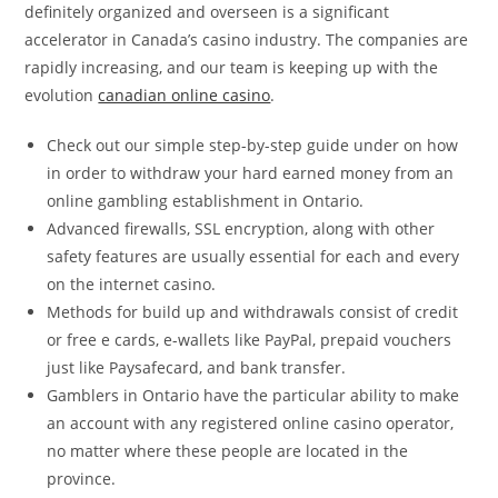
definitely organized and overseen is a significant
accelerator in Canada’s casino industry. The companies are
rapidly increasing, and our team is keeping up with the
evolution
canadian online casino
.
Check out our simple step-by-step guide under on how
in order to withdraw your hard earned money from an
online gambling establishment in Ontario.
Advanced firewalls, SSL encryption, along with other
safety features are usually essential for each and every
on the internet casino.
Methods for build up and withdrawals consist of credit
or free e cards, e-wallets like PayPal, prepaid vouchers
just like Paysafecard, and bank transfer.
Gamblers in Ontario have the particular ability to make
an account with any registered online casino operator,
no matter where these people are located in the
province.