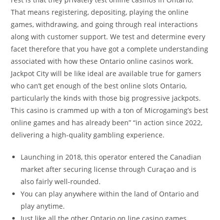
That means registering, depositing, playing the online
games, withdrawing, and going through real interactions
along with customer support. We test and determine every
facet therefore that you have got a complete understanding
associated with how these Ontario online casinos work.
Jackpot City will be like ideal are available true for gamers
who can’t get enough of the best online slots Ontario,
particularly the kinds with those big progressive jackpots.
This casino is crammed up with a ton of Microgaming’s best
online games and has already been” “in action since 2022,
delivering a high-quality gambling experience.
Launching in 2018, this operator entered the Canadian
market after securing license through Curaçao and is
also fairly well-rounded.
You can play anywhere within the land of Ontario and
play anytime.
Just like all the other Ontario on line casino games,