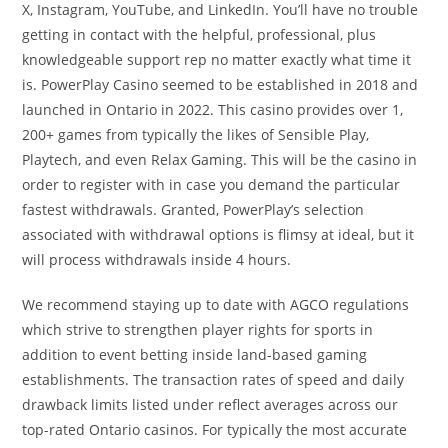
X, Instagram, YouTube, and LinkedIn. You’ll have no trouble
getting in contact with the helpful, professional, plus
knowledgeable support rep no matter exactly what time it
is. PowerPlay Casino seemed to be established in 2018 and
launched in Ontario in 2022. This casino provides over 1,
200+ games from typically the likes of Sensible Play,
Playtech, and even Relax Gaming. This will be the casino in
order to register with in case you demand the particular
fastest withdrawals. Granted, PowerPlay’s selection
associated with withdrawal options is flimsy at ideal, but it
will process withdrawals inside 4 hours.
We recommend staying up to date with AGCO regulations
which strive to strengthen player rights for sports in
addition to event betting inside land-based gaming
establishments. The transaction rates of speed and daily
drawback limits listed under reflect averages across our
top-rated Ontario casinos. For typically the most accurate