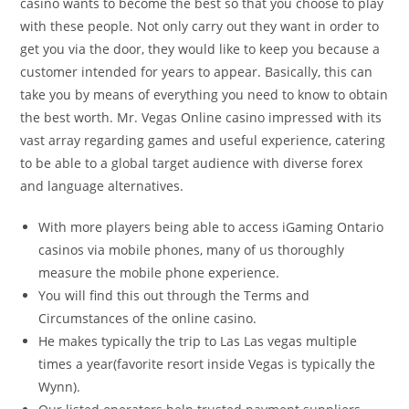
casino wants to become the best so that you choose to play
with these people. Not only carry out they want in order to
get you via the door, they would like to keep you because a
customer intended for years to appear. Basically, this can
take you by means of everything you need to know to obtain
the best worth. Mr. Vegas Online casino impressed with its
vast array regarding games and useful experience, catering
to be able to a global target audience with diverse forex
and language alternatives.
With more players being able to access iGaming Ontario
casinos via mobile phones, many of us thoroughly
measure the mobile phone experience.
You will find this out through the Terms and
Circumstances of the online casino.
He makes typically the trip to Las Las vegas multiple
times a year(favorite resort inside Vegas is typically the
Wynn).