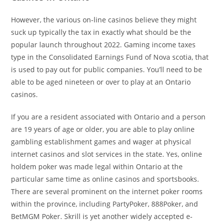
However, the various on-line casinos believe they might
suck up typically the tax in exactly what should be the
popular launch throughout 2022. Gaming income taxes
type in the Consolidated Earnings Fund of Nova scotia, that
is used to pay out for public companies. You’ll need to be
able to be aged nineteen or over to play at an Ontario
casinos.
If you are a resident associated with Ontario and a person
are 19 years of age or older, you are able to play online
gambling establishment games and wager at physical
internet casinos and slot services in the state. Yes, online
holdem poker was made legal within Ontario at the
particular same time as online casinos and sportsbooks.
There are several prominent on the internet poker rooms
within the province, including PartyPoker, 888Poker, and
BetMGM Poker. Skrill is yet another widely accepted e-