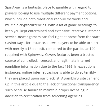
SpinAway is a fantastic place to gamble with regard to
players looking to use multiple different payment options,
which include both traditional redbull methods and
multiple cryptocurrencies. With a lot of game headings to
keep you kept entertained and extensive, reactive customer
service, newer gamers can feel right at home from the start.
Casino Days, for instance, allows players to be able to start
with merely a $5 deposit, compared to the particular $20
required with SpinAway. Covers features been a trusted
source of controlled, licensed, and legitimate internet
gambling information due to the fact 1995. In exceptional
instances, online internet casinos is able to do so terribly
they are placed upon our blacklist. A gambling site can end
up in this article due to the lack of functional transparency,
such because failure to maintain proper licensing in
addition to certification from screening agencies.