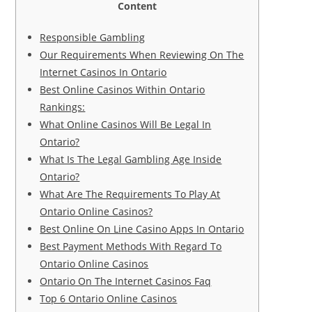
Content
Responsible Gambling
Our Requirements When Reviewing On The
Internet Casinos In Ontario
Best Online Casinos Within Ontario
Rankings:
What Online Casinos Will Be Legal In
Ontario?
What Is The Legal Gambling Age Inside
Ontario?
What Are The Requirements To Play At
Ontario Online Casinos?
Best Online On Line Casino Apps In Ontario
Best Payment Methods With Regard To
Ontario Online Casinos
Ontario On The Internet Casinos Faq
Top 6 Ontario Online Casinos