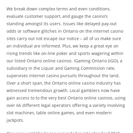
We break down complex terms and even conditions,
evaluate customer support, and gauge the casino’s
standing amongst its users. Issues like delayed pay-out
odds or software glitches in Ontario on the internet casino
sites carry out not escape our notice – all of us make sure
an individual are informed. Plus, we keep a great eye on
rising trends like on-line poker and sports wagering within
our listed Ontario online casinos. IGaming Ontario (iGO), a
subsidiary in the Liquor and Gaming Commission rate,
supervises internet casino pursuits throughout the land.
Over a short span, the Ontario online casino industry has
witnessed tremendous growth. Local gamblers now have
gain access to to the very best Ontario online casinos, using
over 66 different legal operators offering a variety involving
slot machines, table online games, and even modern
jackpots.