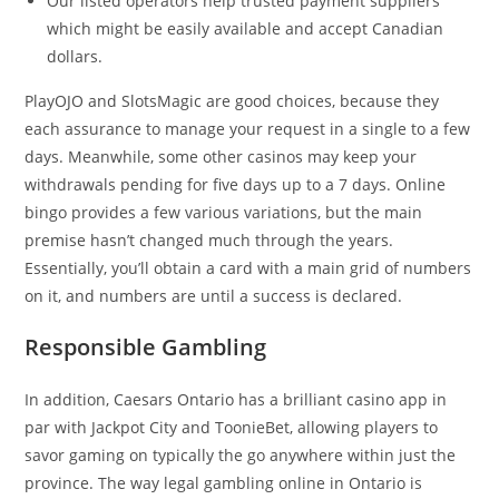
Our listed operators help trusted payment suppliers
which might be easily available and accept Canadian
dollars.
PlayOJO and SlotsMagic are good choices, because they
each assurance to manage your request in a single to a few
days. Meanwhile, some other casinos may keep your
withdrawals pending for five days up to a 7 days. Online
bingo provides a few various variations, but the main
premise hasn’t changed much through the years.
Essentially, you’ll obtain a card with a main grid of numbers
on it, and numbers are until a success is declared.
Responsible Gambling
In addition, Caesars Ontario has a brilliant casino app in
par with Jackpot City and ToonieBet, allowing players to
savor gaming on typically the go anywhere within just the
province. The way legal gambling online in Ontario is