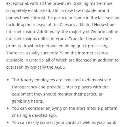
exceptional, with all the province’s iGaming market now
completely established. Still, a new few notable brand
names have entered the particular scene in the last season,
including the release of the Caesars-affiliated Horseshoe
Internet casino. Additionally, the majority of Ontario online
internet casinos utilize Interac e-Transfer because their
primary drawback method, enabling quick processing.
There are usually currently 75 on the internet casinos
available in Ontario, all of which are licensed in addition to
overseen by typically the AGCO.
Third-party employees are expected to demonstrate
transparency and provide Ontario players with the
equipment they should monitor their particular
gambling habits.
You can consider enjoying on the site’s mobile platform
or using a devoted app.
You can easily connect your cards as well as your bank