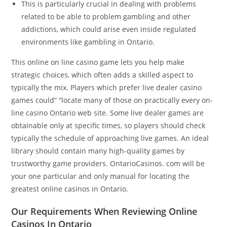
This is particularly crucial in dealing with problems
related to be able to problem gambling and other
addictions, which could arise even inside regulated
environments like gambling in Ontario.
This online on line casino game lets you help make
strategic choices, which often adds a skilled aspect to
typically the mix. Players which prefer live dealer casino
games could” “locate many of those on practically every on-
line casino Ontario web site. Some live dealer games are
obtainable only at specific times, so players should check
typically the schedule of approaching live games. An ideal
library should contain many high-quality games by
trustworthy game providers. OntarioCasinos. com will be
your one particular and only manual for locating the
greatest online casinos in Ontario.
Our Requirements When Reviewing Online
Casinos In Ontario