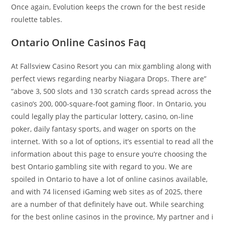
Once again, Evolution keeps the crown for the best reside
roulette tables.
Ontario Online Casinos Faq
At Fallsview Casino Resort you can mix gambling along with
perfect views regarding nearby Niagara Drops. There are”
“above 3, 500 slots and 130 scratch cards spread across the
casino’s 200, 000-square-foot gaming floor. In Ontario, you
could legally play the particular lottery, casino, on-line
poker, daily fantasy sports, and wager on sports on the
internet. With so a lot of options, it’s essential to read all the
information about this page to ensure you’re choosing the
best Ontario gambling site with regard to you. We are
spoiled in Ontario to have a lot of online casinos available,
and with 74 licensed iGaming web sites as of 2025, there
are a number of that definitely have out. While searching
for the best online casinos in the province, My partner and i