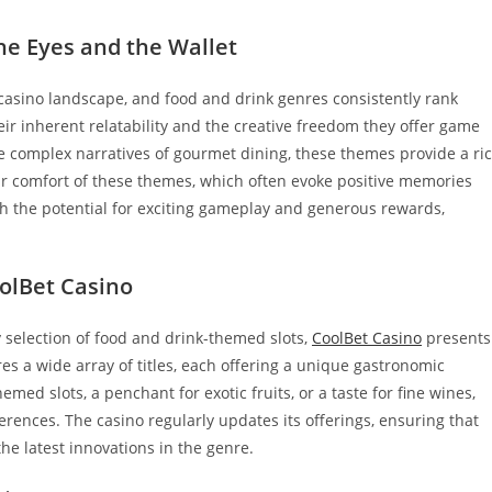
the Eyes and the Wallet
asino landscape, and food and drink genres consistently rank
r inherent relatability and the creative freedom they offer game
he complex narratives of gourmet dining, these themes provide a ri
liar comfort of these themes, which often evoke positive memories
h the potential for exciting gameplay and generous rewards,
oolBet Casino
 selection of food and drink-themed slots,
CoolBet Casino
presents
res a wide array of titles, each offering a unique gastronomic
ed slots, a penchant for exotic fruits, or a taste for fine wines,
eferences. The casino regularly updates its offerings, ensuring that
he latest innovations in the genre.