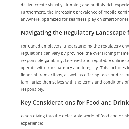
design create visually stunning and audibly rich experien
Furthermore, the increasing prevalence of mobile gamin
anywhere, optimized for seamless play on smartphones 
Navigating the Regulatory Landscape 
For Canadian players, understanding the regulatory env
regulations can vary by province, the overarching frame
responsible gambling. Licensed and reputable online cas
operate with transparency and integrity. This includes
financial transactions, as well as offering tools and re
familiarize themselves with the terms and conditions of
responsibly.
Key Considerations for Food and Drink
When diving into the delectable world of food and drin
experience: