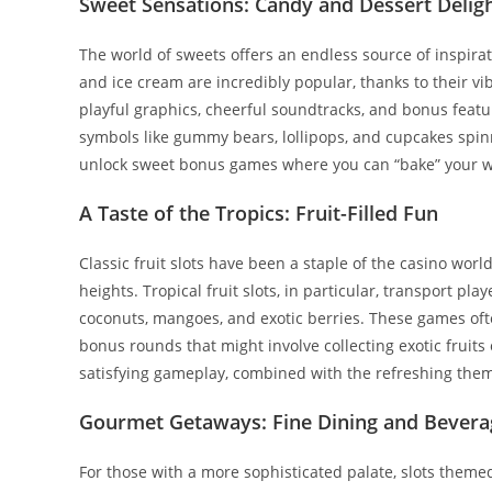
Sweet Sensations: Candy and Dessert Delig
The world of sweets offers an endless source of inspirat
and ice cream are incredibly popular, thanks to their vi
playful graphics, cheerful soundtracks, and bonus featu
symbols like gummy bears, lollipops, and cupcakes spinni
unlock sweet bonus games where you can “bake” your wa
A Taste of the Tropics: Fruit-Filled Fun
Classic fruit slots have been a staple of the casino wor
heights. Tropical fruit slots, in particular, transport p
coconuts, mangoes, and exotic berries. These games ofte
bonus rounds that might involve collecting exotic fruits
satisfying gameplay, combined with the refreshing theme
Gourmet Getaways: Fine Dining and Bevera
For those with a more sophisticated palate, slots themed