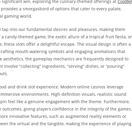
a significant win, exploring the culinary-themed offerings at
CoolBe
o provides a smorgasbord of options that cater to every palate,
tal gaming world.
hey tap into our fundamental desires and pleasures, making them
f a candy-themed game, the exotic allure of a tropical fruit fiesta, or
these slots offer a delightful escape. The visual design is often a
o crafting mouth-watering symbols and engaging animations that
he aesthetics, the gameplay mechanics are frequently designed to
involve “collecting” ingredients, “serving” dishes, or “pouring”
outs.
food and drink slot experience. Modern online casinos leverage
immersive environments. High-definition visuals, realistic sound
pin feel like a genuine engagement with the theme. Furthermore,
outcomes, giving players confidence in the integrity of the games.
more innovative features, such as augmented reality elements or
ween the virtual and the tangible, making the experience of playing