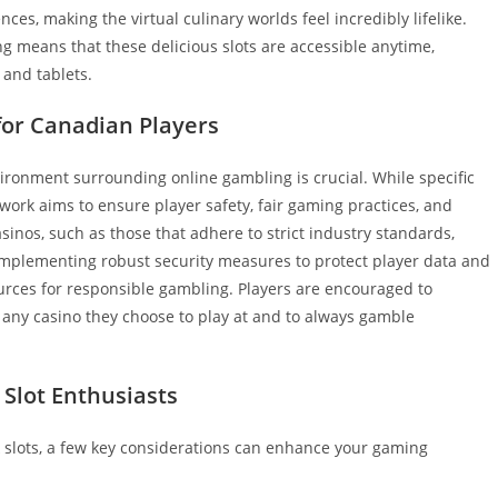
ces, making the virtual culinary worlds feel incredibly lifelike.
g means that these delicious slots are accessible anytime,
and tablets.
for Canadian Players
ironment surrounding online gambling is crucial. While specific
work aims to ensure player safety, fair gaming practices, and
inos, such as those that adhere to strict industry standards,
 implementing robust security measures to protect player data and
sources for responsible gambling. Players are encouraged to
 any casino they choose to play at and to always gamble
 Slot Enthusiasts
k slots, a few key considerations can enhance your gaming