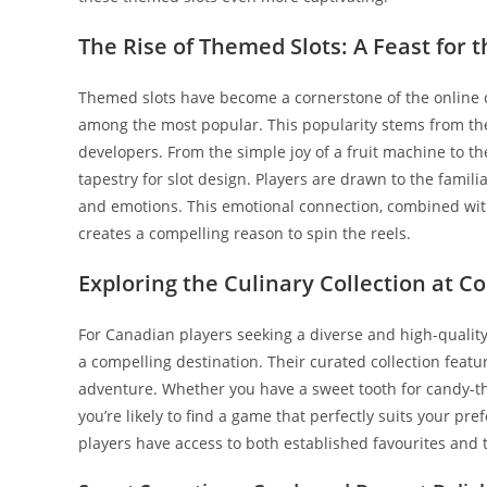
The Rise of Themed Slots: A Feast for 
Themed slots have become a cornerstone of the online c
among the most popular. This popularity stems from thei
developers. From the simple joy of a fruit machine to t
tapestry for slot design. Players are drawn to the fami
and emotions. This emotional connection, combined wit
creates a compelling reason to spin the reels.
Exploring the Culinary Collection at C
For Canadian players seeking a diverse and high-quality
a compelling destination. Their curated collection featu
adventure. Whether you have a sweet tooth for candy-them
you’re likely to find a game that perfectly suits your pr
players have access to both established favourites and t