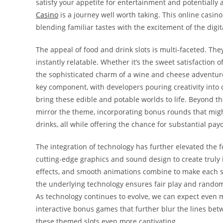
satisfy your appetite for entertainment and potentially 
Casino
is a journey well worth taking. This online casin
blending familiar tastes with the excitement of the digi
The appeal of food and drink slots is multi-faceted. T
instantly relatable. Whether it’s the sweet satisfaction o
the sophisticated charm of a wine and cheese adventure, 
key component, with developers pouring creativity int
bring these edible and potable worlds to life. Beyond t
mirror the theme, incorporating bonus rounds that might 
drinks, all while offering the chance for substantial pay
The integration of technology has further elevated the 
cutting-edge graphics and sound design to create truly 
effects, and smooth animations combine to make each s
the underlying technology ensures fair play and random 
As technology continues to evolve, we can expect even 
interactive bonus games that further blur the lines bet
these themed slots even more captivating.