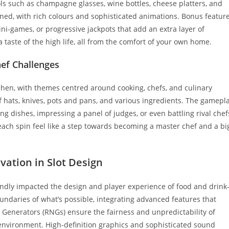
s such as champagne glasses, wine bottles, cheese platters, and
ned, with rich colours and sophisticated animations. Bonus featur
ini-games, or progressive jackpots that add an extra layer of
 taste of the high life, all from the comfort of your own home.
ef Challenges
itchen, with themes centred around cooking, chefs, and culinary
 hats, knives, pots and pans, and various ingredients. The gamepl
g dishes, impressing a panel of judges, or even battling rival chef
each spin feel like a step towards becoming a master chef and a bi
vation in Slot Design
ndly impacted the design and player experience of food and drink
ndaries of what’s possible, integrating advanced features that
erators (RNGs) ensure the fairness and unpredictability of
environment. High-definition graphics and sophisticated sound