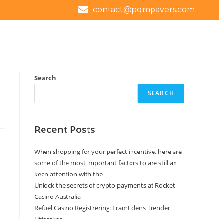
contact@pqmpavers.com
Search
SEARCH
Recent Posts
When shopping for your perfect incentive, here are
some of the most important factors to are still an
keen attention with the
Unlock the secrets of crypto payments at Rocket
Casino Australia
Refuel Casino Registrering: Framtidens Trender