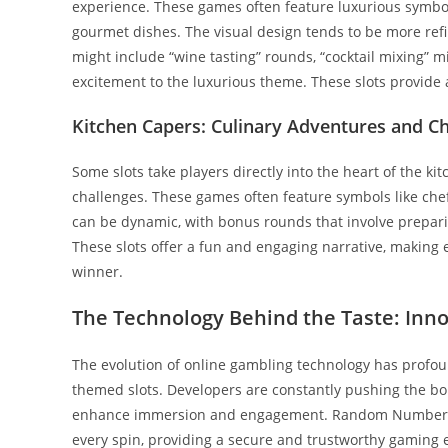
experience. These games often feature luxurious symbol
gourmet dishes. The visual design tends to be more refi
might include “wine tasting” rounds, “cocktail mixing” m
excitement to the luxurious theme. These slots provide a
Kitchen Capers: Culinary Adventures and Ch
Some slots take players directly into the heart of the k
challenges. These games often feature symbols like chef
can be dynamic, with bonus rounds that involve preparin
These slots offer a fun and engaging narrative, making 
winner.
The Technology Behind the Taste: Inno
The evolution of online gambling technology has profou
themed slots. Developers are constantly pushing the bou
enhance immersion and engagement. Random Number Gen
every spin, providing a secure and trustworthy gaming 