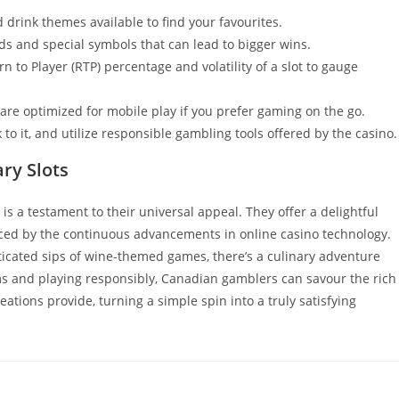
 drink themes available to find your favourites.
 and special symbols that can lead to bigger wins.
n to Player (RTP) percentage and volatility of a slot to gauge
re optimized for mobile play if you prefer gaming on the go.
to it, and utilize responsible gambling tools offered by the casino.
ary Slots
s a testament to their universal appeal. They offer a delightful
nced by the continuous advancements in online casino technology.
ticated sips of wine-themed games, there’s a culinary adventure
rms and playing responsibly, Canadian gamblers can savour the rich
ations provide, turning a simple spin into a truly satisfying