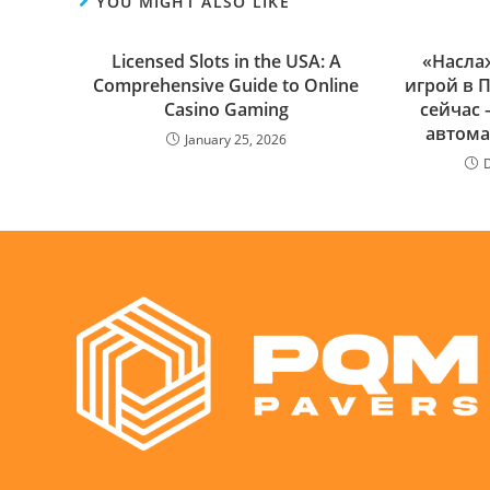
YOU MIGHT ALSO LIKE
Licensed Slots in the USA: A
«Насла
Comprehensive Guide to Online
игрой в 
Casino Gaming
сейчас 
автома
January 25, 2026