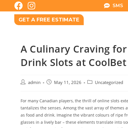
SMS
GET A FREE ESTIMATE
A Culinary Craving for
Drink Slots at CoolBet
admin
May 11, 2026
Uncategorized
For many Canadian players, the thrill of online slots e
tantalizes the senses. Among the vast array of themes a
as food and drink. Imagine the vibrant colours of ripe fr
glasses in a lively bar – these elements translate into so