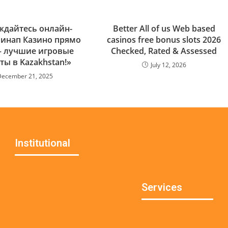
ждайтесь онлайн-
Better All of us Web based
Пинап Казино прямо
casinos free bonus slots 2026
– лучшие игровые
Checked, Rated & Assessed
ты в Kazakhstan!»
July 12, 2026
December 21, 2025
Institutional
Services