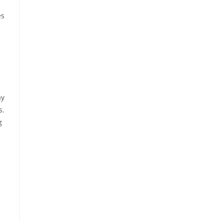
es
ay
s.
g
-