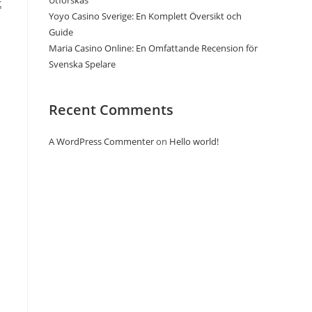
Utforskas
t
Yoyo Casino Sverige: En Komplett Översikt och
Guide
Maria Casino Online: En Omfattande Recension för
Svenska Spelare
Recent Comments
A WordPress Commenter
on
Hello world!