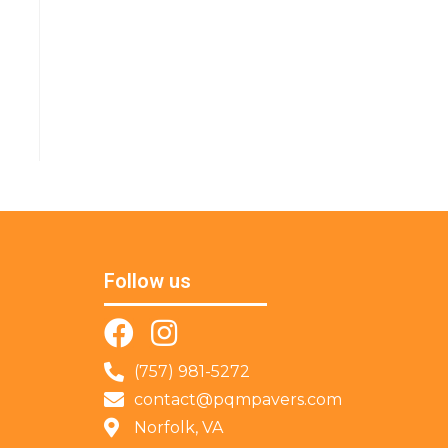
Follow us
(757) 981-5272
contact@pqmpavers.com
Norfolk, VA