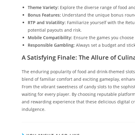
Theme Variety:
Explore the diverse range of food and
Bonus Features:
Understand the unique bonus rounds
RTP and Volatility:
Familiarize yourself with the Retur
potential payouts and risk.
Mobile Compatibility:
Ensure the games you choose a
Responsible Gambling:
Always set a budget and stick 
A Satisfying Finale: The Allure of Culin
The enduring popularity of food and drink-themed slots i
blend of familiar comfort and exciting gameplay, enha
From the vibrant sweetness of candy slots to the sophis
waiting for every player. By choosing reputable platfo
and rewarding experience that these delicious digital cre
indulgence.