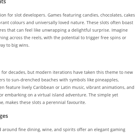
hts
ion for slot developers. Games featuring candies, chocolates, cakes
brant colours and universally loved nature. These slots often boast
res that can feel like unwrapping a delightful surprise. Imagine
ng across the reels, with the potential to trigger free spins or
y to big wins.
ld for decades, but modern iterations have taken this theme to new
layers to sun-drenched beaches with symbols like pineapples,
n feature lively Caribbean or Latin music, vibrant animations, and
 or embarking on a virtual island adventure. The simple yet
, makes these slots a perennial favourite.
ges
 around fine dining, wine, and spirits offer an elegant gaming