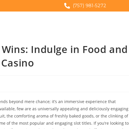
(757) 981-5272
 Wins: Indulge in Food and
 Casino
xtends beyond mere chance; it’s an immersive experience that
vailable, few are as universally appealing and deliciously engaging
uit, the comforting aroma of freshly baked goods, or the clinking of
me of the most popular and engaging slot titles. If you’re looking to