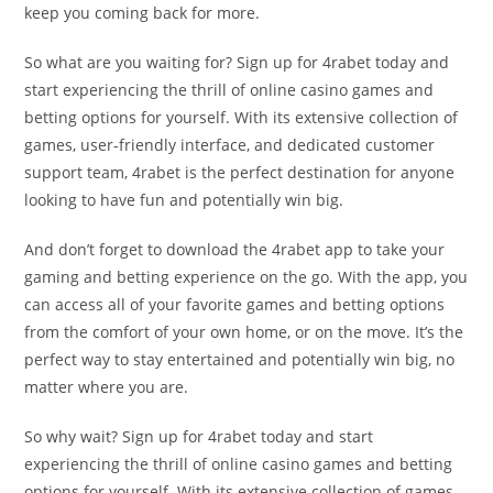
keep you coming back for more.
So what are you waiting for? Sign up for 4rabet today and
start experiencing the thrill of online casino games and
betting options for yourself. With its extensive collection of
games, user-friendly interface, and dedicated customer
support team, 4rabet is the perfect destination for anyone
looking to have fun and potentially win big.
And don’t forget to download the 4rabet app to take your
gaming and betting experience on the go. With the app, you
can access all of your favorite games and betting options
from the comfort of your own home, or on the move. It’s the
perfect way to stay entertained and potentially win big, no
matter where you are.
So why wait? Sign up for 4rabet today and start
experiencing the thrill of online casino games and betting
options for yourself. With its extensive collection of games,