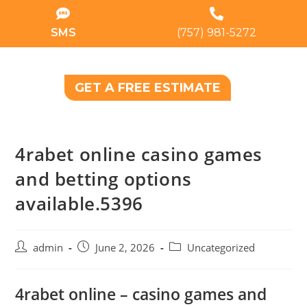
SMS
(757) 981-5272
GET A FREE ESTIMATE
4rabet online casino games
and betting options
available.5396
admin
June 2, 2026
Uncategorized
4rabet online – casino games and