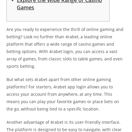
Explore the Wide Range of Casino
Games
Are you ready to experience the thrill of online gaming and
betting? Look no further than 4rabet, a leading online
platform that offers a wide range of casino games and
betting options. With 4rabet login, you can access a vast
array of games, from classic slots to table games, and even
sports betting.
But what sets 4rabet apart from other online gaming
platforms? For starters, 4rabet app login allows you to
access your account from anywhere, at any time. This
means you can play your favorite games or place bets on
the go, without being tied to a specific location.
Another advantage of 4rabet is its user-friendly interface.
The platform is designed to be easy to navigate, with clear