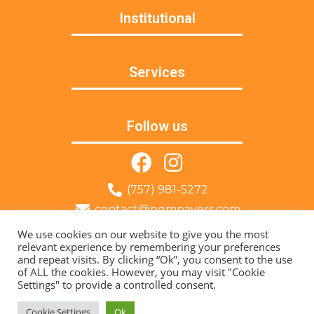
Institutional
Services
Follow us
(757) 981-5272
contact@pqmpavers.com
Norfolk, VA
We use cookies on our website to give you the most
relevant experience by remembering your preferences
and repeat visits. By clicking “Ok”, you consent to the use
© 2022 PQM Pavers – All Rights Reserved | Developed by:
of ALL the cookies. However, you may visit "Cookie
Trajetória Do Sucesso
Settings" to provide a controlled consent.
Cookie Settings
Ok