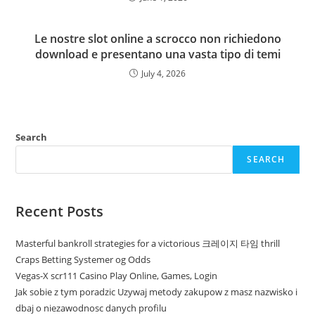
Le nostre slot online a scrocco non richiedono
download e presentano una vasta tipo di temi
July 4, 2026
Search
SEARCH
Recent Posts
Masterful bankroll strategies for a victorious 크레이지 타임 thrill
Craps Betting Systemer og Odds
Vegas-X scr111 Casino Play Online, Games, Login
Jak sobie z tym poradzic Uzywaj metody zakupow z masz nazwisko i
dbaj o niezawodnosc danych profilu