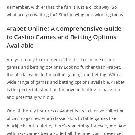
Remember, with 4rabet, the fun is just a click away. So,
what are you waiting for? Start playing and winning today!
4rabet Online: A Comprehensive Guide
to Casino Games and Betting Options
Available
Are you ready to experience the thrill of online casino
games and betting options? Look no further than 4rabet,
the official website for online gaming and betting. With a
wide range of games and betting options available, 4rabet
is the perfect destination for anyone looking to have fun
and potentially win big.
One of the key features of 4rabet is its extensive collection
of casino games. From classic slots to table games like
blackjack and roulette, there’s something for everyone. And
with new games being added all the time, you’ll never get