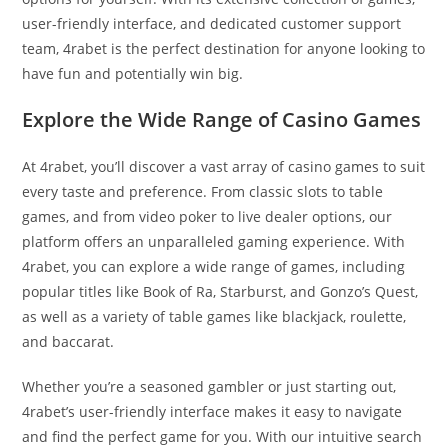
user-friendly interface, and dedicated customer support
team, 4rabet is the perfect destination for anyone looking to
have fun and potentially win big.
Explore the Wide Range of Casino Games
At 4rabet, you’ll discover a vast array of casino games to suit
every taste and preference. From classic slots to table
games, and from video poker to live dealer options, our
platform offers an unparalleled gaming experience. With
4rabet, you can explore a wide range of games, including
popular titles like Book of Ra, Starburst, and Gonzo’s Quest,
as well as a variety of table games like blackjack, roulette,
and baccarat.
Whether you’re a seasoned gambler or just starting out,
4rabet’s user-friendly interface makes it easy to navigate
and find the perfect game for you. With our intuitive search