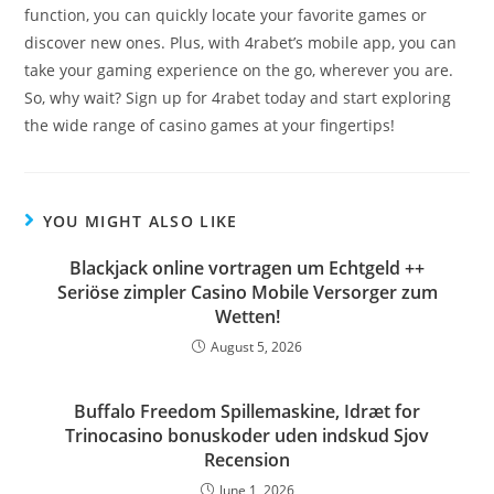
function, you can quickly locate your favorite games or
discover new ones. Plus, with 4rabet’s mobile app, you can
take your gaming experience on the go, wherever you are.
So, why wait? Sign up for 4rabet today and start exploring
the wide range of casino games at your fingertips!
YOU MIGHT ALSO LIKE
Blackjack online vortragen um Echtgeld ++
Seriöse zimpler Casino Mobile Versorger zum
Wetten!
August 5, 2026
Buffalo Freedom Spillemaskine, Idræt for
Trinocasino bonuskoder uden indskud Sjov
Recension
June 1, 2026