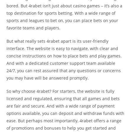
bored. But 4rabet isn’t just about casino games – it’s also a
top destination for sports betting. With a wide range of
sports and leagues to bet on, you can place bets on your
favorite teams and players.
But what really sets 4rabet apart is its user-friendly
interface. The website is easy to navigate, with clear and
concise instructions on how to place bets and play games.
And with a dedicated customer support team available
24/7, you can rest assured that any questions or concerns
you may have will be answered promptly.
So why choose 4rabet? For starters, the website is fully
licensed and regulated, ensuring that all games and bets
are fair and secure. And with a wide range of payment
options available, you can deposit and withdraw funds with
ease. But perhaps most importantly, 4rabet offers a range
of promotions and bonuses to help you get started and