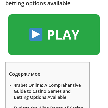
betting options available
PLAY
Содержимое
4rabet Online: A Comprehensive
Guide to Casino Games and
Betting Options Available