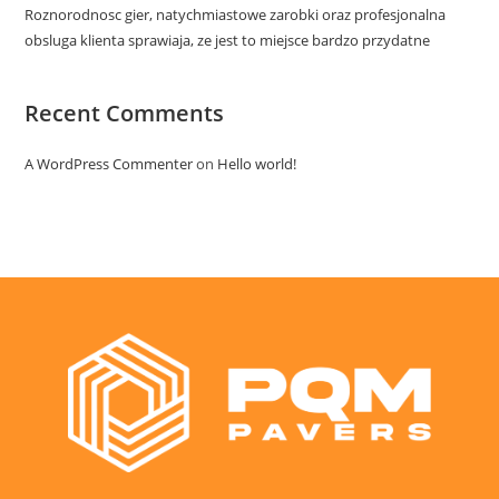
Roznorodnosc gier, natychmiastowe zarobki oraz profesjonalna
obsluga klienta sprawiaja, ze jest to miejsce bardzo przydatne
Recent Comments
A WordPress Commenter
on
Hello world!