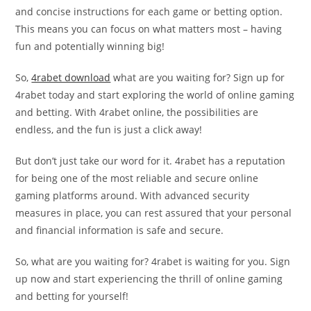
and concise instructions for each game or betting option.
This means you can focus on what matters most – having
fun and potentially winning big!
So,
4rabet download
what are you waiting for? Sign up for
4rabet today and start exploring the world of online gaming
and betting. With 4rabet online, the possibilities are
endless, and the fun is just a click away!
But don’t just take our word for it. 4rabet has a reputation
for being one of the most reliable and secure online
gaming platforms around. With advanced security
measures in place, you can rest assured that your personal
and financial information is safe and secure.
So, what are you waiting for? 4rabet is waiting for you. Sign
up now and start experiencing the thrill of online gaming
and betting for yourself!