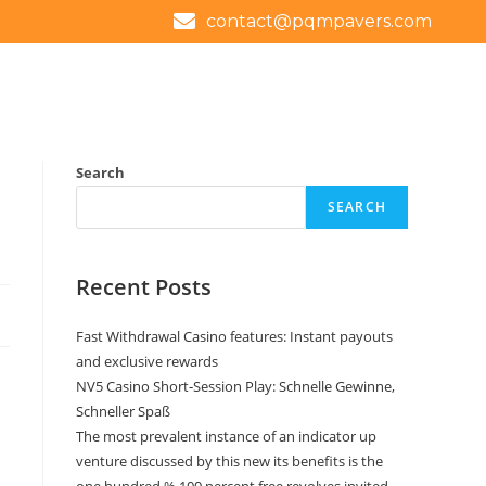
contact@pqmpavers.com
Search
SEARCH
Recent Posts
Fast Withdrawal Casino features: Instant payouts
and exclusive rewards
NV5 Casino Short‑Session Play: Schnelle Gewinne,
Schneller Spaß
The most prevalent instance of an indicator up
venture discussed by this new its benefits is the