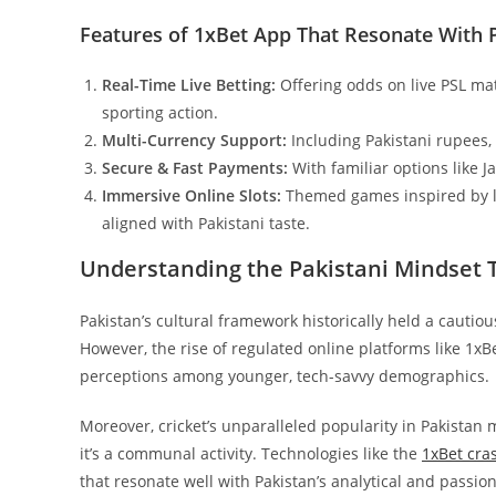
Features of 1xBet App That Resonate With P
Real-Time Live Betting:
Offering odds on live PSL mat
sporting action.
Multi-Currency Support:
Including Pakistani rupees,
Secure & Fast Payments:
With familiar options like 
Immersive Online Slots:
Themed games inspired by lo
aligned with Pakistani taste.
Understanding the Pakistani Mindset 
Pakistan’s cultural framework historically held a cautio
However, the rise of regulated online platforms like 1xB
perceptions among younger, tech-savvy demographics.
Moreover, cricket’s unparalleled popularity in Pakist
it’s a communal activity. Technologies like the
1xBet cra
that resonate well with Pakistan’s analytical and passion