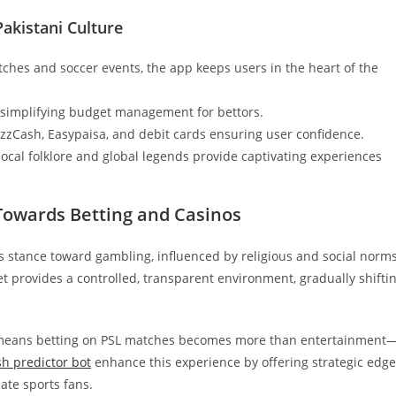
akistani Culture
ches and soccer events, the app keeps users in the heart of the
 simplifying budget management for bettors.
JazzCash, Easypaisa, and debit cards ensuring user confidence.
cal folklore and global legends provide captivating experiences
Towards Betting and Casinos
us stance toward gambling, influenced by religious and social norms
et provides a controlled, transparent environment, gradually shifti
an means betting on PSL matches becomes more than entertainment
sh predictor bot
enhance this experience by offering strategic edg
ate sports fans.