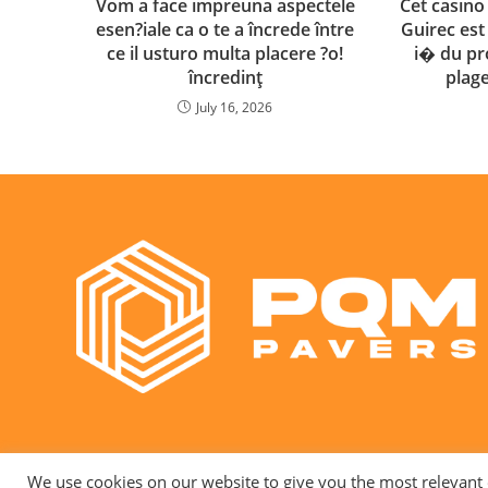
Vom a face impreuna aspectele
Cet casino
esen?iale ca o te a încrede între
Guirec est
ce il usturo multa placere ?o!
i� du pro
încredinţ
plag
July 16, 2026
We use cookies on our website to give you the most relevant