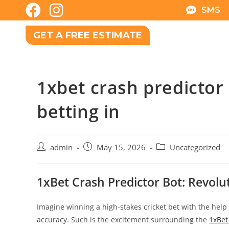
SMS
GET A FREE ESTIMATE
1xbet crash predictor 
betting in
admin
May 15, 2026
Uncategorized
1xBet Crash Predictor Bot: Revolut
Imagine winning a high-stakes cricket bet with the help
accuracy. Such is the excitement surrounding the
1xBet