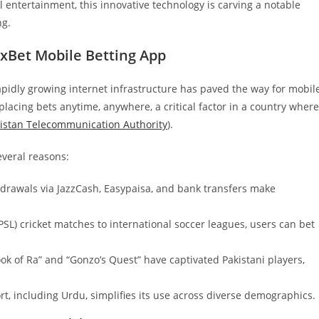
l entertainment, this innovative technology is carving a notable
ng.
1xBet Mobile Betting App
rapidly growing internet infrastructure has paved the way for mobil
placing bets anytime, anywhere, a critical factor in a country where
istan Telecommunication Authority
).
everal reasons:
drawals via JazzCash, Easypaisa, and bank transfers make
L) cricket matches to international soccer leagues, users can bet
ook of Ra” and “Gonzo’s Quest” have captivated Pakistani players,
t, including Urdu, simplifies its use across diverse demographics.