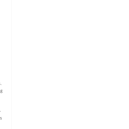
.
ng
—
es