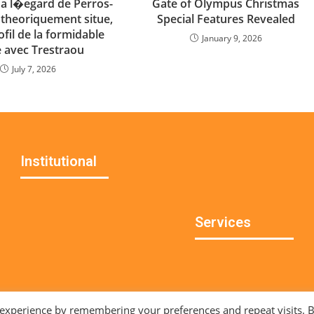
 a l�egard de Perros-
Gate of Olympus Christmas
 theoriquement situe,
Special Features Revealed
fil de la formidable
January 9, 2026
e avec Trestraou
July 7, 2026
Institutional
Services
 experience by remembering your preferences and repeat visits. 