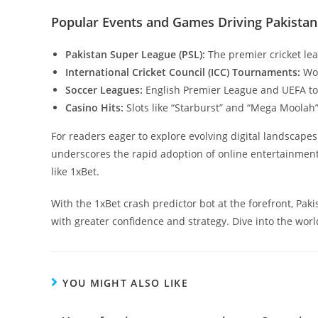
Popular Events and Games Driving Pakista
Pakistan Super League (PSL):
The premier cricket lea
International Cricket Council (ICC) Tournaments:
Wor
Soccer Leagues:
English Premier League and UEFA tou
Casino Hits:
Slots like “Starburst” and “Mega Moolah”
For readers eager to explore evolving digital landscapes 
underscores the rapid adoption of online entertainment
like 1xBet.
With the 1xBet crash predictor bot at the forefront, Pak
with greater confidence and strategy. Dive into the w
YOU MIGHT ALSO LIKE