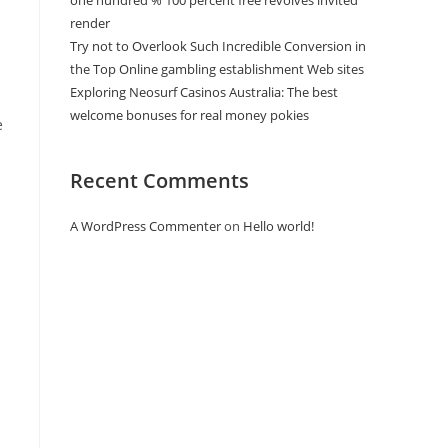
one hundred % 100 percent free revolves invited
render
Try not to Overlook Such Incredible Conversion in
the Top Online gambling establishment Web sites
Exploring Neosurf Casinos Australia: The best
welcome bonuses for real money pokies
e
Recent Comments
A WordPress Commenter
on
Hello world!