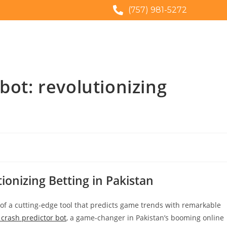
(757) 981-5272
bot: revolutionizing
ionizing Betting in Pakistan
 of a cutting-edge tool that predicts game trends with remarkable
 crash predictor bot
, a game-changer in Pakistan’s booming online