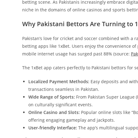
betting scene. As Pakistanis increasingly embrace digita
niche in the domains of online casinos and sports betti
Why Pakistani Bettors Are Turning to 
Pakistan’s love for cricket and soccer combined with a 
betting apps like 1xBet. Users enjoy the convenience of 
mobile internet usage has surged past 88% (source:
Pak
The 1xBet app caters perfectly to Pakistani bettors for s
Localized Payment Methods:
Easy deposits and with
transactions seamless in Pakistan.
Wide Range of Sports:
From Pakistan Super League (PS
on culturally significant events.
Online Casino and Slots:
Popular online slots like “B
offering engaging gameplay and jackpots.
User-friendly Interface:
The app’s multilingual suppor