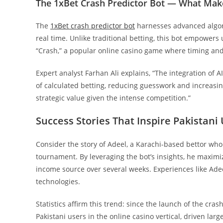
The 1xBet Crash Predictor Bot — What Makes
The
1xBet crash predictor bot
harnesses advanced algori
real time. Unlike traditional betting, this bot empowers 
“Crash,” a popular online casino game where timing and
Expert analyst Farhan Ali explains, “The integration of A
of calculated betting, reducing guesswork and increasing
strategic value given the intense competition.”
Success Stories That Inspire Pakistani
Consider the story of Adeel, a Karachi-based bettor who 
tournament. By leveraging the bot’s insights, he maximi
income source over several weeks. Experiences like Adee
technologies.
Statistics affirm this trend: since the launch of the cr
Pakistani users in the online casino vertical, driven larg