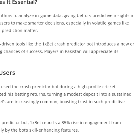
 It Essential?
thms to analyze in-game data, giving bettors predictive insights i
users to make smarter decisions, especially in volatile games like
 prediction matter.
I-driven tools like the 1xBet crash predictor bot introduces a new e
 chances of success. Players in Pakistan will appreciate its
 Users
used the crash predictor bot during a high-profile cricket
zed his betting returns, turning a modest deposit into a sustained
l’s are increasingly common, boosting trust in such predictive
ash predictor bot, 1xBet reports a 35% rise in engagement from
ely by the bot’s skill-enhancing features.