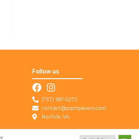
Follow us
(757) 981-5272
contact@pqmpavers.com
Norfolk, VA
By