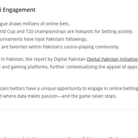
ni Engagement
gue draws millions of online bets.
ld Cup and T20 championships are hotspots for betting activity.
rnaments have loyal Pakistani followings.
 are favorites within Pakistan’s casino-playing community.
in Pakistan, the report by Digital Pakistan
Digital Pakistan Initiative
 and gaming platforms, further contextualizing the appeal of apps
istani bettors have a unique opportunity to engage in online bettin
orld where data meets passion—and the game never stops.