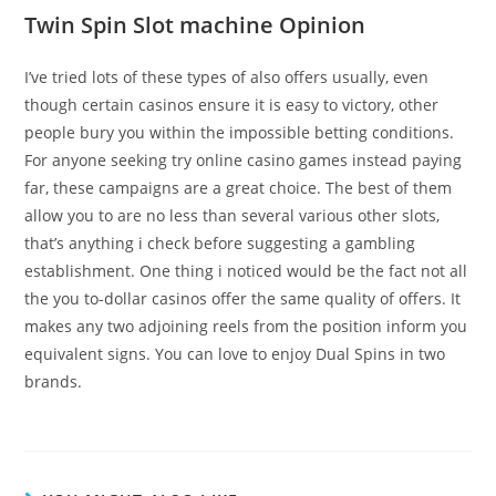
Twin Spin Slot machine Opinion
I’ve tried lots of these types of also offers usually, even
though certain casinos ensure it is easy to victory, other
people bury you within the impossible betting conditions.
For anyone seeking try online casino games instead paying
far, these campaigns are a great choice. The best of them
allow you to are no less than several various other slots,
that’s anything i check before suggesting a gambling
establishment. One thing i noticed would be the fact not all
the you to-dollar casinos offer the same quality of offers. It
makes any two adjoining reels from the position inform you
equivalent signs. You can love to enjoy Dual Spins in two
brands.