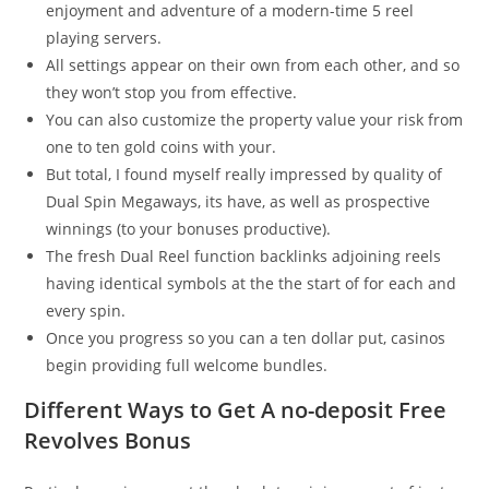
enjoyment and adventure of a modern-time 5 reel
playing servers.
All settings appear on their own from each other, and so
they won’t stop you from effective.
You can also customize the property value your risk from
one to ten gold coins with your.
But total, I found myself really impressed by quality of
Dual Spin Megaways, its have, as well as prospective
winnings (to your bonuses productive).
The fresh Dual Reel function backlinks adjoining reels
having identical symbols at the the start of for each and
every spin.
Once you progress so you can a ten dollar put, casinos
begin providing full welcome bundles.
Different Ways to Get A no-deposit Free
Revolves Bonus