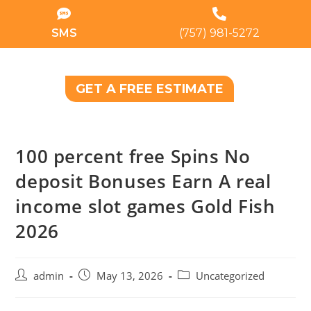
SMS
(757) 981-5272
GET A FREE ESTIMATE
100 percent free Spins No
deposit Bonuses Earn A real
income slot games Gold Fish
2026
admin
May 13, 2026
Uncategorized