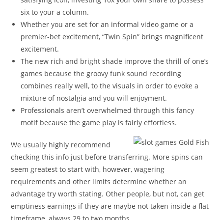
six to your a column.
Whether you are set for an informal video game or a
premier-bet excitement, “Twin Spin” brings magnificent
excitement.
The new rich and bright shade improve the thrill of one’s
games because the groovy funk sound recording
combines really well, to the visuals in order to evoke a
mixture of nostalgia and you will enjoyment.
Professionals aren’t overwhelmed through this fancy
motif because the game play is fairly effortless.
We usually highly recommend
checking this info just before transferring. More spins can
seem greatest to start with, however, wagering
requirements and other limits determine whether an
advantage try worth stating. Other people, but not, can get
emptiness earnings if they are maybe not taken inside a flat
timeframe, always 29 to two months.