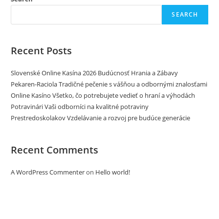
SEARCH
Recent Posts
Slovenské Online Kasína 2026 Budúcnosť Hrania a Zábavy
Pekaren-Raciola Tradičné pečenie s vášňou a odbornými znalosťami
Online Kasíno Všetko, čo potrebujete vedieť o hraní a výhodách
Potravinári Vaši odborníci na kvalitné potraviny
Prestredoskolakov Vzdelávanie a rozvoj pre budúce generácie
Recent Comments
A WordPress Commenter
on
Hello world!