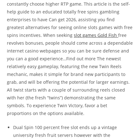
constantly choose higher RTP game.
This article is the self-
help guide to an educated totally free spins gambling
enterprises to have Can get 2026, assisting you find
greatest alternatives for seeing online slots games with free
spins incentives. When seeking
slot games Gold Fish
free
revolves bonuses, people should come across a dependable
internet casino webpages so you can be sure defense and
you can a good experience…Find out more The newest
relatively easy gameplay, featuring the new Twin Reels
mechanic, makes it simple for brand new participants to
grab, and will be offering the potential for larger earnings.
All twist starts with a couple of surrounding reels closed
with her (the fresh “twins”) demonstrating the same
symbols. To experience Twin Victory, favor a bet
proportions on the options available.
Dual Spin 100 percent free slot ends up a vintage
university fresh fruit servers however with the