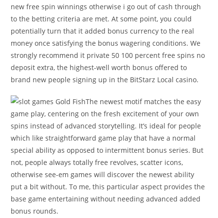
new free spin winnings otherwise i go out of cash through
to the betting criteria are met. At some point, you could
potentially turn that it added bonus currency to the real
money once satisfying the bonus wagering conditions. We
strongly recommend it private 50 100 percent free spins no
deposit extra, the highest-well worth bonus offered to
brand new people signing up in the BitStarz Local casino.
The newest motif matches the easy
game play, centering on the fresh excitement of your own
spins instead of advanced storytelling. It’s ideal for people
which like straightforward game play that have a normal
special ability as opposed to intermittent bonus series. But
not, people always totally free revolves, scatter icons,
otherwise see-em games will discover the newest ability
put a bit without. To me, this particular aspect provides the
base game entertaining without needing advanced added
bonus rounds.