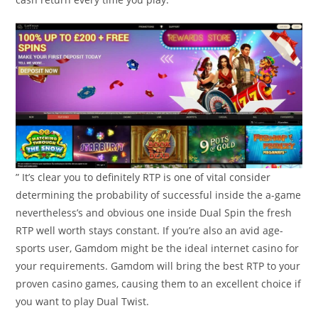
” It’s clear you to definitely RTP is one of vital consider
determining the probability of successful inside the a-game
nevertheless’s and obvious one inside Dual Spin the fresh
RTP well worth stays constant. If you’re also an avid age-
sports user, Gamdom might be the ideal internet casino for
your requirements. Gamdom will bring the best RTP to your
proven casino games, causing them to an excellent choice if
you want to play Dual Twist.