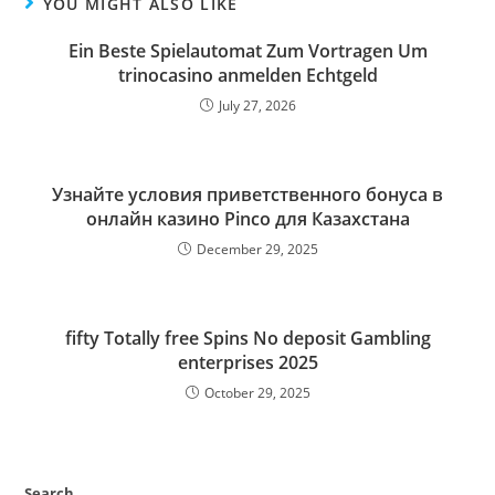
YOU MIGHT ALSO LIKE
Ein Beste Spielautomat Zum Vortragen Um
trinocasino anmelden Echtgeld
July 27, 2026
Узнайте условия приветственного бонуса в
онлайн казино Pinco для Казахстана
December 29, 2025
fifty Totally free Spins No deposit Gambling
enterprises 2025
October 29, 2025
Search