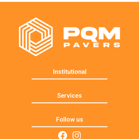
Institutional
Services
Follow us