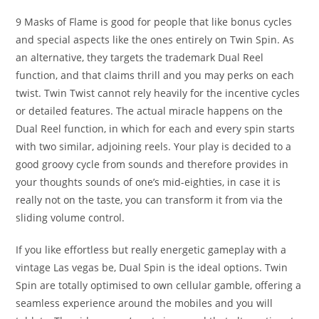
9 Masks of Flame is good for people that like bonus cycles
and special aspects like the ones entirely on Twin Spin. As
an alternative, they targets the trademark Dual Reel
function, and that claims thrill and you may perks on each
twist. Twin Twist cannot rely heavily for the incentive cycles
or detailed features. The actual miracle happens on the
Dual Reel function, in which for each and every spin starts
with two similar, adjoining reels. Your play is decided to a
good groovy cycle from sounds and therefore provides in
your thoughts sounds of one’s mid-eighties, in case it is
really not on the taste, you can transform it from via the
sliding volume control.
If you like effortless but really energetic gameplay with a
vintage Las vegas be, Dual Spin is the ideal options. Twin
Spin are totally optimised to own cellular gamble, offering a
seamless experience around the mobiles and you will