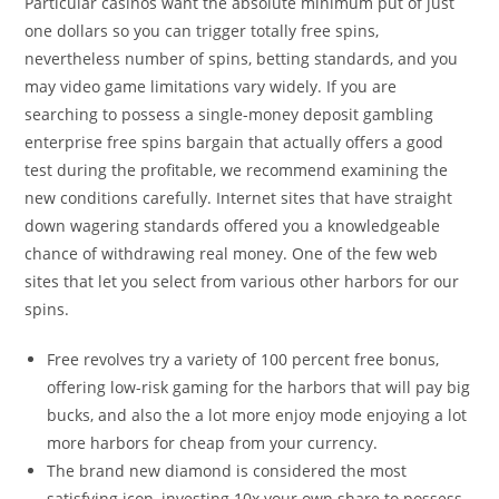
Particular casinos want the absolute minimum put of just
one dollars so you can trigger totally free spins,
nevertheless number of spins, betting standards, and you
may video game limitations vary widely. If you are
searching to possess a single-money deposit gambling
enterprise free spins bargain that actually offers a good
test during the profitable, we recommend examining the
new conditions carefully. Internet sites that have straight
down wagering standards offered you a knowledgeable
chance of withdrawing real money. One of the few web
sites that let you select from various other harbors for our
spins.
Free revolves try a variety of 100 percent free bonus,
offering low-risk gaming for the harbors that will pay big
bucks, and also the a lot more enjoy mode enjoying a lot
more harbors for cheap from your currency.
The brand new diamond is considered the most
satisfying icon, investing 10x your own share to possess