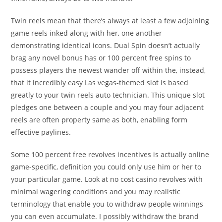
Twin reels mean that there’s always at least a few adjoining
game reels inked along with her, one another
demonstrating identical icons. Dual Spin doesn’t actually
brag any novel bonus has or 100 percent free spins to
possess players the newest wander off within the, instead,
that it incredibly easy Las vegas-themed slot is based
greatly to your twin reels auto technician. This unique slot
pledges one between a couple and you may four adjacent
reels are often property same as both, enabling form
effective paylines.
Some 100 percent free revolves incentives is actually online
game-specific, definition you could only use him or her to
your particular game. Look at no cost casino revolves with
minimal wagering conditions and you may realistic
terminology that enable you to withdraw people winnings
you can even accumulate. I possibly withdraw the brand