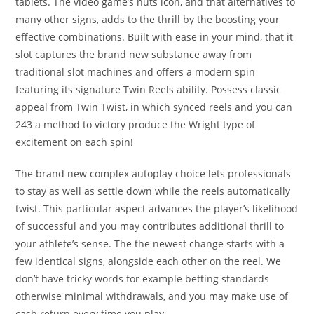
tablets. The video game’s nuts icon, and that alternatives to
many other signs, adds to the thrill by the boosting your
effective combinations. Built with ease in your mind, that it
slot captures the brand new substance away from
traditional slot machines and offers a modern spin
featuring its signature Twin Reels ability. Possess classic
appeal from Twin Twist, in which synced reels and you can
243 a method to victory produce the Wright type of
excitement on each spin!
The brand new complex autoplay choice lets professionals
to stay as well as settle down while the reels automatically
twist. This particular aspect advances the player’s likelihood
of successful and you may contributes additional thrill to
your athlete’s sense. The the newest change starts with a
few identical signs, alongside each other on the reel. We
don’t have tricky words for example betting standards
otherwise minimal withdrawals, and you may make use of
cash return every time you play.