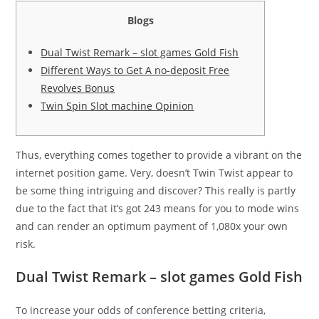
Blogs
Dual Twist Remark – slot games Gold Fish
Different Ways to Get A no-deposit Free
Revolves Bonus
Twin Spin Slot machine Opinion
Thus, everything comes together to provide a vibrant on the
internet position game. Very, doesn’t Twin Twist appear to
be some thing intriguing and discover? This really is partly
due to the fact that it’s got 243 means for you to mode wins
and can render an optimum payment of 1,080x your own
risk.
Dual Twist Remark – slot games Gold Fish
To increase your odds of conference betting criteria,