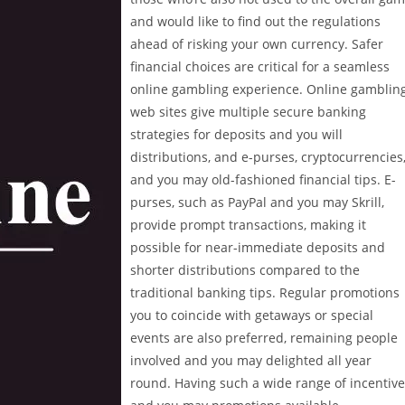
and would like to find out the regulations
ahead of risking your own currency. Safer
financial choices are critical for a seamless
online gambling experience. Online gamblin
web sites give multiple secure banking
strategies for deposits and you will
distributions, and e-purses, cryptocurrencies
and you may old-fashioned financial tips. E-
purses, such as PayPal and you may Skrill,
provide prompt transactions, making it
possible for near-immediate deposits and
shorter distributions compared to the
traditional banking tips. Regular promotions
you to coincide with getaways or special
events are also preferred, remaining people
involved and you may delighted all year
round. Having such a wide range of incentiv