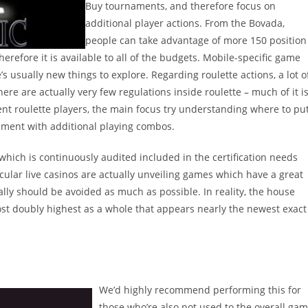
Buy tournaments, and therefore focus on
additional player actions. From the Bovada,
people can take advantage of more 150 position
herefore it is available to all of the budgets. Mobile-specific game
s usually new things to explore. Regarding roulette actions, a lot o
ere are actually very few regulations inside roulette – much of it i
dent roulette players, the main focus try understanding where to pu
iment with additional playing combos.
which is continuously audited included in the certification needs
icular live casinos are actually unveiling games which have a great
ally should be avoided as much as possible. In reality, the house
ost doubly highest as a whole that appears nearly the newest exact
We’d highly recommend performing this for
those who’re also not used to the overall ga