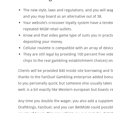
The new style, laws and regulations, and you will wag
and you may board as an alternative out of 38.
Your website’s crossover loyalty system have a tenden
repeated MGM retail outlets.
Know and that video game type of suits you in pract
depositing your money.
Cellular roulette is compatible with an array of devi
They are still legal by providing 100 percent free v
chips to the real gambling establishment choices) o
Clients will be provided $40 inside site borrowing and 500
thanks to the FanDuel Gambling enterprise added bonus
to you personally quick, but someone else usually takes 
well, is a bit exactly like Western european but boasts 
Any time you double the wager, you also add a supplem
DraftKings, FanDuel, and you can BetMGM could possibly