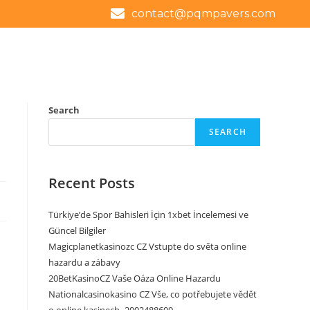
contact@pqmpavers.com
Search
SEARCH
Recent Posts
Türkiye’de Spor Bahisleri İçin 1xbet İncelemesi ve
Güncel Bilgiler
Magicplanetkasinozc CZ Vstupte do světa online
hazardu a zábavy
20BetKasinoCZ Vaše Oáza Online Hazardu
Nationalcasinokasino CZ Vše, co potřebujete vědět