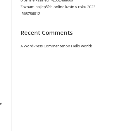
o online kasinech -2002488609
Zoznam najlepších online kasín v roku 2023
-568786812
Recent Comments
A WordPress Commenter
on
Hello world!
le