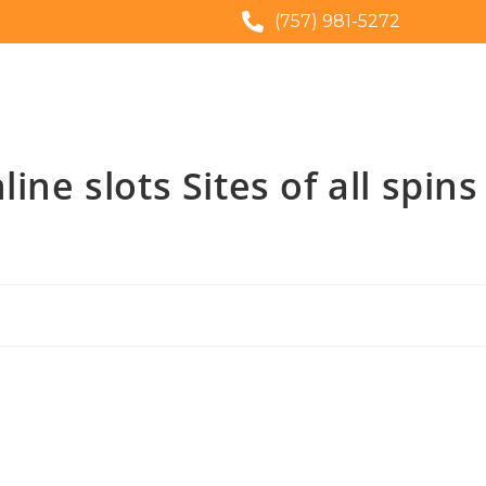
(757) 981-5272
ine slots Sites of all spins