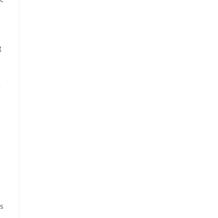
g
,
es