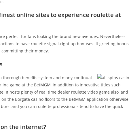
e.
finest online sites to experience roulette at
are perfect for fans looking the brand new avenues. Nevertheless
ractions to have roulette signal-right up bonuses. It greeting bonus
re committing their money.
s
, a thorough benefits system and many continual
nline game at the BetMGM, in addition to innovative titles such
 It hosts plenty of real time dealer roulette video game also, and
e on the Borgata casino floors to the BetMGM application otherwise
arbors, and you can roulette professionals tend to have the quick
 on the internet?