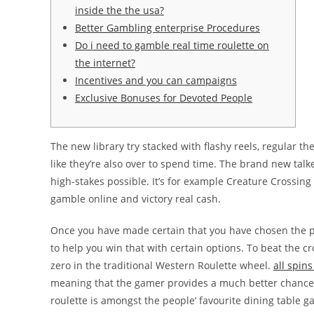
inside the the usa?
Better Gambling enterprise Procedures
Do i need to gamble real time roulette on
the internet?
Incentives and you can campaigns
Exclusive Bonuses for Devoted People
The new library try stacked with flashy reels, regular th
like they’re also over to spend time. The brand new talk
high-stakes possible.
It’s for example Creature Crossin
gamble online and victory real cash.
Once you have made certain that you have chosen the p
to help you win that with certain options. To beat the 
zero in the traditional Western Roulette wheel.
all spins
meaning that the gamer provides a much better chance o
roulette is amongst the people’ favourite dining table 