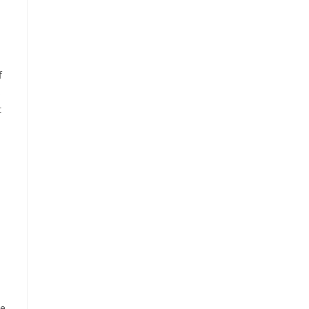
f
s
t
me