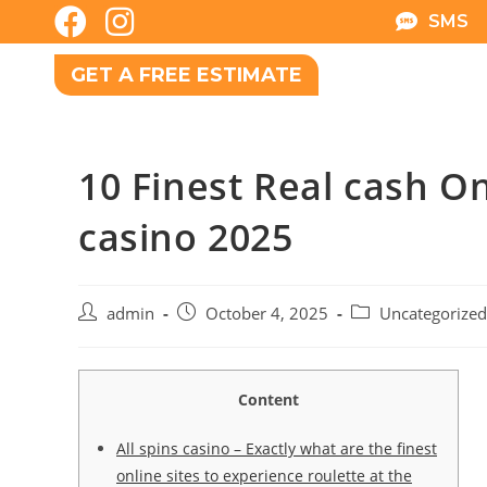
SMS
GET A FREE ESTIMATE
10 Finest Real cash Onl
casino 2025
admin
October 4, 2025
Uncategorized
Content
All spins casino – Exactly what are the finest
online sites to experience roulette at the