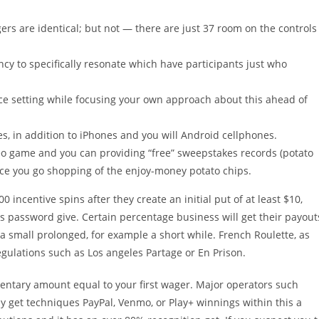
ers are identical; but not — there are just 37 room on the controls
cy to specifically resonate which have participants just who
ice setting while focusing your own approach about this ahead of
ces, in addition to iPhones and you will Android cellphones.
ideo game and you can providing “free” sweepstakes records (potato
nce you go shopping of the enjoy-money potato chips.
 incentive spins after they create an initial put of at least $10,
 password give. Certain percentage business will get their payout
a small prolonged, for example a short while. French Roulette, as
regulations such as Los angeles Partage or En Prison.
entary amount equal to your first wager. Major operators such
 get techniques PayPal, Venmo, or Play+ winnings within this a