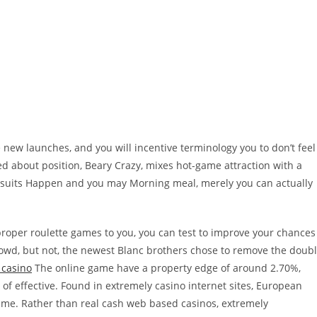
e new launches, and you will incentive terminology you to don’t feel
ed about position, Beary Crazy, mixes hot-game attraction with a
g suits Happen and you may Morning meal, merely you can actually
roper roulette games to you, you can test to improve your chances
crowd, but not, the newest Blanc brothers chose to remove the doub
 casino
The online game have a property edge of around 2.70%,
f effective. Found in extremely casino internet sites, European
game. Rather than real cash web based casinos, extremely