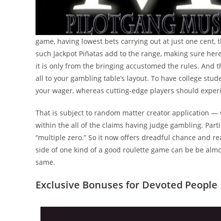
game, having lowest bets carrying out at just one cent, t
such Jackpot Piñatas add to the range, making sure here’
it is only from the bringing accustomed the rules. And th
all to your gambling table’s layout. To have college stu
your wager, whereas cutting-edge players should exper
That is subject to random matter creator application — 
within the all of the claims having judge gambling. Part
“multiple zero.” So it now offers dreadful chance and re
side of one kind of a good roulette game can be be alm
same.
Exclusive Bonuses for Devoted People