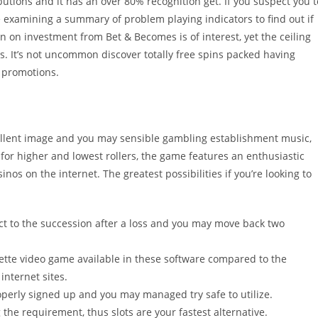
ibutions and it has an over 80% recognition get. If you suspect you t
e examining a summary of problem playing indicators to find out if
rn on investment from Bet & Becomes is of interest, yet the ceiling
s. It’s not uncommon discover totally free spins packed having
 promotions.
ellent image and you may sensible gambling establishment music,
for higher and lowest rollers, the game features an enthusiastic
nos on the internet. The greatest possibilities if you’re looking to
ct to the succession after a loss and you may move back two
lette video game available in these software compared to the
internet sites.
perly signed up and you may managed try safe to utilize.
the requirement, thus slots are your fastest alternative.