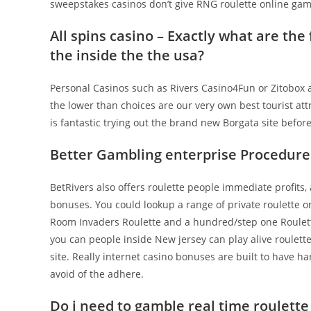
sweepstakes casinos don’t give RNG roulette online gam
All spins casino – Exactly what are the 
the inside the the usa?
Personal Casinos such as Rivers Casino4Fun or Zitobox 
the lower than choices are our very own best tourist att
is fantastic trying out the brand new Borgata site befo
Better Gambling enterprise Procedure
BetRivers also offers roulette people immediate profits
bonuses. You could lookup a range of private roulette o
Room Invaders Roulette and a hundred/step one Roulette.
you can people inside New jersey can play alive roulett
site. Really internet casino bonuses are built to have h
avoid of the adhere.
Do i need to gamble real time roulette