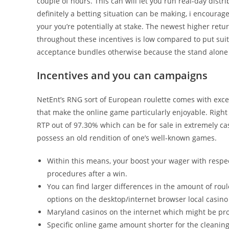
couple of hours. This can will let you run real-day distr
definitely a betting situation can be making, i encourag
your you’re potentially at stake. The newest higher retu
throughout these incentives is low compared to put suit
acceptance bundles otherwise because the stand alone
Incentives and you can campaigns
NetEnt’s RNG sort of European roulette comes with exc
that make the online game particularly enjoyable. Right 
RTP out of 97.30% which can be for sale in extremely casi
possess an old rendition of one’s well-known games.
Within this means, your boost your wager with respe
procedures after a win.
You can find larger differences in the amount of rou
options on the desktop/internet browser local casino 
Maryland casinos on the internet which might be pro
Specific online game amount shorter for the cleaning 