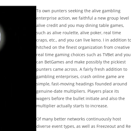
To own punters seeking the alive gambling
enterprise action, we faithful a new group level
alive credit and you may dining table games,
such as alive roulette, alive poker, real time
craps, etc., and you can live keno. I in addition t
hitched on the finest organization from creative
real time gaming choices such as TVBet and you
can BetGames and make possibly the pickiest
punters came across. A fairly fresh addition to
gambling enterprises, crash online game are
simple, fast-moving headings founded around
genuine-date multipliers. Players place its
wagers before the bullet initiate and also the
multiplier actually starts to increase.
Of many better networks continuously host
diverse event types, as well as Freezeout and Re